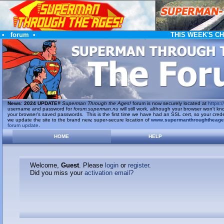
•
forum
•
THIS WEEK'S C
News
:
2024 UPDATE!!
Superman Through the Ages!
forum is now securely located at
https://
username and password for
forum.superman.nu
will still work, although your browser won't
your browser's saved passwords. This is the first time we have had an SSL cert, so your cred
we update the site to the brand new, super-secure location of
www.supermanthroughtheag
forum update
.
HOME
HELP
Welcome,
Guest
. Please
login
or
register
.
Did you miss your
activation email?