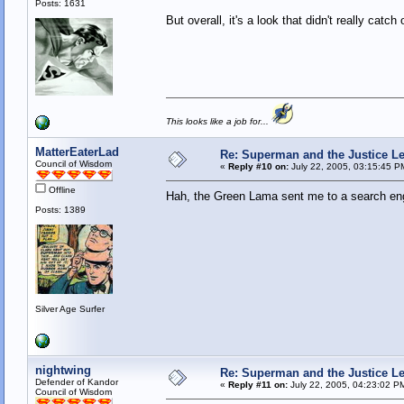
Posts: 1631
But overall, it's a look that didn't really catc
This looks like a job for...
MatterEaterLad
Re: Superman and the Justice L
Council of Wisdom
«
Reply #10 on:
July 22, 2005, 03:15:45 P
Offline
Hah, the Green Lama sent me to a search eng
Posts: 1389
Silver Age Surfer
nightwing
Re: Superman and the Justice L
Defender of Kandor
«
Reply #11 on:
July 22, 2005, 04:23:02 P
Council of Wisdom