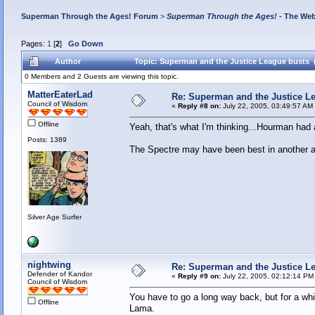
Superman Through the Ages! Forum
>
Superman Through the Ages!
- The Web
Pages:
1
[
2
]
Go Down
Author
Topic: Superman and the Justice League busts 
0 Members and 2 Guests are viewing this topic.
MatterEaterLad
Re: Superman and the Justice L
Council of Wisdom
«
Reply #8 on:
July 22, 2005, 03:49:57 AM
Offline
Yeah, that's what I'm thinking...Hourman had 
Posts: 1389
The Spectre may have been best in another ag
Silver Age Surfer
nightwing
Re: Superman and the Justice L
Defender of Kandor
«
Reply #9 on:
July 22, 2005, 02:12:14 PM
Council of Wisdom
You have to go a long way back, but for a wh
Offline
Lama.