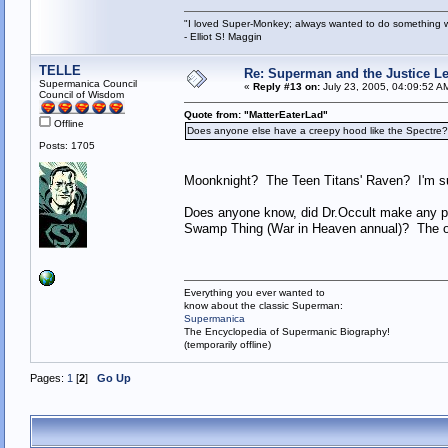
"I loved Super-Monkey; always wanted to do something w
- Elliot S! Maggin
TELLE
Re: Superman and the Justice L
Supermanica Council
«
Reply #13 on:
July 23, 2005, 04:09:52 A
Council of Wisdom
Quote from: "MatterEaterLad"
Offline
Does anyone else have a creepy hood like the Spectre? 
Posts: 1705
Moonknight? The Teen Titans' Raven? I'm sure
Does anyone know, did Dr.Occult make any pre
Swamp Thing (War in Heaven annual)? The one
Everything you ever wanted to
know about the classic Superman:
Supermanica
The Encyclopedia of Supermanic Biography!
(temporarily offline)
Pages:
1
[
2
]
Go Up