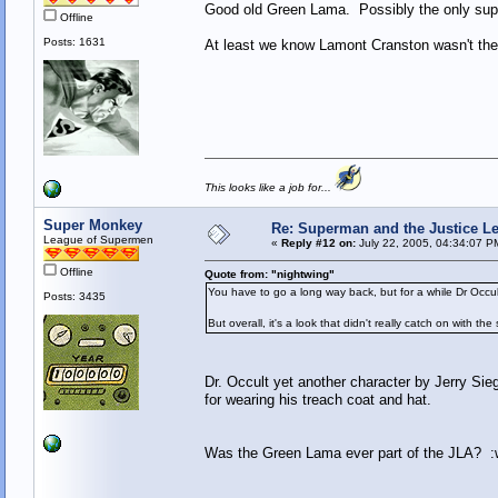
Good old Green Lama. Possibly the only supe
Offline
Posts: 1631
At least we know Lamont Cranston wasn't the
This looks like a job for...
Super Monkey
Re: Superman and the Justice L
League of Supermen
«
Reply #12 on:
July 22, 2005, 04:34:07 P
Offline
Quote from: "nightwing"
You have to go a long way back, but for a while Dr Occu
Posts: 3435
But overall, it's a look that didn't really catch on with th
Dr. Occult yet another character by Jerry Sie
for wearing his treach coat and hat.
Was the Green Lama ever part of the JLA? :