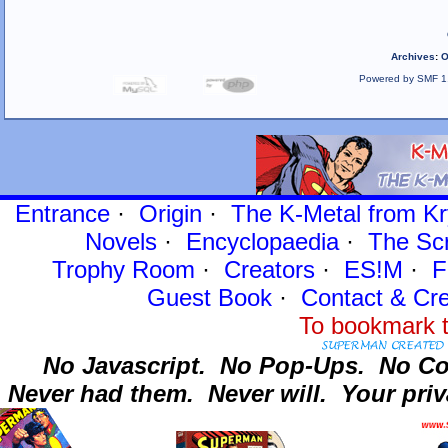
Archives
:
O
Powered by SMF 1
Entrance
·
Origin
·
The K-Metal from Kr
Novels
·
Encyclopaedia
·
The Sc
Trophy Room
·
Creators
·
ES!M
·
F
Guest Book
·
Contact
& Cre
To bookmark t
No Javascript.
No Pop-Ups.
No Co
Never had them.
Never will.
Your priv