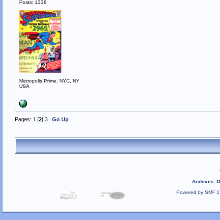
Posts: 1338
Metropolis Prime, NYC, NY
USA
Pages:
1
[
2
]
3
Go Up
Archives
:
O
Powered by SMF 1