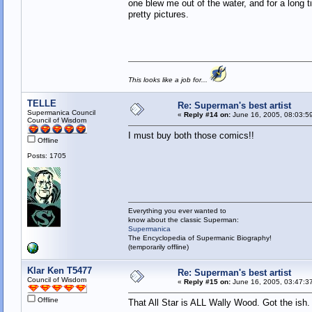
one blew me out of the water, and for a long 
pretty pictures.
This looks like a job for...
TELLE
Re: Superman's best artist
Supermanica Council
«
Reply #14 on:
June 16, 2005, 08:03:5
Council of Wisdom
I must buy both those comics!!
Offline
Posts: 1705
Everything you ever wanted to
know about the classic Superman:
Supermanica
The Encyclopedia of Supermanic Biography!
(temporarily offline)
Klar Ken T5477
Re: Superman's best artist
Council of Wisdom
«
Reply #15 on:
June 16, 2005, 03:47:3
Offline
That All Star is ALL Wally Wood. Got the ish.