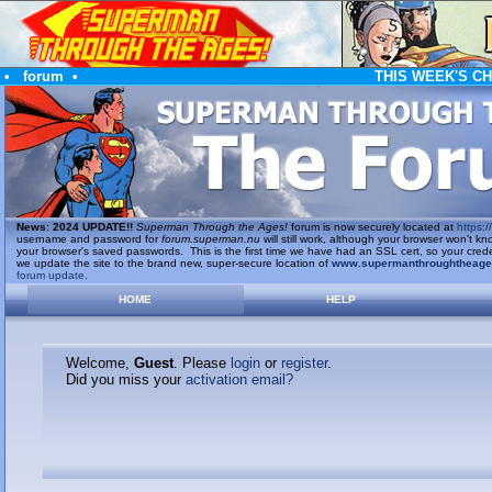
•
forum
•
THIS WEEK'S C
News
:
2024 UPDATE!!
Superman Through the Ages!
forum is now securely located at
https://
username and password for
forum.superman.nu
will still work, although your browser won't
your browser's saved passwords. This is the first time we have had an SSL cert, so your cred
we update the site to the brand new, super-secure location of
www.supermanthroughtheag
forum update
.
HOME
HELP
Welcome,
Guest
. Please
login
or
register
.
Did you miss your
activation email?