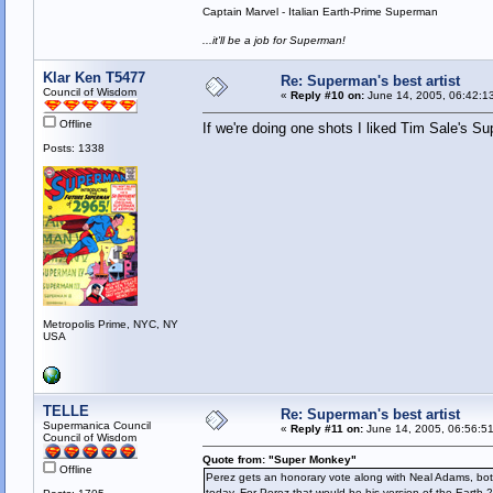
Captain Marvel - Italian Earth-Prime Superman
...it'll be a job for Superman!
Klar Ken T5477
Re: Superman's best artist
Council of Wisdom
«
Reply #10 on:
June 14, 2005, 06:42:1
Offline
If we're doing one shots I liked Tim Sale's S
Posts: 1338
Metropolis Prime, NYC, NY
USA
TELLE
Re: Superman's best artist
Supermanica Council
«
Reply #11 on:
June 14, 2005, 06:56:5
Council of Wisdom
Quote from: "Super Monkey"
Offline
Perez gets an honorary vote along with Neal Adams, bot
today. For Perez that would be his version of the Earth