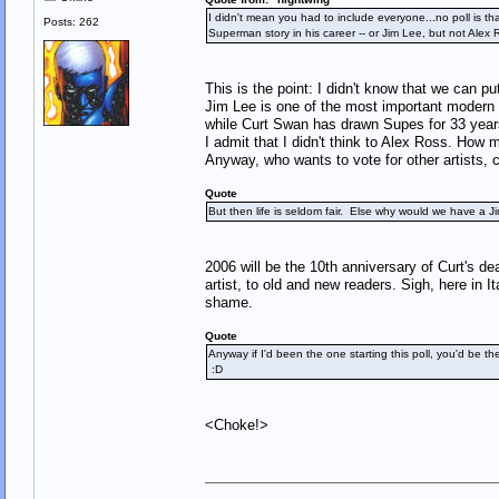
I didn't mean you had to include everyone...no poll is th
Posts: 262
Superman story in his career -- or Jim Lee, but not Ale
This is the point: I didn't know that we can pu
Jim Lee is one of the most important modern ar
while Curt Swan has drawn Supes for 33 years
I admit that I didn't think to Alex Ross. H
Anyway, who wants to vote for other artists, c
Quote
But then life is seldom fair. Else why would we have a 
2006 will be the 10th anniversary of Curt's d
artist, to old and new readers. Sigh, here in 
shame.
Quote
Anyway if I'd been the one starting this poll, you'd be 
:D
<Choke!>