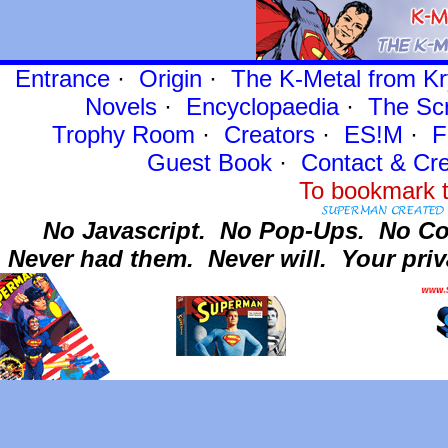
Entrance
·
Origin
·
The K-Metal from Kr
Novels
·
Encyclopaedia
·
The Sc
Trophy Room
·
Creators
·
ES!M
·
F
Guest Book
·
Contact
& Cre
To bookmark t
No Javascript.
No Pop-Ups.
No Co
Never had them.
Never will.
Your priv