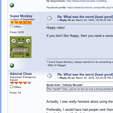
My blog/website:
http://www.anthonynotes.com/blog
Facebook profile:
https://www.facebook.com/profile.ph
Super Monkey
Re: What was the worst (least goo
League of Supermen
«
Reply #2 on:
March 30, 2005, 05:09:22 AM »
Offline
Hoppy rules!
Posts: 3435
If you don't like Hoppy, then you need a sens
"I loved Super-Monkey; always wanted to do something w
- Elliot S! Maggin
Admiral Chew
Re: What was the worst (least goo
Superman Emergency
«
Reply #3 on:
March 30, 2005, 03:33:28 PM 
Squad
Quote from: "Johnny Nevada"
Offline
The *worst*? Gee, you're no fun (or not a funny-animal fan
Posts: 54
Actaully, I was really hesitant about using th
Preferably, I would have had people rank them