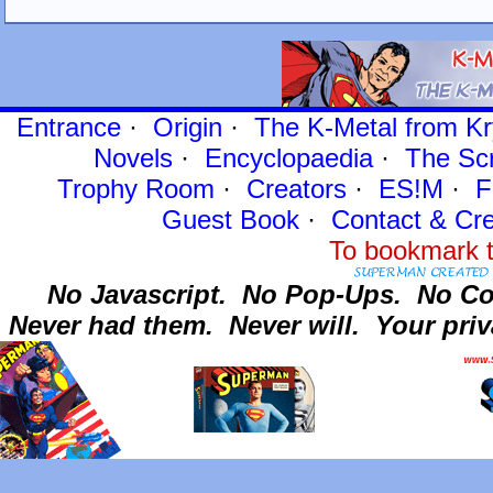
Entrance
·
Origin
·
The K-Metal from Kr
Novels
·
Encyclopaedia
·
The Sc
Trophy Room
·
Creators
·
ES!M
·
F
Guest Book
·
Contact
& Cre
To bookmark t
No Javascript.
No Pop-Ups.
No Co
Never had them.
Never will.
Your priv