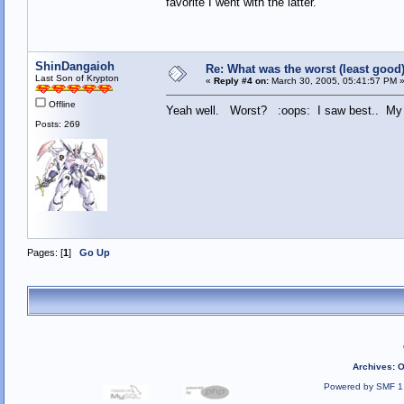
favorite I went with the latter.
ShinDangaioh
Re: What was the worst (least goo
Last Son of Krypton
«
Reply #4 on:
March 30, 2005, 05:41:57 PM 
Offline
Yeah well. Worst? :oops: I saw best.. M
Posts: 269
Pages: [
1
]
Go Up
Archives
:
O
Powered by SMF 1