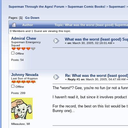
Superman Through the Ages! Forum
>
Superman Comic Books!
>
Superman!
Pages: [
1
]
Go Down
Author
Topic: What was the worst (least good) Superm
0 Members and 1 Guest are viewing this topic.
Admiral Chew
What was the worst (least good) S
Superman Emergency
«
on:
March 30, 2005, 02:16:01 AM »
Squad
Offline
Posts: 54
Johnny Nevada
Re: What was the worst (least goo
Last Son of Krypton
«
Reply #1 on:
March 30, 2005, 04:47:48 AM »
Offline
The *worst*? Gee, you're no fun (or not a funny
Posts: 299
I haven't read it, but since it involves produc
For the record, the best on this list would be
Bunny one)...
Milwaukee, WI