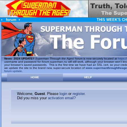
•
forum
•
THIS WEEK'S C
News
:
2024 UPDATE!!
Superman Through the Ages!
forum is now securely located at
https://
username and password for
forum.superman.nu
will still work, although your browser won't
your browser's saved passwords. This is the first time we have had an SSL cert, so your cred
we update the site to the brand new, super-secure location of
www.supermanthroughtheag
forum update
.
HOME
HELP
Welcome,
Guest
. Please
login
or
register
.
Did you miss your
activation email?