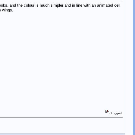
oks, and the colour is much simpler and in line with an animated cell
e wings.
Logged