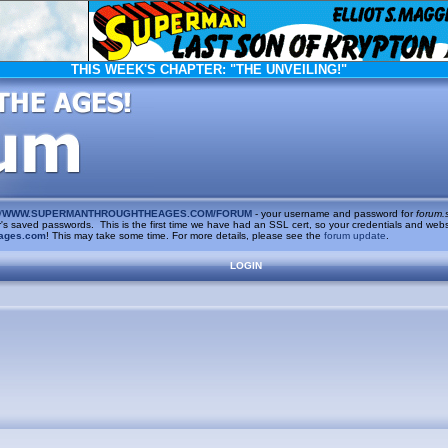
THIS WEEK'S CHAPTER:
"THE UNVEILING!"
/
WWW.SUPERMANTHROUGHTHEAGES.COM/FORUM
- your username and password for
forum.
saved passwords. This is the first time we have had an SSL cert, so your credentials and websi
ages.com
! This may take some time. For more details, please see the
forum update
.
LOGIN