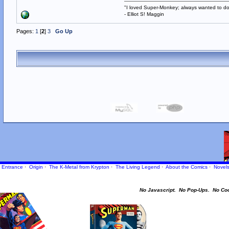
"I loved Super-Monkey; always wanted to do
- Elliot S! Maggin
Pages:
1
[
2
]
3
Go Up
Entrance
·
Origin
·
The K-Metal from Krypton
·
The Living Legend
·
About the Comics
·
Novel
No Javascript.
No Pop-Ups.
No Co