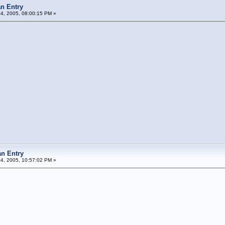
n Entry
04, 2005, 08:00:15 PM »
n Entry
04, 2005, 10:57:02 PM »