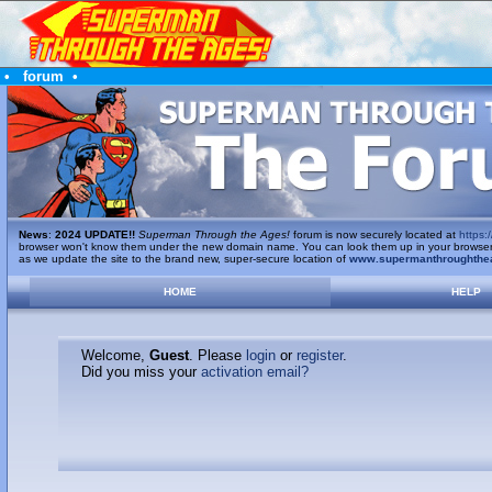
•
forum
•
News
:
2024 UPDATE!!
Superman Through the Ages!
forum is now securely located at
https:/
browser won't know them under the new domain name. You can look them up in your browser's 
as we update the site to the brand new, super-secure location of
www.supermanthroughthe
HOME
HELP
Welcome,
Guest
. Please
login
or
register
.
Did you miss your
activation email?