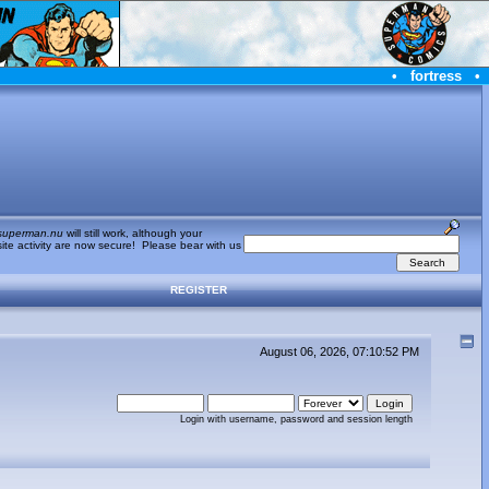
•
fortress
•
superman.nu
will still work, although your
te activity are now secure! Please bear with us
REGISTER
August 06, 2026, 07:10:52 PM
Login with username, password and session length