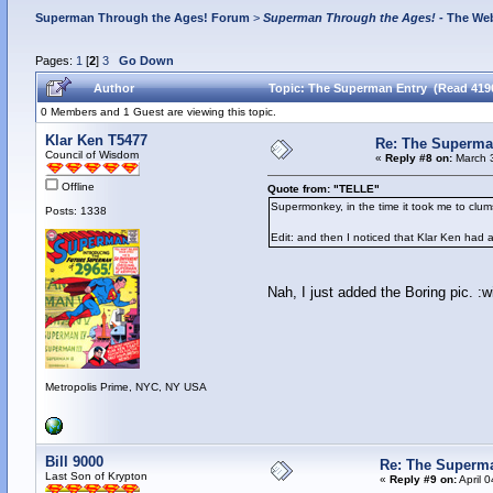
Superman Through the Ages! Forum
>
Superman Through the Ages!
- The Web
Pages:
1
[
2
]
3
Go Down
Author
Topic: The Superman Entry (Read 419
0 Members and 1 Guest are viewing this topic.
Klar Ken T5477
Re: The Superma
Council of Wisdom
«
Reply #8 on:
March 3
Offline
Quote from: "TELLE"
Supermonkey, in the time it took me to clum
Posts: 1338
Edit: and then I noticed that Klar Ken had 
Nah, I just added the Boring pic. :w
Metropolis Prime, NYC, NY USA
Bill 9000
Re: The Superm
Last Son of Krypton
«
Reply #9 on:
April 