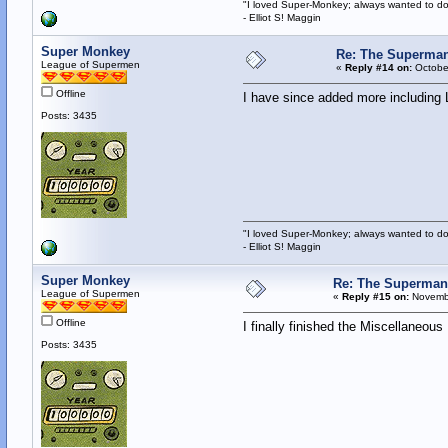
"I loved Super-Monkey; always wanted to do
- Elliot S! Maggin
Super Monkey
Re: The Superman
League of Supermen
«
Reply #14 on:
October
Offline
I have since added more including 
Posts: 3435
"I loved Super-Monkey; always wanted to do
- Elliot S! Maggin
Super Monkey
Re: The Superman
League of Supermen
«
Reply #15 on:
Novembe
Offline
I finally finished the Miscellaneo
Posts: 3435