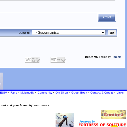
PRINT
Jump to:
Dilber MC
Theme by
HarzeM
ES!M
·
Fans
·
Multimedia
·
Community
·
Gift Shop
·
Guest Book
·
Contact
& Credits
·
Links
·
ured and your humanity sacrosanct.