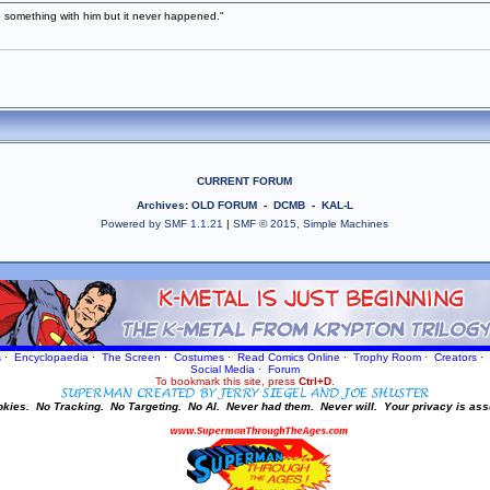
 something with him but it never happened."
CURRENT FORUM
Archives
:
OLD FORUM
-
DCMB
-
KAL-L
Powered by SMF 1.1.21
|
SMF © 2015, Simple Machines
s
·
Encyclopaedia
·
The Screen
·
Costumes
·
Read Comics Online
·
Trophy Room
·
Creators
·
Social Media
·
Forum
To bookmark this site, press
Ctrl+D
.
okies.
No Tracking.
No Targeting.
No AI.
Never had them.
Never will.
Your privacy is ass