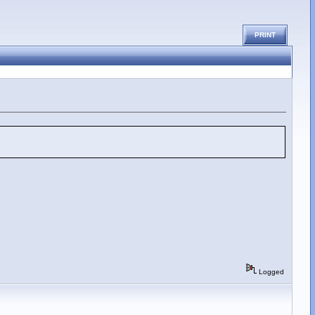
PRINT
Logged