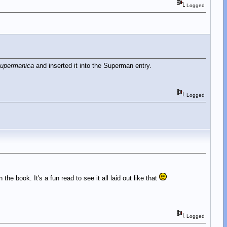
Logged
upermanica
and inserted it into the Superman entry.
Logged
 the book. It's a fun read to see it all laid out like that
Logged