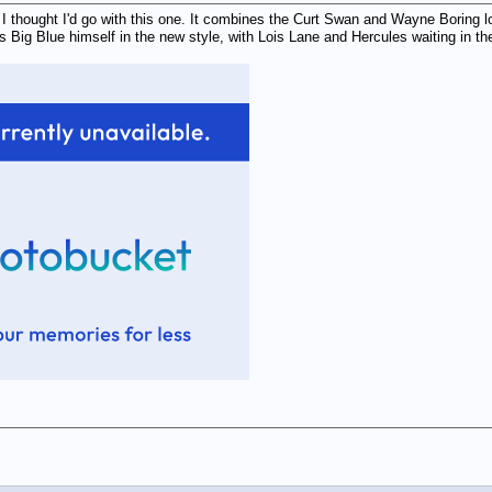
I thought I'd go with this one. It combines the Curt Swan and Wayne Boring lo
's Big Blue himself in the new style, with Lois Lane and Hercules waiting in th