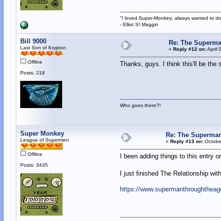
"I loved Super-Monkey; always wanted to do
- Elliot S! Maggin
Bill 9000
Re: The Superma
Last Son of Krypton
«
Reply #12 on:
April 
Offline
Thanks, guys. I think this'll be the
Posts: 218
Who goes there?!
Super Monkey
Re: The Superman
League of Supermen
«
Reply #13 on:
October
Offline
I been adding things to this entry on
Posts: 3435
I just finished The Relationship with 
https://www.supermanthroughtheag