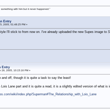
 something with him but it never happened."
n Entry
05, 2005, 01:48:25 PM »
 style I'll stick to from now on. I've already uploaded the new Supes image to
S
 Entry
 26, 2005, 10:15:16 PM »
 and off, though it is quite a task to say the least!
Lois Lane part and it is quite a read, it is a slightly edited version of what is in
es.com/wiki/index.php/Superman#The_Relationship_with_Lois_Lane