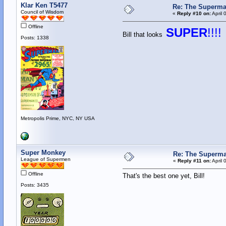
Klar Ken T5477
Re: The Superma
Council of Wisdom
«
Reply #10 on:
April 
Offline
SUPER
!!!!
Bill that looks
Posts: 1338
Metropolis Prime, NYC, NY USA
Super Monkey
Re: The Superma
League of Supermen
«
Reply #11 on:
April 
Offline
That's the best one yet, Bill!
Posts: 3435