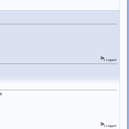
Logged
f.
Logged