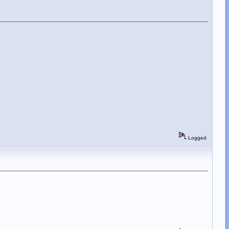
Logged