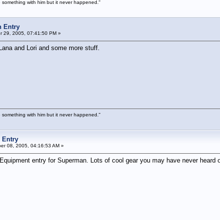
 something with him but it never happened."
 Entry
 29, 2005, 07:41:50 PM »
Lana and Lori and some more stuff.
 something with him but it never happened."
 Entry
r 08, 2005, 04:16:53 AM »
us Equipment entry for Superman. Lots of cool gear you may have never heard o