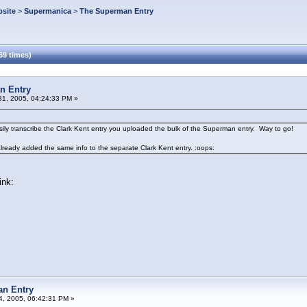
site
>
Supermanica
>
The Superman Entry
69 times)
n Entry
1, 2005, 04:24:33 PM »
sily transcribe the Clark Kent entry you uploaded the bulk of the Superman entry. Way to go!
already added the same info to the separate Clark Kent entry. :oops:
ink:
an Entry
04, 2005, 06:42:31 PM »