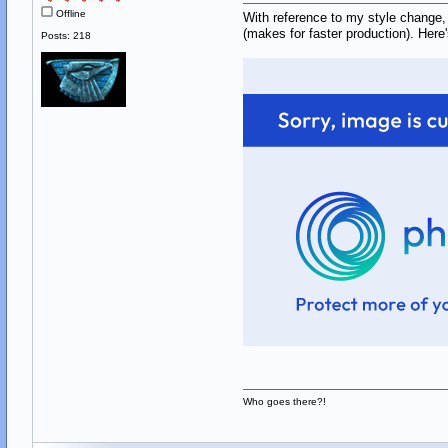
Offline
With reference to my style change, 
(makes for faster production). Here
Posts: 218
Who goes there?!