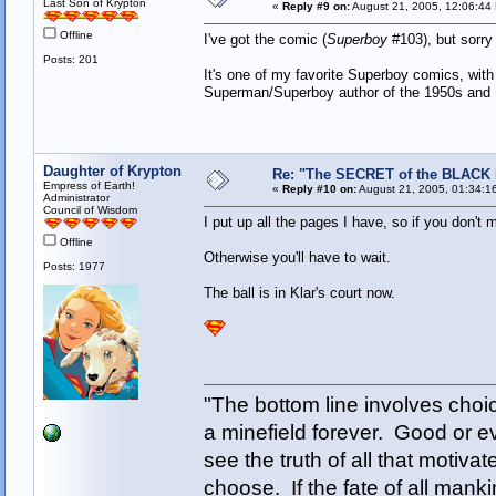
Last Son of Krypton
«
Reply #9 on:
August 21, 2005, 12:06:44
Offline
I've got the comic (
Superboy
#103), but sorry 
Posts: 201
It's one of my favorite Superboy comics, with
Superman/Superboy author of the 1950s and
Daughter of Krypton
Re: "The SECRET of the BLACK
Empress of Earth!
«
Reply #10 on:
August 21, 2005, 01:34:1
Administrator
Council of Wisdom
I put up all the pages I have, so if you don't
Offline
Otherwise you'll have to wait.
Posts: 1977
The ball is in Klar's court now.
"The bottom line involves cho
a minefield forever. Good or e
see the truth of all that motiva
choose. If the fate of all man