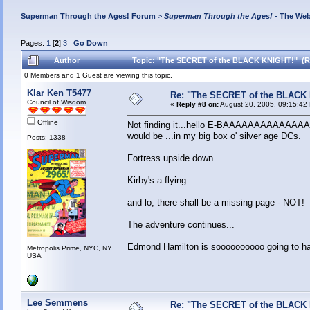
Superman Through the Ages! Forum
>
Superman Through the Ages!
- The Web
Pages:
1
[
2
]
3
Go Down
Author
Topic: "The SECRET of the BLACK KNIGHT!" (R
0 Members and 1 Guest are viewing this topic.
Klar Ken T5477
Re: "The SECRET of the BLACK
Council of Wisdom
«
Reply #8 on:
August 20, 2005, 09:15:42
Offline
Not finding it...hello E-BAAAAAAAAAAAAAAAY!
would be ...in my big box o' silver age DCs.
Posts: 1338
Fortress upside down.
Kirby's a flying...
and lo, there shall be a missing page - NOT!
The adventure continues...
Edmond Hamilton is soooooooooo going to hau
Metropolis Prime, NYC, NY
USA
Lee Semmens
Re: "The SECRET of the BLACK