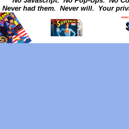
No Javascript.
No Pop-Ups.
No Co
Never had them.
Never will.
Your priv