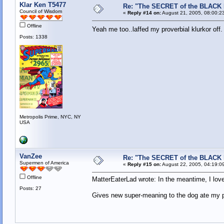
Klar Ken T5477
Re: "The SECRET of the BLACK
Council of Wisdom
«
Reply #14 on:
August 21, 2005, 08:00:2
Offline
Yeah me too..laffed my proverbial klurkor off
Posts: 1338
Metropolis Prime, NYC, NY
USA
VanZee
Re: "The SECRET of the BLACK
Supermen of America
«
Reply #15 on:
August 22, 2005, 04:19:0
Offline
MatterEaterLad wrote: In the meantime, I love
Posts: 27
Gives new super-meaning to the dog ate my pa