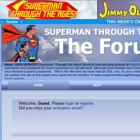
•
forum
•
THIS WEEK'S C
News
:
2024 UPDATE!!
Superman Through the Ages!
forum is now securely located at
https://
username and password for
forum.superman.nu
will still work, although your browser won't
your browser's saved passwords. This is the first time we have had an SSL cert, so your cred
we update the site to the brand new, super-secure location of
www.supermanthroughtheag
forum update
.
HOME
HELP
Welcome,
Guest
. Please
login
or
register
.
Did you miss your
activation email?