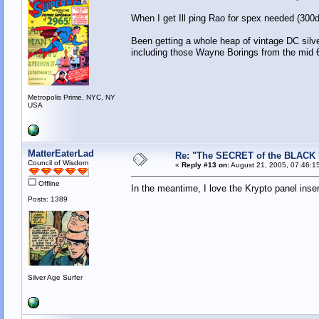
When I get Ill ping Rao for spex needed (300d
Been getting a whole heap of vintage DC sil
including those Wayne Borings from the mid 
Metropolis Prime, NYC, NY
USA
MatterEaterLad
Re: "The SECRET of the BLACK
Council of Wisdom
«
Reply #13 on:
August 21, 2005, 07:46:1
Offline
In the meantime, I love the Krypto panel inse
Posts: 1389
Silver Age Surfer