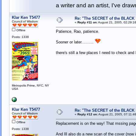
a writer and an artist, I've d
Klar Ken T5477
Re: "The SECRET of the BLACK
Council of Wisdom
«
Reply #11 on:
August 21, 2005, 02:29:1
Offline
Patience, Rao, patience.
Posts: 1338
Sooner or later..........
there's still a few places I need to check and 
Metropolis Prime, NYC, NY
USA
Klar Ken T5477
Re: "The SECRET of the BLACK
Council of Wisdom
«
Reply #12 on:
August 21, 2005, 07:11:4
Offline
Replacement is on the way! That mssing page
Posts: 1338
And Ill also do a new scan of the cover (now