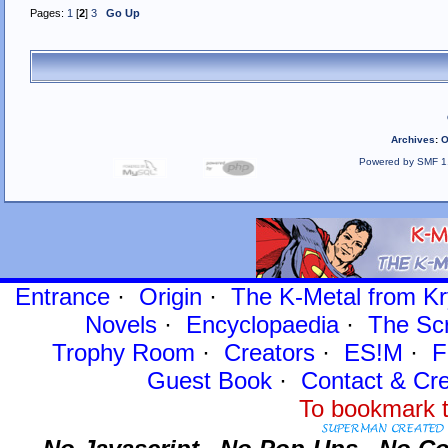
Pages:
1
[
2
]
3
Go Up
Archives
:
O
Powered by SMF 1
Entrance
·
Origin
·
The K-Metal from Kr
Novels
·
Encyclopaedia
·
The Sc
Trophy Room
·
Creators
·
ES!M
·
F
Guest Book
·
Contact
& Cre
To bookmark t