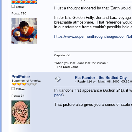
Offline
I just a thought triggered by that 'Earth wou
Posts: 716
In Jor-El's Golden Folly, Jor and Lara voyage
breathable atmosphere. That reference would 
in our reference frame couldn't possibly hold
https://www.supermanthroughtheages.com/tal
Captain Kal
"When you lose, don't lose the lesson."
-- The Dalai Lama
ProfPotter
Re: Kandor - the Bottled City
Supermen of America
«
Reply #14 on:
March 08, 2005, 05:19:
Offline
In Kandor's first appearance (Action 241), it 
page
).
Posts: 34
That picture also gives you a sense of scale of