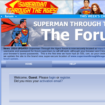
•
forum
•
THIS WEEK'S C
News
:
2024 UPDATE!!
Superman Through the Ages!
forum is now securely located at
https://
username and password for
forum.superman.nu
will still work, although your browser won't
your browser's saved passwords. This is the first time we have had an SSL cert, so your cred
we update the site to the brand new, super-secure location of
www.supermanthroughtheag
forum update
.
HOME
HELP
Welcome,
Guest
. Please
login
or
register
.
Did you miss your
activation email?