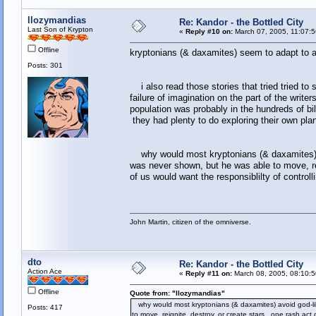
llozymandias
Re: Kandor - the Bottled City
Last Son of Krypton
«
Reply #10 on:
March 07, 2005, 11:07:
Offline
kryptonians (& daxamites) seem to adapt to 
Posts: 301
i also read those stories that tried tried to
failure of imagination on the part of the write
population was probably in the hundreds of bil
they had plenty to do exploring their own pla
why would most kryptonians (& daxamites) av
was never shown, but he was able to move, rei
of us would want the responsiblilty of controll
John Martin, citizen of the omniverse.
dto
Re: Kandor - the Bottled City
Action Ace
«
Reply #11 on:
March 08, 2005, 08:10:5
Offline
Quote from: "llozymandias"
why would most kryptonians (& daxamites) avoid god-li
Posts: 417
to move, reignite, destroy, or create stars. one rash act 