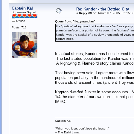
Captain Kal
Re: Kandor - the Bottled City
Superman Squad
«
Reply #9 on:
March 07, 2005, 05:15:3
Offline
Quote from: "llozymandias"
the "portion" of krypton that kandor was "on" was prett
Posts: 716
planet's surface to a portion of its core. the "surface" 
kandor was the capital of a society thousands of years
square miles.
In actual stories, Kandor has been likened t
The last stated population for Kandor was 7 m
A Nightwing & Flamebird story claims Kandor 
That having been said, I agree more with Il
population probably in the hundreds of millio
thousands of ancient times (ancient Troy wa
Krypton dwarfed Jupiter in some accounts. My 
1/4 the diameter of our own sun. It's not pos
IMHO.
Captain Kal
"When you lose, don't lose the lesson."
-- The Dalai Lama