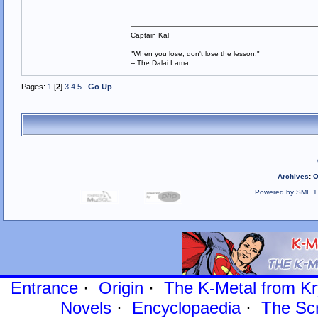
Captain Kal
"When you lose, don't lose the lesson."
-- The Dalai Lama
Pages:
1
[
2
]
3
4
5
Go Up
Archives
:
O
Powered by SMF 1
Entrance
·
Origin
·
The K-Metal from Kr
Novels
·
Encyclopaedia
·
The Sc