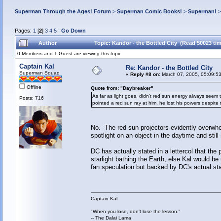
Superman Through the Ages! Forum
>
Superman Comic Books!
>
Superman!
Pages:
1
[
2
]
3
4
5
Go Down
Author
Topic: Kandor - the Bottled City (Read 50023 ti
0 Members and 1 Guest are viewing this topic.
Captain Kal
Re: Kandor - the Bottled City
Superman Squad
«
Reply #8 on:
March 07, 2005, 05:09:5
Offline
Quote from: "Daybreaker"
As far as light goes, didn't red sun energy always see
Posts: 716
pointed a red sun ray at him, he lost his powers despite
No. The red sun projectors evidently overwh
spotlight on an object in the daytime and still 
DC has actually stated in a lettercol that th
starlight bathing the Earth, else Kal would b
fan speculation but backed by DC's actual st
Captain Kal
"When you lose, don't lose the lesson."
-- The Dalai Lama