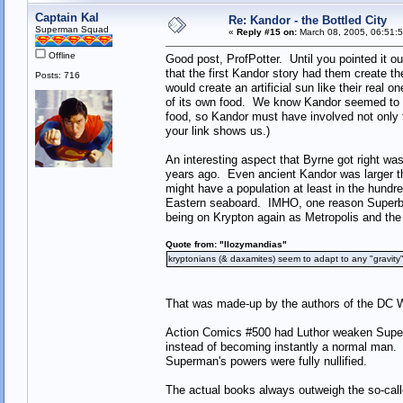
Captain Kal
Re: Kandor - the Bottled City
Superman Squad
«
Reply #15 on:
March 08, 2005, 06:51:
Offline
Good post, ProfPotter. Until you pointed it o
that the first Kandor story had them create th
Posts: 716
would create an artificial sun like their real 
of its own food. We know Kandor seemed to nee
food, so Kandor must have involved not only t
your link shows us.)
An interesting aspect that Byrne got right wa
years ago. Even ancient Kandor was larger t
might have a population at least in the hundr
Eastern seaboard. IMHO, one reason Superboy
being on Krypton again as Metropolis and the
Quote from: "llozymandias"
kryptonians (& daxamites) seem to adapt to any "gravit
That was made-up by the authors of the DC Wh
Action Comics #500 had Luthor weaken Superman
instead of becoming instantly a normal man. I
Superman's powers were fully nullified.
The actual books always outweigh the so-call