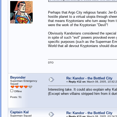
Perhaps that Argo City religious fanatic Jer-
hostile planet to a virtual utopia through she
that means Kryptonians who turn away from t
were the work of the Kryptonian "Devil"!
Obviously Kandorians considered the special 
in spite of such "evil" powers provoked even
specific purposes (such as the Superman Em
World that all devout Kryptonians should dis
DTO
Beyonder
Re: Kandor - the Bottled City
Superman Emergency
«
Reply #12 on:
March 08, 2005, 10:42:
Squad
Interesting take. It could also explain why K
Offline
(Except when villains stripped him from it duri
Posts: 51
Captain Kal
Re: Kandor - the Bottled City
Superman Squad
«
Reply #13 on:
March 08, 2005, 03:24: