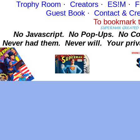
Trophy Room
·
Creators
·
ES!M
·
F
Guest Book
·
Contact
& Cre
To bookmark t
No Javascript.
No Pop-Ups.
No Co
Never had them.
Never will.
Your priv