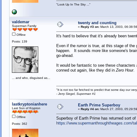
"Look Up In The Sky ..."
valdemar
twenty and counting
Superman Family
«
Reply #3 on:
March 13, 2003, 06:38:5
Offline
It's hard to believe that it's already been twen
Posts: 139
Even if the rumor is true, at this stage of the 
happen. It sounds more like someone's brain
go-ahead.
It would be fantastic to see these characters
conned out again, like they did in
Zero Hour
.
... and who, disguised as...
"It is not too far fetched to predict that some day our 
-
Jerry Siegel, Superman #1
lastkryptonianhere
Earth Prime Superboy
Last Son of Krypton
«
Reply #4 on:
March 27, 2003, 05:29:5
Offline
Superboy of Earth Prime has returned sort of
https://www.supermanthroughtheages.com/ta
Posts: 362