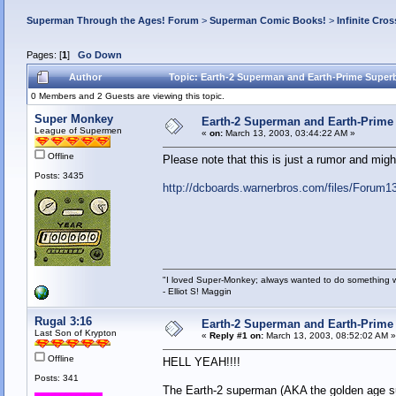
Superman Through the Ages! Forum
>
Superman Comic Books!
>
Infinite Cros
Pages: [
1
]
Go Down
Author
Topic: Earth-2 Superman and Earth-Prime Superb
0 Members and 2 Guests are viewing this topic.
Super Monkey
Earth-2 Superman and Earth-Prime 
League of Supermen
«
on:
March 13, 2003, 03:44:22 AM »
Offline
Please note that this is just a rumor and migh
Posts: 3435
http://dcboards.warnerbros.com/files/Forum
"I loved Super-Monkey; always wanted to do something w
- Elliot S! Maggin
Rugal 3:16
Earth-2 Superman and Earth-Prime 
Last Son of Krypton
«
Reply #1 on:
March 13, 2003, 08:52:02 AM »
Offline
HELL YEAH!!!!
Posts: 341
The Earth-2 superman (AKA the golden age sup