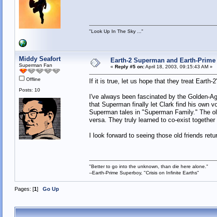
"Look Up In The Sky ..."
Middy Seafort
Earth-2 Superman and Earth-Prime 
Superman Fan
«
Reply #5 on:
April 18, 2003, 09:15:43 AM »
Offline
If it is true, let us hope that they treat Ear
Posts: 10
I've always been fascinated by the Golden-Age
that Superman finally let Clark find his own v
Superman tales in "Superman Family." The old
versa. They truly learned to co-exist together 
I look forward to seeing those old friends retu
"Better to go into the unknown, than die here alone."
--Earth-Prime Superboy, "Crisis on Infinite Earths"
Pages: [
1
]
Go Up