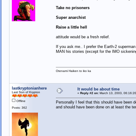
Take no prisoners
Super anarchist
Raise a little hell
attitude would be a fresh relief.
If you ask me.. I prefer the Earth-2 superm
MAN his stories (except for the IMO sickenin
Otenami Haiken to iko ka
lastkryptonianhere
It would be about time
Last Son of Krypton
«
Reply #2 on:
March 13, 2003, 06:16:2
Offline
Personally I feel that this should have been do
and should have been done on at least the te
Posts: 362