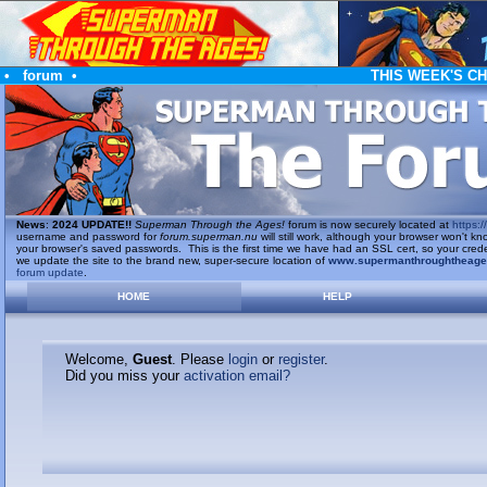
•
forum
•
THIS WEEK'S C
News
:
2024 UPDATE!!
Superman Through the Ages!
forum is now securely located at
https://
username and password for
forum.superman.nu
will still work, although your browser won't
your browser's saved passwords. This is the first time we have had an SSL cert, so your cred
we update the site to the brand new, super-secure location of
www.supermanthroughtheag
forum update
.
HOME
HELP
Welcome,
Guest
. Please
login
or
register
.
Did you miss your
activation email?