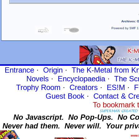
Archives
:
O
Powered by SMF 1
Entrance
·
Origin
·
The K-Metal from Kr
Novels
·
Encyclopaedia
·
The Sc
Trophy Room
·
Creators
·
ES!M
·
F
Guest Book
·
Contact
& Cre
To bookmark t
No Javascript.
No Pop-Ups.
No Co
Never had them.
Never will.
Your priv