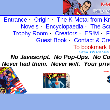
Entrance
·
Origin
·
The K-Metal from Kr
Novels
·
Encyclopaedia
·
The Sc
Trophy Room
·
Creators
·
ES!M
·
F
Guest Book
·
Contact
& Cre
To bookmark t
No Javascript.
No Pop-Ups.
No Co
Never had them.
Never will.
Your priv