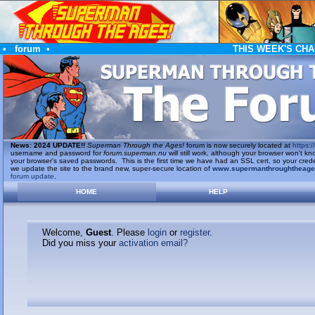
•
forum
•
THIS WEEK'S CHA
News
:
2024 UPDATE!!
Superman Through the Ages!
forum is now securely located at
https://
username and password for
forum.superman.nu
will still work, although your browser won't
your browser's saved passwords. This is the first time we have had an SSL cert, so your cred
we update the site to the brand new, super-secure location of
www.supermanthroughtheag
forum update
.
HOME
HELP
Welcome,
Guest
. Please
login
or
register
.
Did you miss your
activation email?