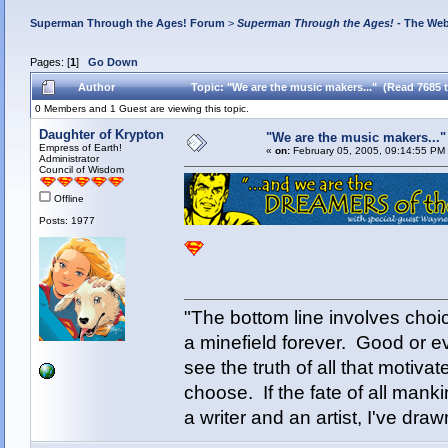
Superman Through the Ages! Forum
>
Superman Through the Ages!
- The Web
Pages: [
1
]
Go Down
Author
Topic: "We are the music makers..." (Read 7685 
0 Members and 1 Guest are viewing this topic.
Daughter of Krypton
"We are the music makers..."
Empress of Earth!
«
on:
February 05, 2005, 09:14:55 PM
Administrator
Council of Wisdom
Offline
Posts: 1977
"The bottom line involves cho
a minefield forever. Good or e
see the truth of all that motiva
choose. If the fate of all man
a writer and an artist, I've d