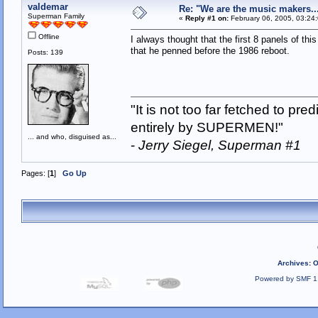
valdemar
Re: "We are the music makers..
Superman Family
«
Reply #1 on:
February 06, 2005, 03:24
Offline
I always thought that the first 8 panels of th
that he penned before the 1986 reboot.
Posts: 139
"It is not too far fetched to p
entirely by SUPERMEN!"
... and who, disguised as...
-
Jerry Siegel, Superman #1
Pages: [
1
]
Go Up
Archives
:
O
Powered by SMF 1