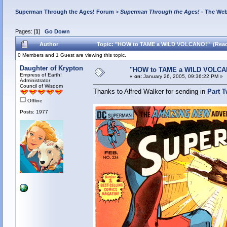
Superman Through the Ages! Forum
>
Superman Through the Ages!
- The Web
Pages: [
1
]
Go Down
Author
Topic: "HOW to TAME a WILD VOLCANO!" (Read
0 Members and 1 Guest are viewing this topic.
Daughter of Krypton
"HOW to TAME a WILD VOLCA
Empress of Earth!
«
on:
January 26, 2005, 09:36:22 PM »
Administrator
Council of Wisdom
Thanks to Alfred Walker for sending in
Part 
Offline
Posts: 1977