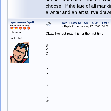
choose. If the fate of all man
a writer and an artist, I've d
Spaceman Spiff
Re: "HOW to TAME a WILD VO
Superman Family
«
Reply #1 on:
January 27, 2005, 04:02:
Offline
Okay, I've just read this for the first time...
Posts: 143
S
P
O
I
L
E
R
S
F
O
L
L
O
W