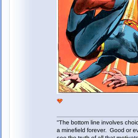
"The bottom line involves cho
a minefield forever. Good or e
see the truth of all that motiva