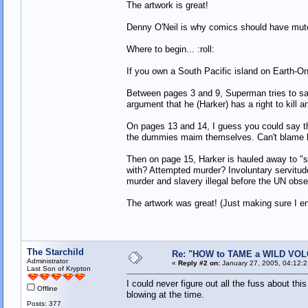
The artwork is great!
Denny O'Neil is why comics should have mut
Where to begin... :roll:
If you own a South Pacific island on Earth-O
Between pages 3 and 9, Superman tries to sav
argument that he (Harker) has a right to kill 
On pages 13 and 14, I guess you could say th
the dummies maim themselves. Can't blame him
Then on page 15, Harker is hauled away to "sta
with? Attempted murder? Involuntary servitud
murder and slavery illegal before the UN obs
The artwork was great! (Just making sure I en
The Starchild
Re: "HOW to TAME a WILD VO
Administrator
«
Reply #2 on:
January 27, 2005, 04:12:
Last Son of Krypton
I could never figure out all the fuss about th
Offline
blowing at the time.
Posts: 377