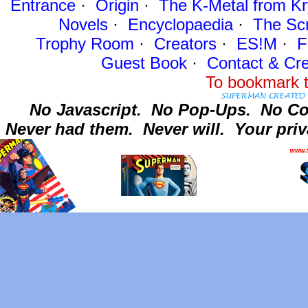
Entrance
·
Origin
·
The K-Metal from Kr
Novels
·
Encyclopaedia
·
The Sc
Trophy Room
·
Creators
·
ES!M
·
F
Guest Book
·
Contact
& Cre
To bookmark t
No Javascript.
No Pop-Ups.
No Co
Never had them.
Never will.
Your priv