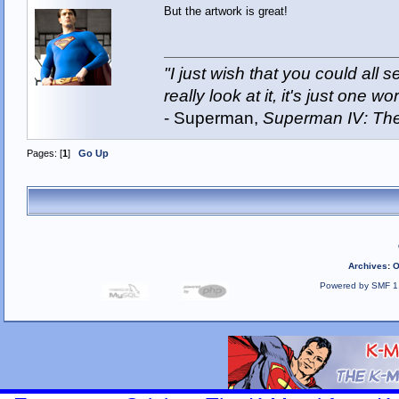
But the artwork is great!
"I just wish that you could all
really look at it, it's just one wor
- Superman,
Superman IV: The
Pages: [
1
]
Go Up
Archives
:
O
Powered by SMF 1