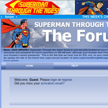
•
forum
•
THIS WEEK'S C
News
:
2024 UPDATE!!
Superman Through the Ages!
forum is now securely located at
https://
username and password for
forum.superman.nu
will still work, although your browser won't
your browser's saved passwords. This is the first time we have had an SSL cert, so your cred
we update the site to the brand new, super-secure location of
www.supermanthroughtheag
forum update
.
HOME
HELP
Welcome,
Guest
. Please
login
or
register
.
Did you miss your
activation email?