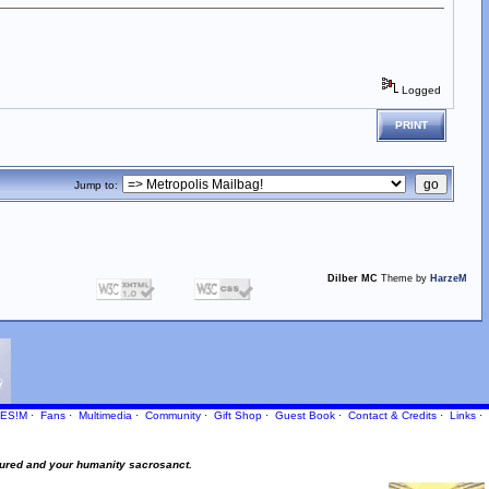
Logged
PRINT
Jump to:
Dilber MC
Theme by
HarzeM
ES!M
·
Fans
·
Multimedia
·
Community
·
Gift Shop
·
Guest Book
·
Contact
& Credits
·
Links
·
ured and your humanity sacrosanct.