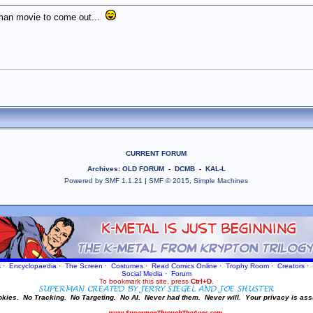
rman movie to come out...
CURRENT FORUM
Archives
:
OLD FORUM
-
DCMB
-
KAL-L
Powered by SMF 1.1.21
|
SMF © 2015, Simple Machines
s
·
Encyclopaedia
·
The Screen
·
Costumes
·
Read Comics Online
·
Trophy Room
·
Creators
·
Social Media
·
Forum
To bookmark this site, press
Ctrl+D
.
okies.
No Tracking.
No Targeting.
No AI.
Never had them.
Never will.
Your privacy is ass