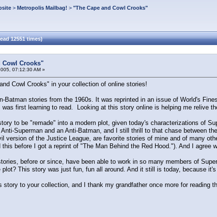
site
>
Metropolis Mailbag!
>
"The Cape and Cowl Crooks"
ead 12551 times)
 Cowl Crooks"
2005, 07:12:30 AM »
nd Cowl Crooks" in your collection of online stories!
-Batman stories from the 1960s. It was reprinted in an issue of World's Fines
 was first learning to read. Looking at this story online is helping me relive 
story to be "remade" into a modern plot, given today's characterizations of Super
an Anti-Superman and an Anti-Batman, and I still thrill to that chase between th
l version of the Justice League, are favorite stories of mine and of many other
ead this before I got a reprint of "The Man Behind the Red Hood."). And I agree 
stories, before or since, have been able to work in so many members of Sup
plot? This story was just fun, fun all around. And it still is today, because i
his story to your collection, and I thank my grandfather once more for reading 