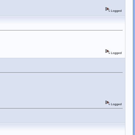
Logged
Logged
Logged