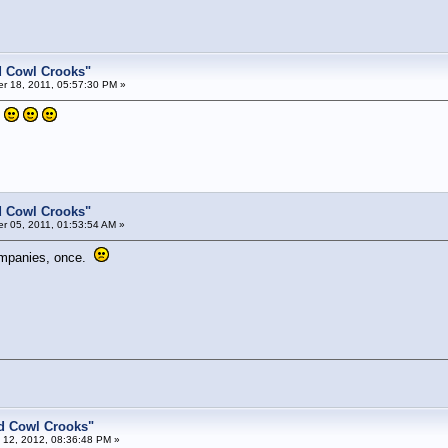
d Cowl Crooks"
 18, 2011, 05:57:30 PM »
.
d Cowl Crooks"
 05, 2011, 01:53:54 AM »
ompanies, once.
d Cowl Crooks"
 12, 2012, 08:36:48 PM »