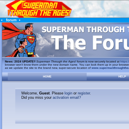
•
forum
•
News
:
2024 UPDATE!!
Superman Through the Ages!
forum is now securely located at
https:/
browser won't know them under the new domain name. You can look them up in your browser's 
as we update the site to the brand new, super-secure location of
www.supermanthroughthe
HOME
HELP
Welcome,
Guest
. Please
login
or
register
.
Did you miss your
activation email?