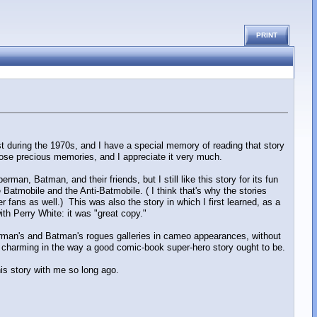
PRINT
t during the 1970s, and I have a special memory of reading that story
those precious memories, and I appreciate it very much.
man, Batman, and their friends, but I still like this story for its fun
e Batmobile and the Anti-Batmobile. ( I think that's why the stories
 fans as well.) This was also the story in which I first learned, as a
with Perry White: it was "great copy."
erman's and Batman's rogues galleries in cameo appearances, without
t's charming in the way a good comic-book super-hero story ought to be.
this story with me so long ago.