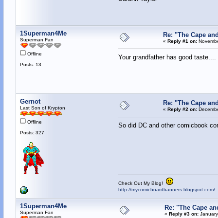
1Superman4Me
Re: "The Cape an
Superman Fan
«
Reply #1 on:
November
Offline
Your grandfather has good taste...
Posts: 13
Gernot
Re: "The Cape an
Last Son of Krypton
«
Reply #2 on:
December
Offline
So did DC and other comicbook c
Posts: 327
Check Out My Blog!
http://mycomicboardbanners.blogspot.com/
1Superman4Me
Re: "The Cape an
Superman Fan
«
Reply #3 on:
January