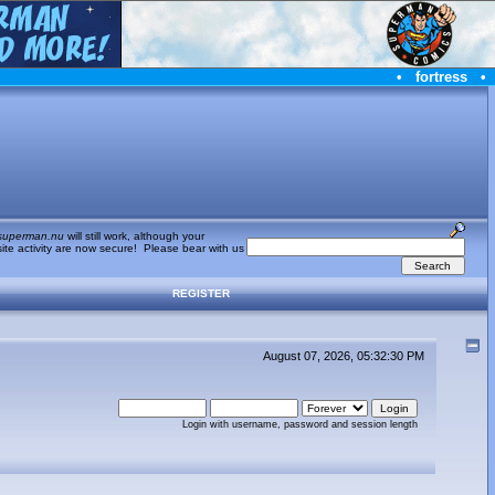
•
fortress
•
superman.nu
will still work, although your
te activity are now secure! Please bear with us
REGISTER
August 07, 2026, 05:32:30 PM
Login with username, password and session length