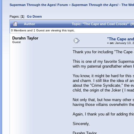
Superman Through the Ages! Forum
>
Superman Through the Ages!
- The Web
Pages: [
1
]
Go Down
Author
Topic: "The Cape and Cowl Crooks" (R
0 Members and 1 Guest are viewing this topic.
Durahn Taylor
"The Cape and
Guest
«
on:
January 13, 
Thank you for including "The Cape a
This is one of my favorite Superman
with my paternal grandfather when I
You know, it might be hard for this 
and charm. I still like the idea of 
about the "Crime Syndicate," the evi
child, the origin of the Joker ( I r
Not only that, but how many other 
having those villains overwhelm the 
Again, I thank you all for adding t
Sincerely,
Durahn Taylor