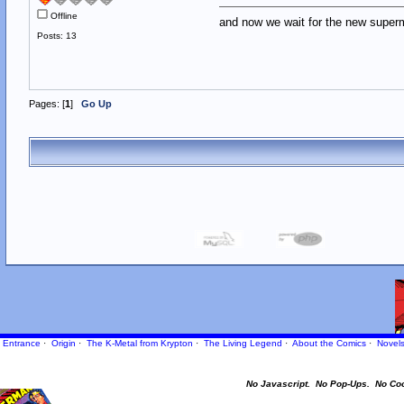
Offline
and now we wait for the new supe
Posts: 13
Pages: [
1
]
Go Up
Entrance
·
Origin
·
The K-Metal from Krypton
·
The Living Legend
·
About the Comics
·
Novel
No Javascript.
No Pop-Ups.
No Co