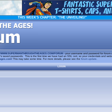
THIS WEEK'S CHAPTER:
"THE UNVEILING!"
/
WWW.SUPERMANTHROUGHTHEAGES.COM/FORUM
- your username and password for
forum.
saved passwords. This is the first time we have had an SSL cert, so your credentials and websi
ages.com
! This may take some time. For more details, please see the
forum update
.
LOGIN