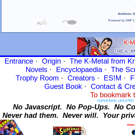
Archives
:
O
Powered by SMF 1
Entrance
·
Origin
·
The K-Metal from Kr
Novels
·
Encyclopaedia
·
The Sc
Trophy Room
·
Creators
·
ES!M
·
F
Guest Book
·
Contact
& Cre
To bookmark t
No Javascript.
No Pop-Ups.
No Co
Never had them.
Never will.
Your priv