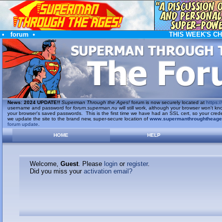
•
forum
•
THIS WEEK'S C
News
:
2024 UPDATE!!
Superman Through the Ages!
forum is now securely located at
https://
username and password for
forum.superman.nu
will still work, although your browser won't
your browser's saved passwords. This is the first time we have had an SSL cert, so your cred
we update the site to the brand new, super-secure location of
www.supermanthroughtheag
forum update
.
HOME
HELP
Welcome,
Guest
. Please
login
or
register
.
Did you miss your
activation email?