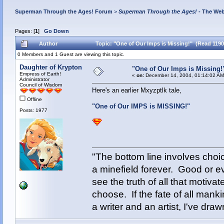
Superman Through the Ages! Forum
>
Superman Through the Ages!
- The Web
Pages: [
1
]
Go Down
Author
Topic: "One of Our Imps is Missing!" (Read 1190
0 Members and 1 Guest are viewing this topic.
Daughter of Krypton
"One of Our Imps is Missing!
Empress of Earth!
«
on:
December 14, 2004, 01:14:02 AM
Administrator
Council of Wisdom
Here's an earlier Mxyzptlk tale,
Offline
"One of Our IMPS is MISSING!"
Posts: 1977
"The bottom line involves cho
a minefield forever. Good or e
see the truth of all that motiva
choose. If the fate of all man
a writer and an artist, I've d