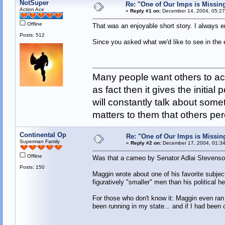
NotSuper
Re: "One of Our Imps is Missin
Action Ace
«
Reply #1 on:
December 14, 2004, 05:27
Offline
That was an enjoyable short story. I always e
Posts: 512
Since you asked what we'd like to see in the 
Many people want others to acc
as fact then it gives the initia
will constantly talk about som
matters to them that others pe
Continental Op
Re: "One of Our Imps is Missin
Superman Family
«
Reply #2 on:
December 17, 2004, 01:34
Offline
Was that a cameo by Senator Adlai Stevens
Posts: 150
Maggin wrote about one of his favorite subject
figuratively "smaller" men than his political
For those who don't know it: Maggin even ran
been running in my state... and if I had been 