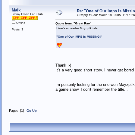
Maik
Re: "One of Our Imps is Missin
Jimmy Olsen Fan Club
«
Reply #3 on:
March 18, 2005, 11:16:2
Offline
Quote from: "Great Rao"
Here's an earlier Mxyzptlk tale,
Posts: 3
"One of Our IMPS is MISSING!"
Thank :-)
It's a very good short story. I never get bored
Im personly looking for the one wen Mxyzptlk
a game show. I don't remember the title...
Pages: [
1
]
Go Up