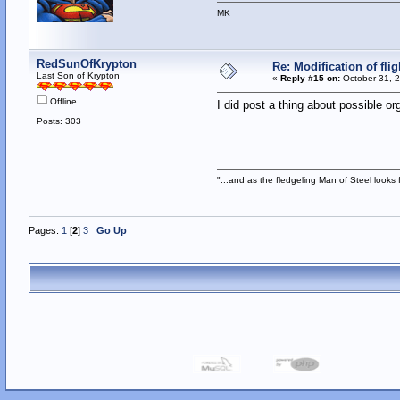
MK
RedSunOfKrypton
Re: Modification of fl
Last Son of Krypton
«
Reply #15 on:
October 31, 2
Offline
I did post a thing about possible or
Posts: 303
"...and as the fledgeling Man of Steel looks fo
Pages:
1
[
2
]
3
Go Up