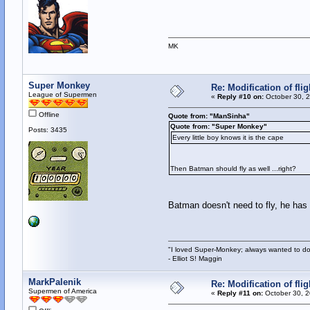
MK
Super Monkey
Re: Modification of fl
League of Supermen
«
Reply #10 on:
October 30, 2
Offline
Quote from: "ManSinha"
Quote from: "Super Monkey"
Posts: 3435
Every little boy knows it is the cape
Then Batman should fly as well ...right?
Batman doesn't need to fly, he has
"I loved Super-Monkey; always wanted to do
- Elliot S! Maggin
MarkPalenik
Re: Modification of fl
Supermen of America
«
Reply #11 on:
October 30, 2