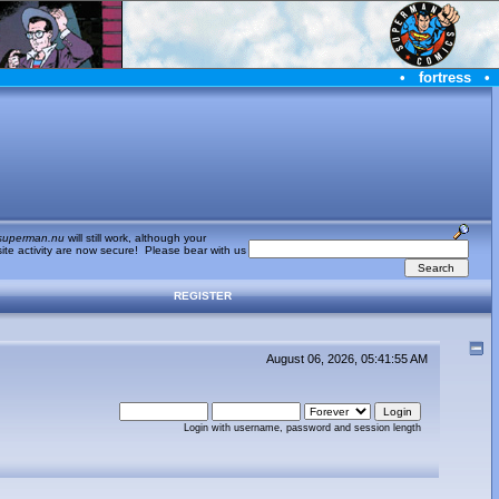
•
fortress
•
superman.nu
will still work, although your
te activity are now secure! Please bear with us
REGISTER
August 06, 2026, 05:41:55 AM
Login with username, password and session length