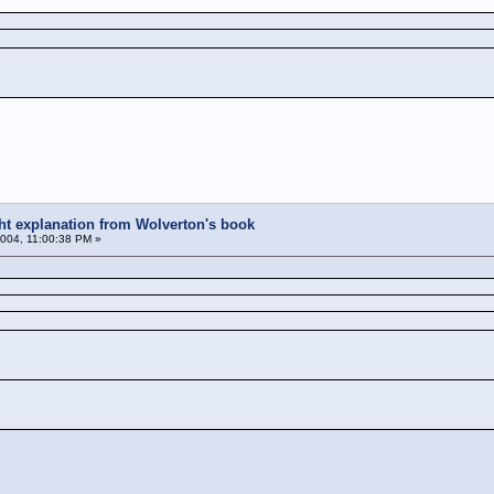
ight explanation from Wolverton's book
004, 11:00:38 PM »