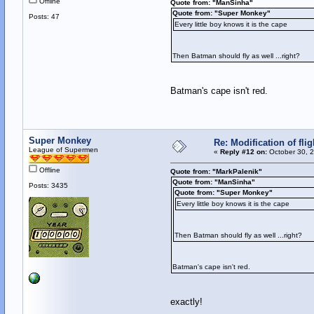
Offline
Quote from: "ManSinha"
Quote from: "Super Monkey"
Posts: 47
Every little boy knows it is the cape
Then Batman should fly as well ...right?
Batman's cape isn't red.
Super Monkey
Re: Modification of fl
League of Supermen
«
Reply #12 on:
October 30, 2
Offline
Quote from: "MarkPalenik"
Quote from: "ManSinha"
Posts: 3435
Quote from: "Super Monkey"
Every little boy knows it is the cape
Then Batman should fly as well ...right?
Batman's cape isn't red.
exactly!