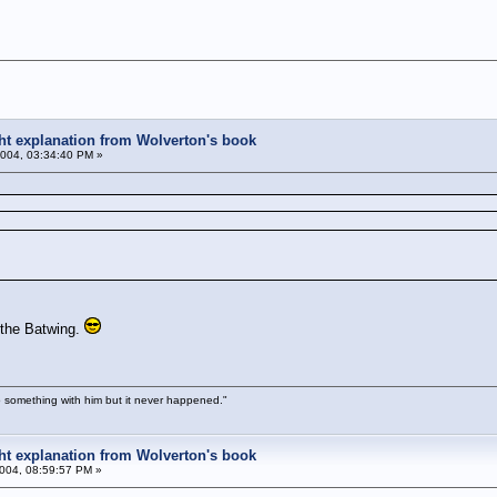
ight explanation from Wolverton's book
004, 03:34:40 PM »
 the Batwing.
 something with him but it never happened."
ight explanation from Wolverton's book
004, 08:59:57 PM »