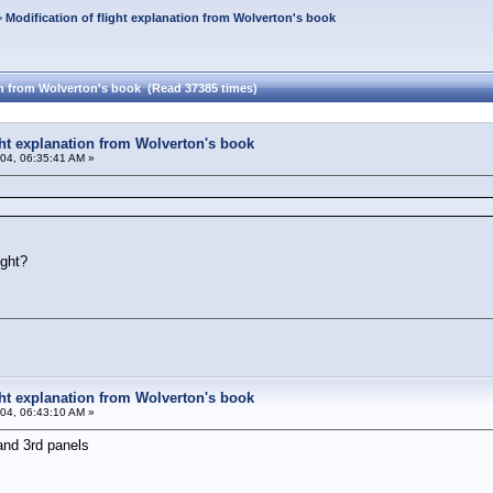
>
Modification of flight explanation from Wolverton's book
ion from Wolverton's book (Read 37385 times)
ight explanation from Wolverton's book
04, 06:35:41 AM »
ight?
ight explanation from Wolverton's book
04, 06:43:10 AM »
and 3rd panels