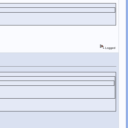
Logged