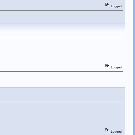
Logged
Logged
Logged