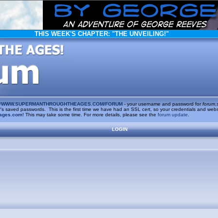
THIS WEEK'S CHAPTER:
"THE UNVEILING!"
/
WWW.SUPERMANTHROUGHTHEAGES.COM/FORUM
- your username and password for
forum.
saved passwords. This is the first time we have had an SSL cert, so your credentials and websi
ages.com
! This may take some time. For more details, please see the
forum update
.
LOGIN