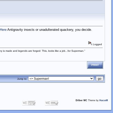
Here
Antigravity insects or unadulterated quackery, you decide.
Logged
istory is made and legends are forged: This, looks like a job...for Superman."
PRINT
Jump to:
Dilber MC
Theme by
HarzeM