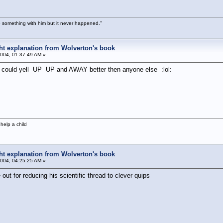
 something with him but it never happened."
ight explanation from Wolverton's book
004, 01:37:49 AM »
e could yell UP UP and AWAY better then anyone else :lol:
help a child
ight explanation from Wolverton's book
004, 04:25:25 AM »
ut for reducing his scientific thread to clever quips