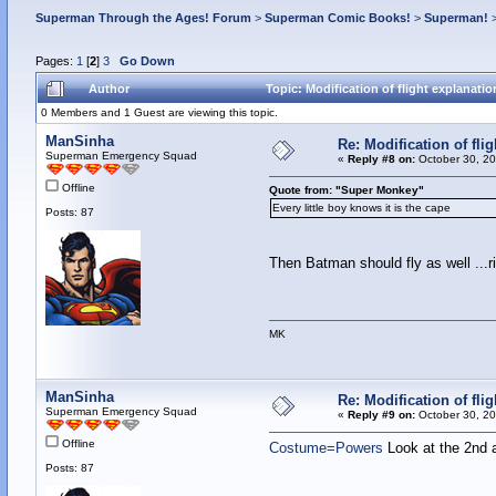
Superman Through the Ages! Forum
>
Superman Comic Books!
>
Superman!
Pages:
1
[
2
]
3
Go Down
Author
Topic: Modification of flight explanat
0 Members and 1 Guest are viewing this topic.
ManSinha
Re: Modification of fl
Superman Emergency Squad
«
Reply #8 on:
October 30, 20
Offline
Quote from: "Super Monkey"
Every little boy knows it is the cape
Posts: 87
Then Batman should fly as well ...r
MK
ManSinha
Re: Modification of fl
Superman Emergency Squad
«
Reply #9 on:
October 30, 20
Offline
Costume=Powers
Look at the 2nd 
Posts: 87