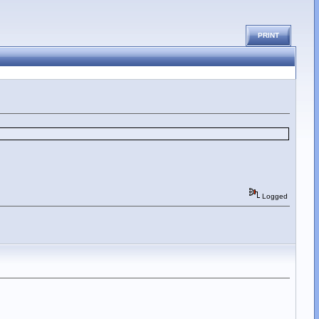
PRINT
Logged