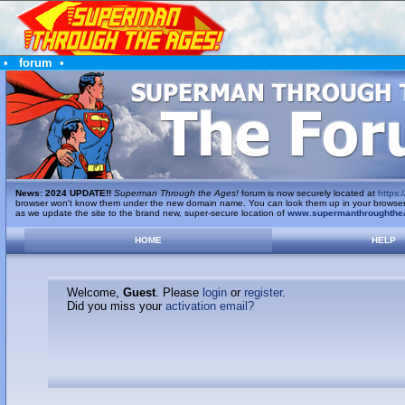
•
forum
•
News
:
2024 UPDATE!!
Superman Through the Ages!
forum is now securely located at
https:/
browser won't know them under the new domain name. You can look them up in your browser's 
as we update the site to the brand new, super-secure location of
www.supermanthroughthe
HOME
HELP
Welcome,
Guest
. Please
login
or
register
.
Did you miss your
activation email?