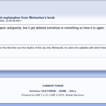
ight explanation from Wolverton's book
004, 11:40:58 AM »
ganic antigravity, but it got deleted somehow or something so here it is again:
r the first time over the skyline of this city, this, Metropolis, he utters the syllables with which h
CURRENT FORUM
Archives
:
OLD FORUM
-
DCMB
-
KAL-L
Powered by SMF 1.1.21
|
SMF © 2015, Simple Machines