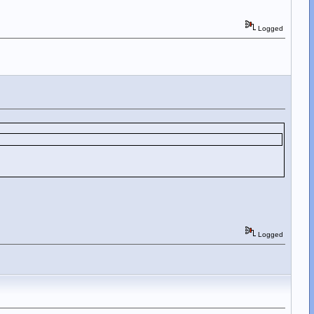
Logged
Logged