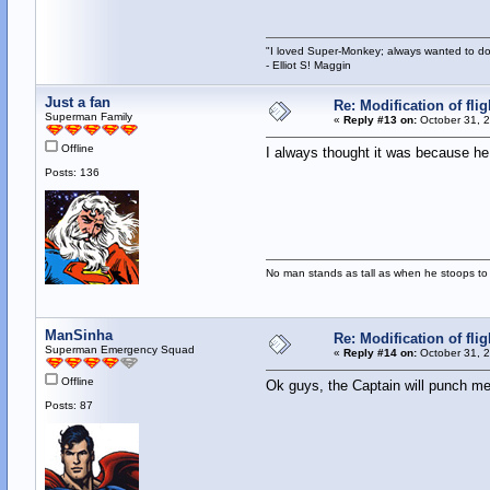
"I loved Super-Monkey; always wanted to do
- Elliot S! Maggin
Just a fan
Re: Modification of fl
Superman Family
«
Reply #13 on:
October 31, 2
Offline
I always thought it was because h
Posts: 136
No man stands as tall as when he stoops to 
ManSinha
Re: Modification of fl
Superman Emergency Squad
«
Reply #14 on:
October 31, 2
Offline
Ok guys, the Captain will punch me o
Posts: 87