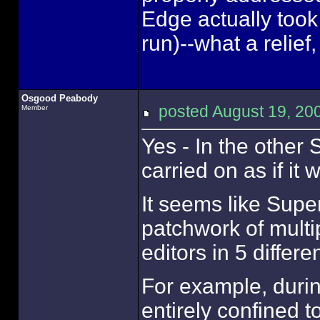
Edge actually took
run)--what a relief
Osgood Peabody
posted August 19, 
Member
Yes - In the othe
carried on as if it
It seems like Supe
patchwork of multi
editors in 5 differ
For example, dur
entirely confined