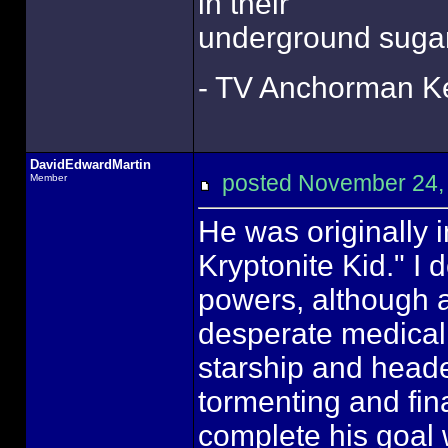
in their
underground sugar
- TV Anchorman Ke
DavidEdwardMartin
posted November 24
Member
He was originally
Kryptonite Kid." I 
powers, although 
desperate medical
starship and headed
tormenting and fin
complete his goal