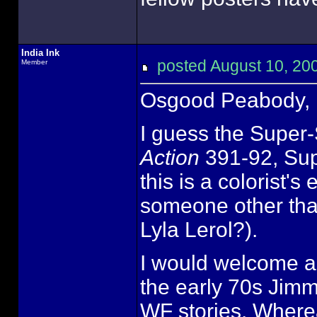
India Ink
posted August 10, 
Member
Osgood Peabody,
I guess the Super-
Action
391-92, Sup
this is a colorist'
someone other tha
Lyla Lerol?).
I would welcome a
the early 70s Jimm
WF stories. Where