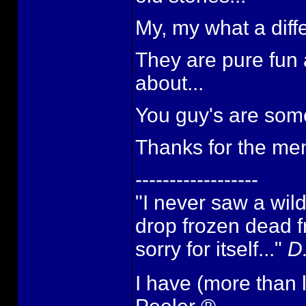
My, my what a diffe
They are pure fun
about...
You guy's are some 
Thanks for the mem
------------------
"I never saw a wild t
drop frozen dead f
sorry for itself..."
D
I have (more than 