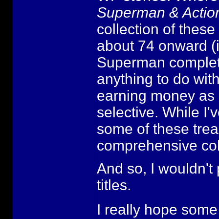
Superman & Acti
collection of these
about 74 onward (i
Superman completis
anything to do with
earning money as 
selective. While I
some of these trea
comprehensive coll
And so, I wouldn'
titles.
I really hope some