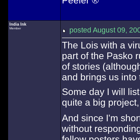
Peeler ®
India Ink
posted August 09, 
Member
The Lois with a vi
part of the Pasko r
of stories (althoug
and brings us into 
Some day I will list
quite a big project, 
And since I'm short
without responding 
fellow posters hav