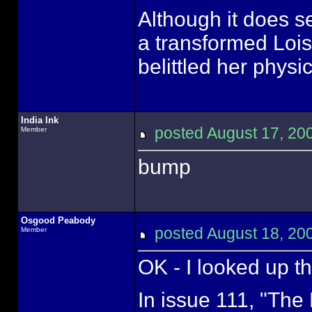
Although it does se
a transformed Lois
belittled her physi
India Ink
posted August 17, 
Member
bump
Osgood Peabody
posted August 18, 
Member
OK - I looked up th
In issue 111, "The