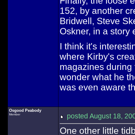
Finally, the loose
152, by another cr
Bridwell, Steve S
Oskner, in a story
I think it's interes
where Kirby's crea
magazines during t
wonder what he tho
was even aware tha
Osgood Peabody
posted August 18, 
Member
One other little ti