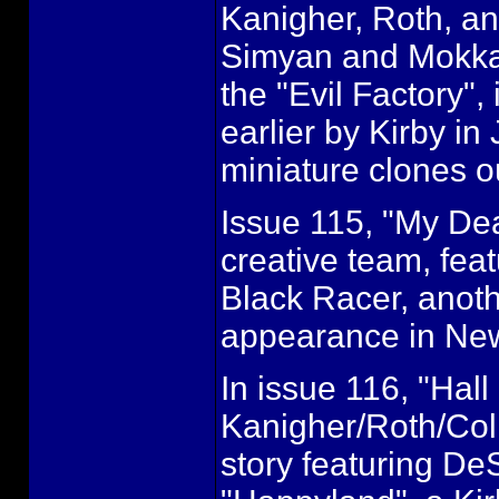
Kanigher, Roth, an
Simyan and Mokkari
the "Evil Factory",
earlier by Kirby in
miniature clones ou
Issue 115, "My Dea
creative team, fea
Black Racer, anothe
appearance in Ne
In issue 116, "Hall
Kanigher/Roth/Coll
story featuring D