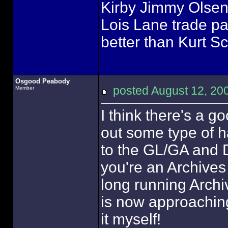
Kirby Jimmy Olsen 
Lois Lane trade pa
better than Kurt S
Osgood Peabody
posted August 12, 
Member
I think there's a g
out some type of ha
to the GL/GA and D
you're an Archives
long running Archi
is now approaching 
it myself!