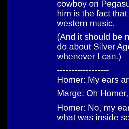
cowboy on Pegasu
him is the fact tha
western music.
(And it should be 
do about Silver Ag
whenever I can.)
------------------
Homer: My ears are
Marge: Oh Homer, 
Homer: No, my ears
what was inside so 