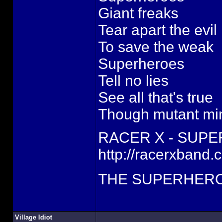
Giant freaks
Tear apart the evil
To save the weak
Superheroes
Tell no lies
See all that's true
Though mutant mi
RACER X - SUP
http://racerxband.
THE SUPERHERO
Village Idiot