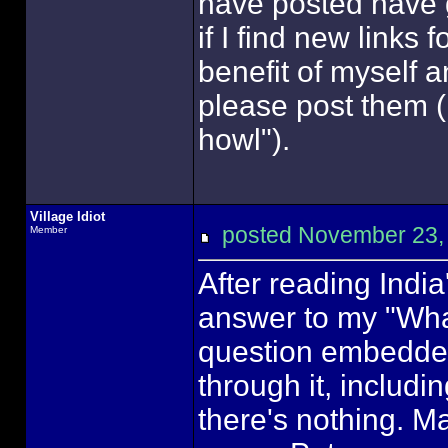
have posted have 
if I find new links 
benefit of myself 
please post them (I
howl").
Village Idiot
posted November 23
Member
After reading Indi
answer to my "What
question embedded i
through it, includi
there's nothing. May