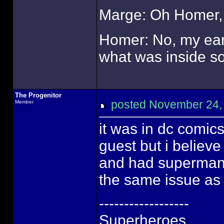
Marge: Oh Homer, 
Homer: No, my ears
what was inside so 
The Progenitor
posted November 24
Member
it was in dc comic
guest but i believ
and had superman t
the same issue as t
------------------
Superheroes