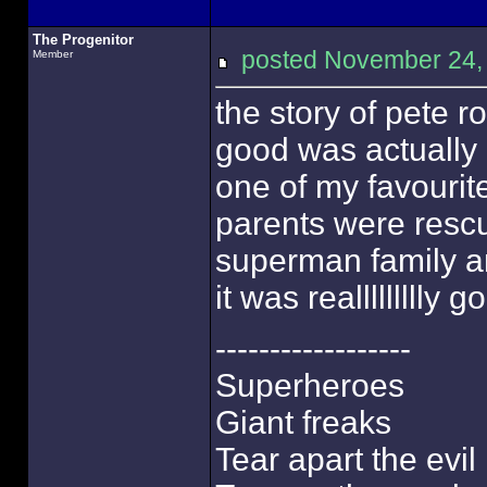
The Progenitor
posted November 24
Member
the story of pete r
good was actually
one of my favourit
parents were rescu
superman family an
it was reallllllllly 
------------------
Superheroes
Giant freaks
Tear apart the evil