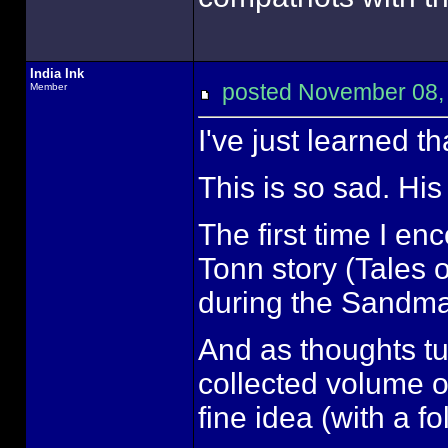
India Ink
posted November 08
Member
I've just learned 
This is so sad. Hi
The first time I en
Tonn story (Tales 
during the Sandm
And as thoughts tu
collected volume o
fine idea (with a f