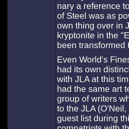
nary a reference t
of Steel was as po
own thing over in 
kryptonite in the "E
been transformed t
Even World's Fines
had its own distinct
with JLA at this tim
had the same art te
group of writers wh
to the JLA (O'Neil
guest list during th
compatriots with t