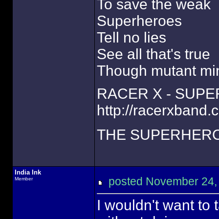
To save the weak
Superheroes
Tell no lies
See all that's true
Though mutant mi
RACER X - SUP
http://racerxband.
THE SUPERHERO
India Ink
posted November 24
Member
I wouldn't want to