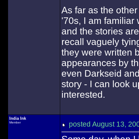
As far as the other
'70s, I am familiar
and the stories ar
recall vaguely tyin
they were written 
appearances by the
even Darkseid an
story - I can look u
interested.
India Ink
posted August 13, 
Member