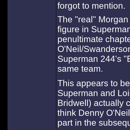
forgot to mention.
The "real" Morgan
figure in Superman
penultimate chapt
O'Neil/Swanderson 
Superman 244's "El
same team.
This appears to be
Superman and Lois
Bridwell) actually 
think Denny O'Neil h
part in the subse