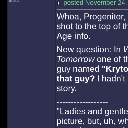
posted November 24
Member
Whoa, Progenitor, 
shot to the top of t
Age info.
New question: In
W
Tomorrow
one of th
guy named
"Kryto
that guy?
I hadn't 
story.
------------------
"Ladies and gentlem
picture, but, uh, w