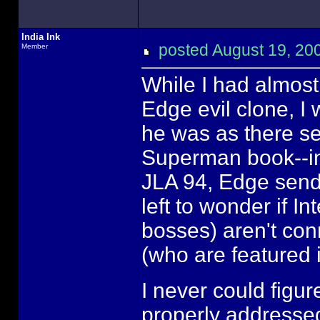
India Ink
posted August 19, 
Member
While I had almos
Edge evil clone, 
he was as there se
Superman book--i
JLA 94, Edge send
left to wonder if 
bosses) aren't con
(who are featured i
I never could figur
properly addressed