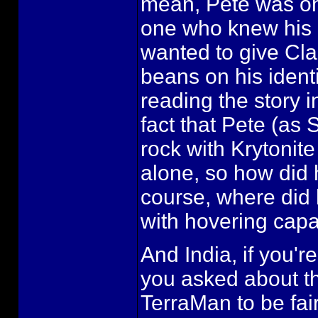
mean, Pete was onl
one who knew his id
wanted to give Clar
beans on his identi
reading the story 
fact that Pete (a
rock with Krytonit
alone, so how did 
course, where did 
with hovering capab
And India, if you're
you asked about th
TerraMan to be fair