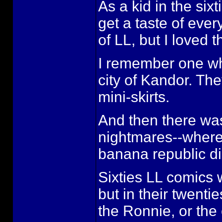
As a kid in the six
get a taste of ever
of LL, but I loved 
I remember one whe
city of Kandor. Th
mini-skirts.
And then there wa
nightmares--where 
banana republic d
Sixties LL comics w
but in their twenti
the Ronnie, or the