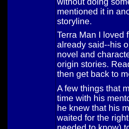
without doing some 
mentioned it in ano
storyline.
Terra Man I loved fo
already said--his o
novel and characte
origin stories. Re
then get back to m
A few things that ma
time with his mento
he knew that his me
waited for the righ
needed to know) to