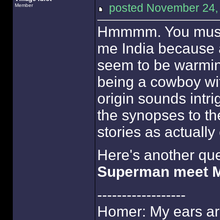
posted November 24
Member
Hmmmm. You must b
me India because a
seem to be warmin
being a cowboy wi
origin sounds intrig
the synopses to th
stories as actually 
Here's another qu
Superman meet 
------------------
Homer: My ears are