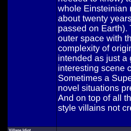
whole Einsteinian n
about twenty year
passed on Earth). 
outer space with th
complexity of origi
intended as just a 
interesting scene 
Sometimes a Super
novel situations pr
And on top of all t
style villains not
Village Idiot