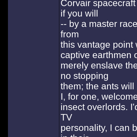
Corvair spacecraft
if you will
-- by a master race o
from
this vantage point
captive earthmen 
merely enslave them
no stopping
them; the ants wil
I, for one, welcom
insect overlords. I
TV
personality, I can 