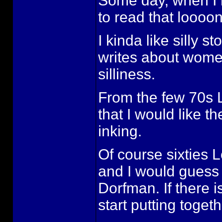
Some day, when I h
to read that loooo
I kinda like silly 
writes about women
silliness.
From the few 70s L
that I would like 
inking.
Of course sixties 
and I would guess 
Dorfman. If there i
start putting toget