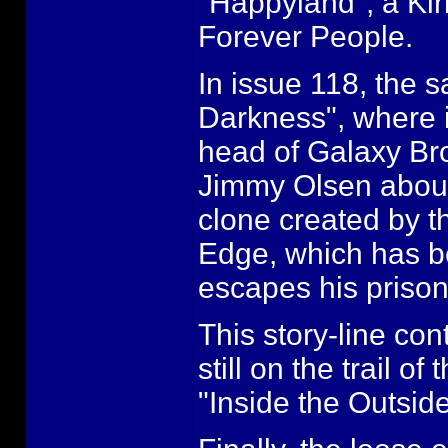
"Happyland", a Kir
Forever People.
In issue 118, the 
Darkness", where i
head of Galaxy Bro
Jimmy Olsen about a
clone created by t
Edge, which has be
escapes his prison
This story-line con
still on the trail o
"Inside the Outside