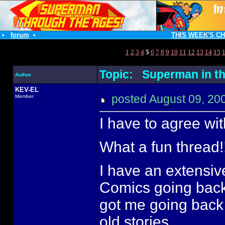
•
forum
•
THIS WEEK'S C
1
2
3
4
5
6
7
8
9
10
11
12
13
14
15
Topic: Superman in th
Author
KEV-EL
posted August 09, 
Member
I have to agree with
What a fun thread!!
I have an extensiv
Comics going back 
got me going back
old stories...