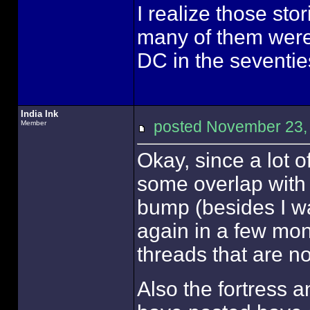
I realize those stor
many of them were
DC in the seventie
India Ink
posted November 23
Member
Okay, since a lot 
some overlap with t
bump (besides I wa
again in a few mon
threads that are no
Also the fortress a