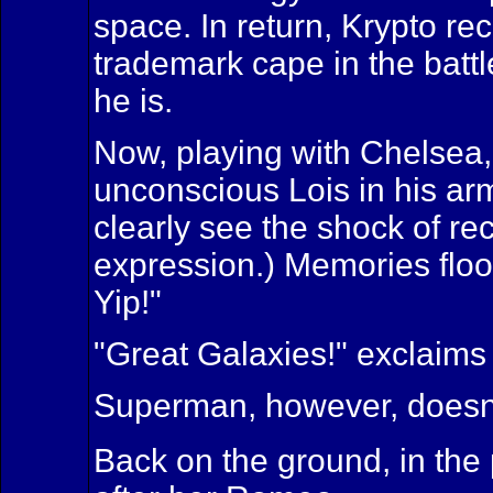
space. In return, Krypto r
trademark cape in the battl
he is.
Now, playing with Chelsea,
unconscious Lois in his arm
clearly see the shock of re
expression.) Memories flood
Yip!"
"Great Galaxies!" exclaims
Superman, however, doesn't
Back on the ground, in the 