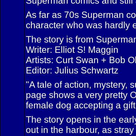
Superman comics and still a
As far as 70s Superman comi
character who was hardly e
The story is from Superma
Writer: Elliot S! Maggin
Artists: Curt Swan + Bob 
Editor: Julius Schwartz
"A tale of action, mystery,
page shows a very pretty 
female dog accepting a gif
The story opens in the ear
out in the harbour, as stra