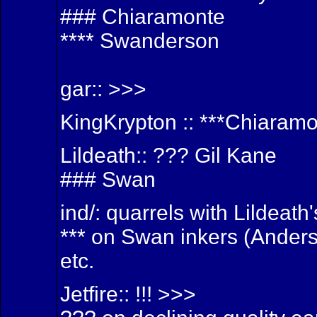
### Chiaramonte
**** Swanderson
gar:: >>>
KingKrypton :: ***Chiaram
Lildeath:: ??? Gil Kane
### Swan
ind/: quarrels with Lildeat
*** on Swan inkers (Anders
etc.
Jetfire:: !!! >>>