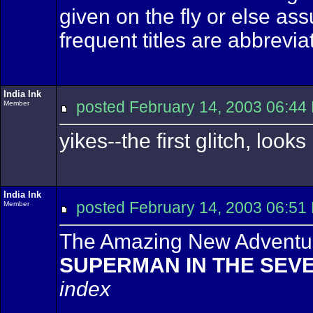
given on the fly or else as
frequent titles are abbrevia
India Ink
posted February 14, 2003 06
Member
yikes--the first glitch, look
India Ink
posted February 14, 2003 06
Member
The Amazing New Adventur
SUPERMAN IN THE SEV
index