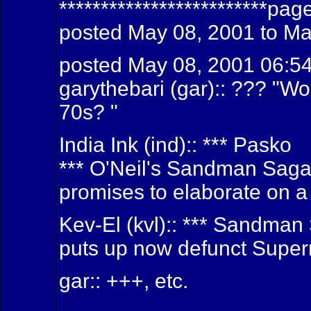
*************************pag
posted May 08, 2001 to Ma
posted May 08, 2001 06:5
garythebari (gar):: ??? "Wo
70s? "
India Ink (ind):: *** Pasko
*** O'Neil's Sandman Sag
promises to elaborate on a 
Kev-El (kvl):: *** Sandma
puts up now defunct Super
gar:: +++, etc.