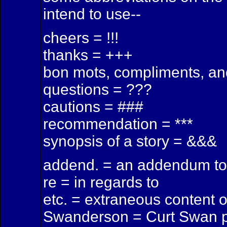
intend to use--
cheers = !!!
thanks = +++
bon mots, compliments, an
questions = ???
cautions = ###
recommendation = ***
synopsis of a story = &&&
addend. = an addendum to 
re = in regards to
etc. = extraneous content 
Swanderson = Curt Swan p