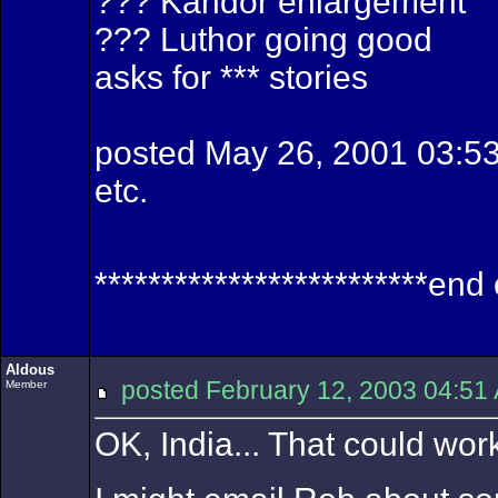
??? Kandor enlargement
??? Luthor going good
asks for *** stories
posted May 26, 2001 03:
etc.
*************************end
Aldous
posted February 12, 2003 04:
Member
OK, India... That could work