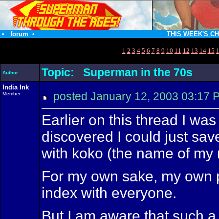
•
forum
•
THIS WEEK'S C
1
2
3
4
5
6
7
8
9
10
11
12
13
14
15
Topic: Superman in the 70s
Author
India Ink
posted January 12, 2003 03:
Member
Earlier on this thread I was 
discovered I could just sav
with koko (the name of my n
For my own sake, my own pe
index with everyone.
But I am aware that such a