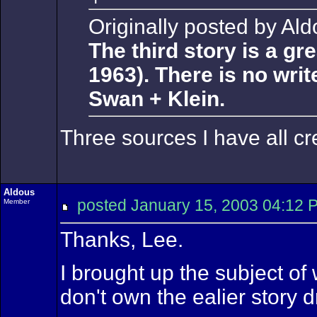
Originally posted by Ald
The third story is a g
1963). There is no writ
Swan + Klein.
Three sources I have all cr
Aldous
posted January 15, 2003 04:
Member
Thanks, Lee.
I brought up the subject of 
don't own the ealier story d