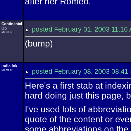
after her Romeo.
Continental
posted February 01, 2003 11:
Op
Member
(bump)
India Ink
posted February 08, 2003 08
Member
Here's a first stab at inde
hard doing just this page, bu
I've used lots of abbreviati
quote of the content or eve
some abbreviations on the f