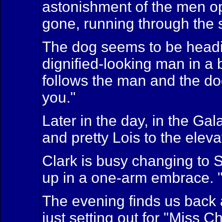
astonishment of the men ope
gone, running through the s
The dog seems to be heading
dignified-looking man in a 
follows the man and the dog
you."
Later in the day, in the Ga
and pretty Lois to the elevat
Clark is busy changing to 
up in a one-arm embrace. "M
The evening finds us back 
just setting out for "Miss C