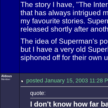
The story I have, "The Int
that has always intrigued 
my favourite stories. Supe
released shortly after ano
The idea of Superman's powe
but I have a very old Supe
siphoned off for their own 
Aldous
posted January 15, 2003 11:
Member
quote:
I don't know how far b