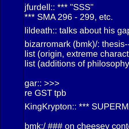
jfurdell:: *** "SSS"
*** SMA 296 - 299, etc.
lildeath:: talks about his g
bizarromark (bmk)/: thesis
list (origin, extreme charac
list (additions of philosoph
gar:: >>>
re GST tpb
KingKrypton:: *** SUPER
bmk:/ ### on cheesey cont