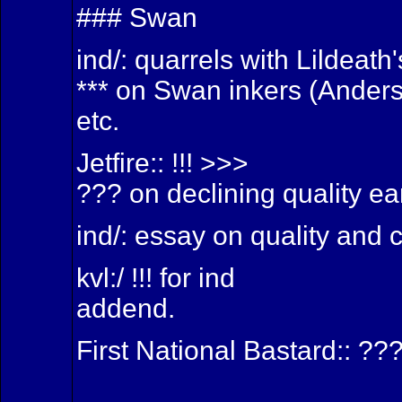
### Swan
ind/: quarrels with Lildeat
*** on Swan inkers (Anders
etc.
Jetfire:: !!! >>>
??? on declining quality ea
ind/: essay on quality and 
kvl:/ !!! for ind
addend.
First National Bastard:: ???