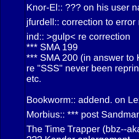
Knor-El:: ??? on his user
jfurdell:: correction to er
ind:: >gulp< re correction
*** SMA 199
*** SMA 200 (in answer to 
re "SSS" never been reprin
etc.
Bookworm:: addend. on Le
Morbius:: *** post Sandma
The Time Trapper (bbz--aka 