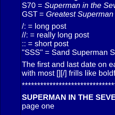
S70 =
Superman in the Se
GST =
Greatest Superman 
/: = long post
//: = really long post
:: = short post
"SSS" = Sand Superman S
The first and last date on 
with most [][/] frills like bol
******************************
SUPERMAN IN THE SEV
page one