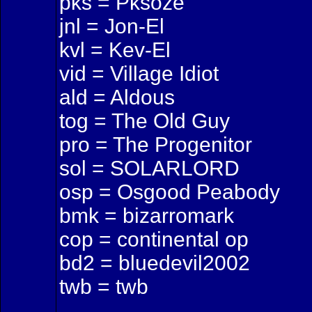
pks = Pksoze
jnl = Jon-El
kvl = Kev-El
vid = Village Idiot
ald = Aldous
tog = The Old Guy
pro = The Progenitor
sol = SOLARLORD
osp = Osgood Peabody
bmk = bizarromark
cop = continental op
bd2 = bluedevil2002
twb = twb