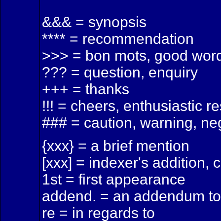
&&& = synopsis
**** = recommendation
>>> = bon mots, good word
??? = question, enquiry
+++ = thanks
!!! = cheers, enthusiastic 
### = caution, warning, n
{xxx} = a brief mention
[xxx] = indexer's addition, 
1st = first appearance
addend. = an addendum to 
re = in regards to