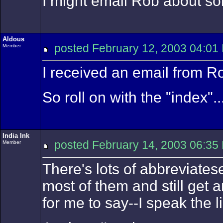
I might email Rob about som
Aldous
posted February 12, 2003 04
Member
I received an email from Ro
So roll on with the "index"..
India Ink
posted February 14, 2003 06
Member
There's lots of abbreviates
most of them and still get an
for me to say--I speak the l