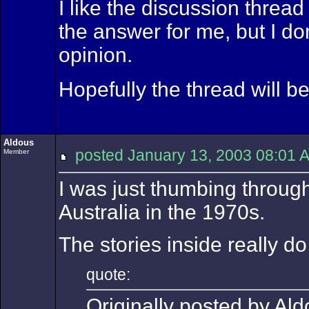
I like the discussion threa
the answer for me, but I do
opinion.
Hopefully the thread will b
Aldous
posted January 13, 2003 08:
Member
I was just thumbing through
Australia in the 1970s.
The stories inside really do
quote:
Originally posted by Ald