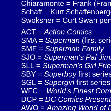
Chiaramonte = Frank (Franc
Schaff = Kurt Schaffenberge
Swoksner = Curt Swan pen
ACT =
Action Comics
SMA =
Superman
(first ser
SMF =
Superman Family
SJO =
Superman's Pal Ji
SLL =
Superman's Girl Fri
SBY =
Superboy
first serie
SGL =
Supergirl
first series
WFC =
World's Finest Com
DCP =
DC Comics Present
AWO =
Amazing World of