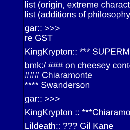
list (origin, extreme charac
list (additions of philosoph
gar:: >>>
re GST
KingKrypton:: *** SUPER
bmk:/ ### on cheesey cont
### Chiaramonte
**** Swanderson
gar:: >>>
KingKrypton :: ***Chiaram
Lildeath:: ??? Gil Kane