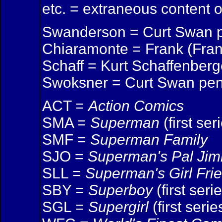
etc. = extraneous content 
Swanderson = Curt Swan p
Chiaramonte = Frank (Fran
Schaff = Kurt Schaffenberge
Swoksner = Curt Swan pen
ACT =
Action Comics
SMA =
Superman
(first ser
SMF =
Superman Family
SJO =
Superman's Pal Ji
SLL =
Superman's Girl Fri
SBY =
Superboy
(first seri
SGL =
Supergirl
(first serie