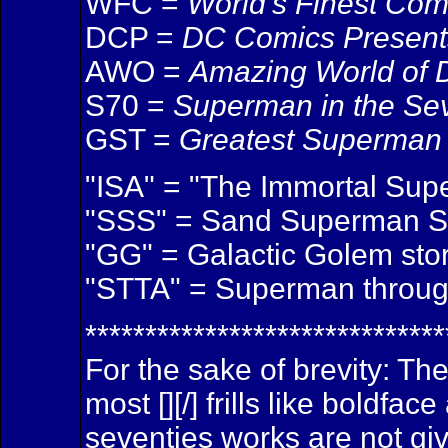
WFC =
World's Finest Com
DCP =
DC Comics Present
AWO =
Amazing World of
S70 =
Superman in the Se
GST =
Greatest Superman 
"ISA" = "The Immortal Sup
"SSS" = Sand Superman Sag
"GG" = Galactic Golem sto
"STTA" = Superman through
******************************
For the sake of brevity: Th
most [][/] frills like boldf
seventies works are not giv