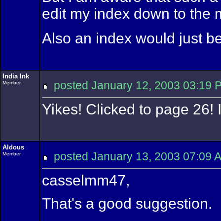
edit my index down to the m
Also an index would just be
India Ink
posted January 12, 2003 03:
Member
Yikes! Clicked to page 26! 
Aldous
posted January 13, 2003 07:
Member
casselmm47,
That's a good suggestion.