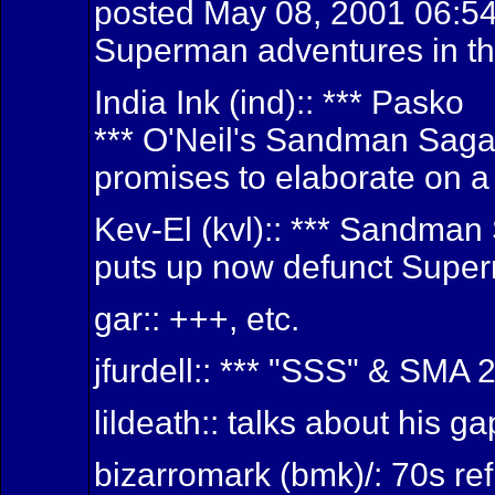
posted May 08, 2001 06:54 
Superman adventures in th
India Ink (ind):: *** Pasko
*** O'Neil's Sandman Sag
promises to elaborate on a 
Kev-El (kvl):: *** Sandma
puts up now defunct Super
gar:: +++, etc.
jfurdell:: *** "SSS" & SMA 2
lildeath:: talks about his g
bizarromark (bmk)/: 70s re