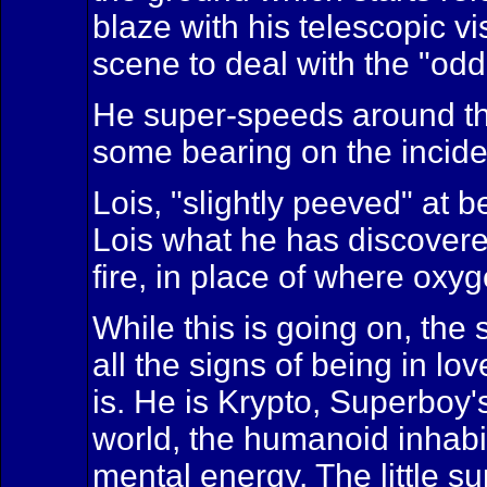
blaze with his telescopic vi
scene to deal with the "odd
He super-speeds around the 
some bearing on the inciden
Lois, "slightly peeved" at 
Lois what he has discovered
fire, in place of where oxy
While this is going on, th
all the signs of being in l
is. He is Krypto, Superboy
world, the humanoid inhabit
mental energy. The little s