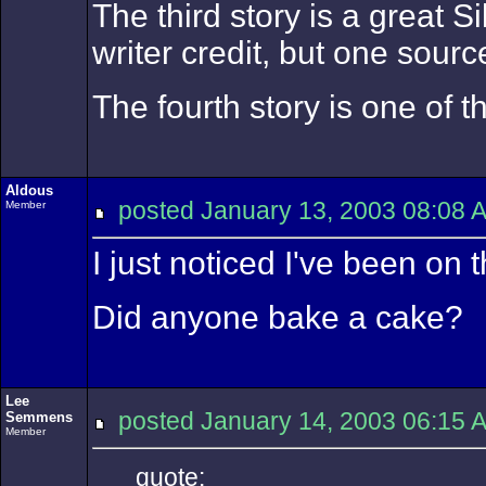
The third story is a great 
writer credit, but one sour
The fourth story is one of 
Aldous
posted January 13, 2003 08:
Member
I just noticed I've been on
Did anyone bake a cake?
Lee
posted January 14, 2003 06:
Semmens
Member
quote: