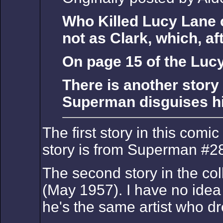
Who Killed Lucy Lane c
not as Clark, which, aft
On page 15 of the Luc
There is another story
Superman disguises him
The first story in this comic
story is from Superman #28
The second story in the col
(May 1957). I have no idea 
he's the same artist who d