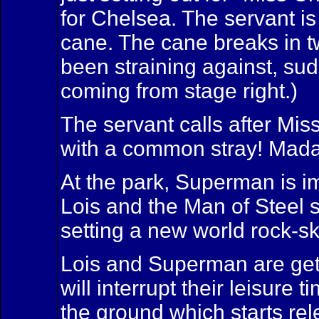
for Chelsea. The servant is
cane. The cane breaks in t
been straining against, sud
coming from stage right.)
The servant calls after Mis
with a common stray! Mada
At the park, Superman is imp
Lois and the Man of Steel s
setting a new world rock-s
Lois and Superman are gett
will interrupt their leisur
the ground which starts rel