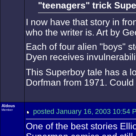
"teenagers" trick Supe
I now have that story in f
who the writer is. Art by G
Each of four alien "boys" 
Dyen receives invulnerabilit
This Superboy tale has a l
Dorfman from 1971. Could 
Aldous
posted January 16, 2003 10:
Member
One of the best stories El