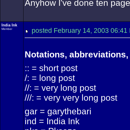
Anyhow I've done ten pages 
India Ink
posted February 14, 2003 06
Member
Notations, abbreviations,
:: = short post
/: = long post
//: = very long post
///: = very very long post
gar = garythebari
ind = India Ink