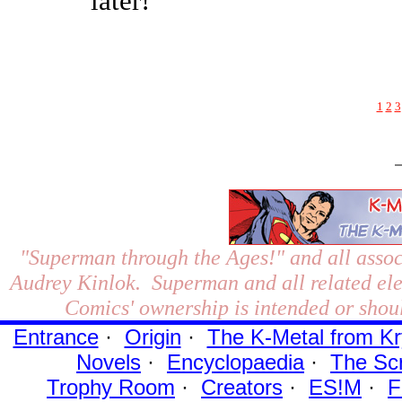
later!"
1
2
3
"Superman through the Ages!"
and all assoc
Audrey Kinlok. Superman and all related el
Comics' ownership is intended or shoul
Entrance
·
Origin
·
The K-Metal from Kr
Novels
·
Encyclopaedia
·
The Sc
Trophy Room
·
Creators
·
ES!M
·
F