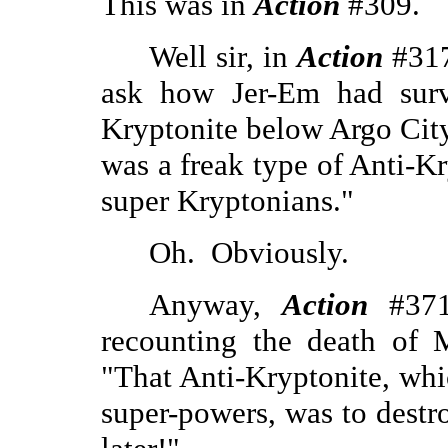
This was in
Action
#309.
Well sir, in
Action
#317
ask how Jer-Em had surv
Kryptonite below Argo City
was a freak type of Anti-K
super Kryptonians."
Oh.
Obviously.
Anyway,
Action
#371 
recounting the death of M
"That Anti-Kryptonite, whi
super-powers, was to destro