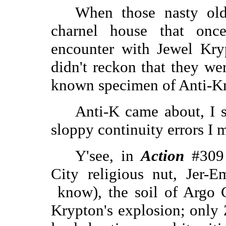
When those nasty old
charnel house that onc
encounter with Jewel Kry
didn't reckon that they we
known specimen of Anti-Kr
Anti-K came about, I s
sloppy continuity errors I m
Y'see, in
Action
#309 
City religious nut, Jer-E
know), the soil of Argo 
Krypton's explosion; only 