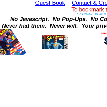
Guest Book
·
Contact
& Cre
To bookmark t
No Javascript.
No Pop-Ups.
No Co
Never had them.
Never will.
Your priv