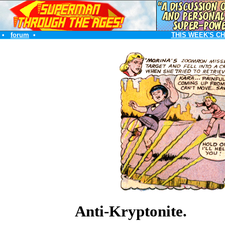
•
forum
•
THIS WEEK'S C
Anti-Kryptonite.