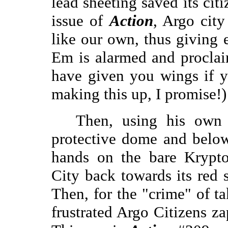
lead sheeting saved its citi
issue of
Action
, Argo city
like our own, thus giving 
Em is alarmed and procla
have given you wings if 
making this up, I promise!)
Then, using his own 
protective dome and below
hands on the bare Krypto
City back towards its red 
Then, for the "crime" of t
frustrated Argo Citizens z