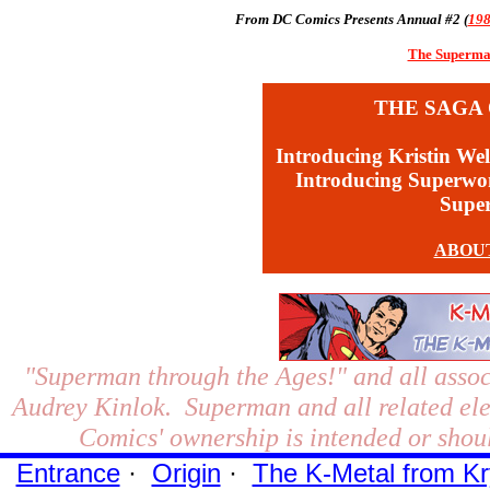
From DC Comics Presents Annual #2 (
19
The Superman
THE SAGA 
Introducing Kristin Wel
Introducing Superw
Supe
ABOU
"Superman through the Ages!"
and all assoc
Audrey Kinlok. Superman and all related el
Comics' ownership is intended or shoul
Entrance
·
Origin
·
The K-Metal from Kr