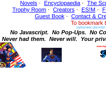
Novels
·
Encyclopaedia
·
The Sc
Trophy Room
·
Creators
·
ES!M
·
F
Guest Book
·
Contact
& Cre
To bookmark t
No Javascript.
No Pop-Ups.
No Co
Never had them.
Never will.
Your priv