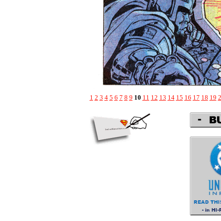
1
2
3
4
5
6
7
8
9
10
11
12
13
14
15
16
17
18
19