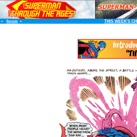
•
forum
•
THIS WEEK'S C