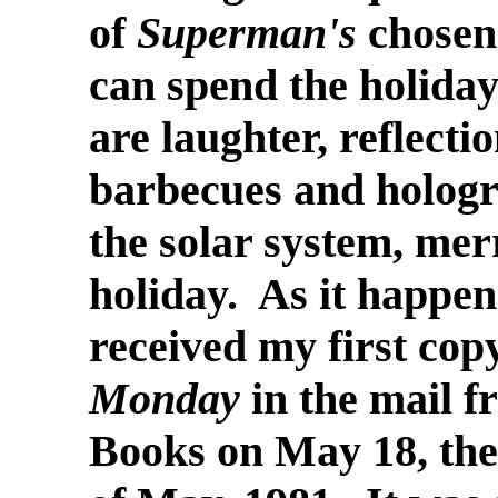
of
Superman's
chosen 
can spend the holiday
are laughter, reflecti
barbecues and hologra
the solar system, merr
holiday. As it happens
received my first cop
Monday
in the mail 
Books on May 18, the