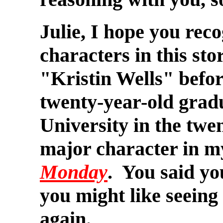
Julie, I hope you rec
characters in this st
"Kristin Wells" befor
twenty-year-old grad
University in the twe
major character in m
Monday
. You said yo
you might like seeing 
again.