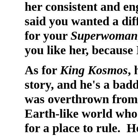
her consistent and en
said you wanted a dif
for your
Superwoman
you like her, because 
As for
King Kosmos
,
story, and he's a badd
was overthrown from 
Earth-like world who
for a place to rule. He