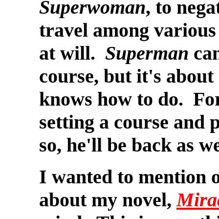
Superwoman
, to neg
travel among various 
at will.
Superman
can
course, but it's about
knows how to do. Fo
setting a course and 
so, he'll be back as we
I wanted to
mention o
about my novel,
Mira