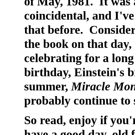
of May, 1981. It was a
coincidental, and I've
that before. Conside
the book on that day,
celebrating for a lon
birthday, Einstein's b
summer,
Miracle Mo
probably continue to 
So read, enjoy if you'
have a good day, old f