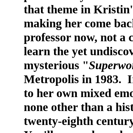
that theme in Kristin'
making her come back
professor now, not a c
learn the yet undiscov
mysterious "
Superw
Metropolis in 1983. I
to her own mixed emo
none other than a his
twenty-eighth centur