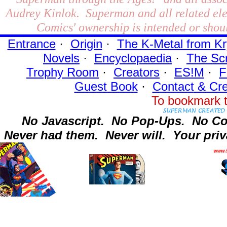
Audrey Kinlok. Superman and all related el
Comics' ownership is intended or shoul
Entrance
·
Origin
·
The K-Metal from Kr
Novels
·
Encyclopaedia
·
The Sc
Trophy Room
·
Creators
·
ES!M
·
F
Guest Book
·
Contact
& Cre
To bookmark t
No Javascript.
No Pop-Ups.
No Co
Never had them.
Never will.
Your priv