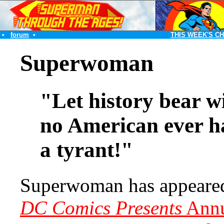
•
forum
•
THIS WEEK'S C
Superwoman
"Let history bear wi
no American ever h
a tyrant!"
Superwoman has appeared
DC Comics Presents
Annu