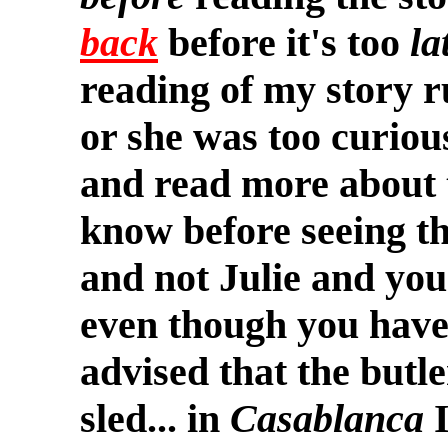
back
before it's too
la
reading of my story 
or she was too curiou
and read more about 
know before seeing th
and not Julie and you'r
even though you haven
advised that the butle
sled... in
Casablanca
I