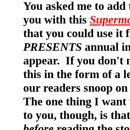
You asked me to add t
you with this
Superm
that you could use it 
PRESENTS
annual in
appear. If you don't m
this in the form of a l
our readers snoop on
The one thing I want 
to you, though, is that
before
reading the sto