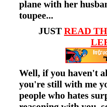
plane with her husban
toupee...
JUST
READ TH
LE
Well, if you haven't 
you're still with me 
people who hates surp
reasoning with you, s