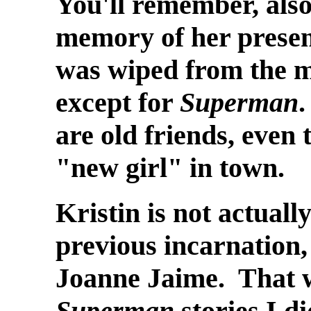
You'll remember, also,
memory of her presen
was wiped from the m
except for
Superman
.
are old friends, even 
"new girl" in town.
Kristin is not actuall
previous incarnation
Joanne Jaime. That wa
Superman
stories I di