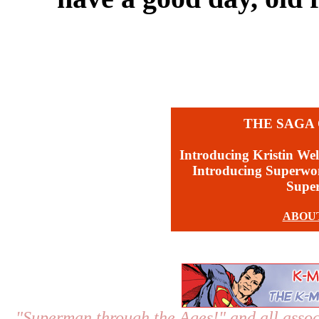
THE SAGA 
Introducing Kristin Wel
Introducing Superw
Supe
ABOU
"Superman through the Ages!"
and all assoc