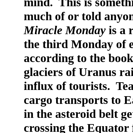
mind. This is someth
much of or told anyone
Miracle Monday
is a 
the third Monday of 
according to the book
glaciers of Uranus rais
influx of tourists. T
cargo transports to 
in the asteroid belt ge
crossing the Equator 