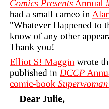
Comics Presents
Annual 
had a small cameo in
Ala
"Whatever Happened to t
know of any other appear
Thank you!
Elliot S! Maggin
wrote th
published in
DCCP
Annua
comic-book
Superwoman
Dear Julie,