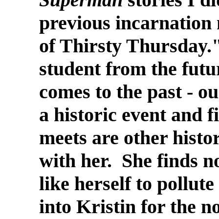
previous incarnation 
of Thirsty Thursday.
student from the fut
comes to the past - our
a historic event and f
meets are other histo
with her. She finds no
like herself to pollut
into Kristin for the n