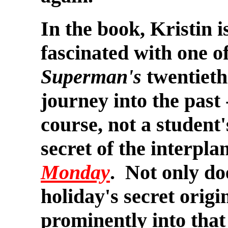
In the book, Kristin i
fascinated with one o
Superman's
twentieth
journey into the past 
course, not a student'
secret of the interpla
Monday
. Not only do
holiday's secret origi
prominently into that