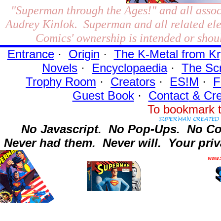
"Superman through the Ages!"
and all assoc
Audrey Kinlok. Superman and all related el
Comics' ownership is intended or shoul
Entrance
·
Origin
·
The K-Metal from Kr
Novels
·
Encyclopaedia
·
The Sc
Trophy Room
·
Creators
·
ES!M
·
F
Guest Book
·
Contact
& Cre
To bookmark t
No Javascript.
No Pop-Ups.
No Co
Never had them.
Never will.
Your priv