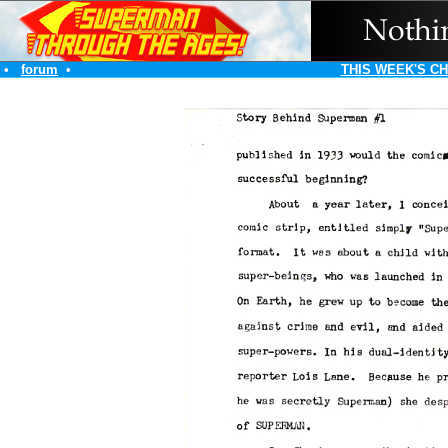
•
forum
•
THIS WEEK'S C