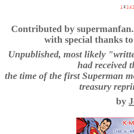
1
2
3
4
Contributed by supermanfan
with special thanks t
Unpublished, most likely "writte
had received 
the time of the first Superman mo
treasury repri
by
J