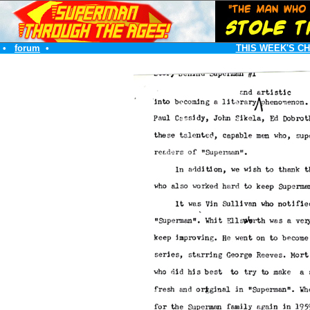
•
forum
•
THIS WEEK'S C