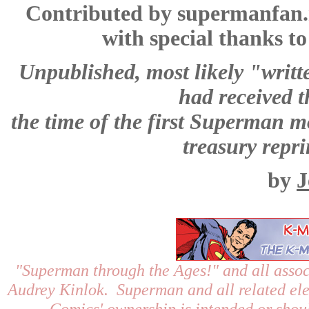
Contributed by supermanfan
with special thanks t
Unpublished, most likely "writte
had received 
the time of the first Superman mo
treasury repri
by
J
"Superman through the Ages!"
and all assoc
Audrey Kinlok. Superman and all related el
Comics' ownership is intended or shoul