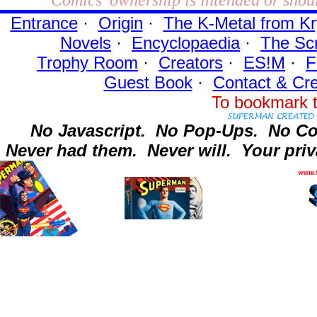
Entrance
·
Origin
·
The K-Metal from Kr
Novels
·
Encyclopaedia
·
The Sc
Trophy Room
·
Creators
·
ES!M
·
F
Guest Book
·
Contact
& Cre
To bookmark t
No Javascript.
No Pop-Ups.
No Co
Never had them.
Never will.
Your priv