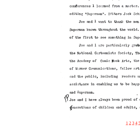
1
2
3
4