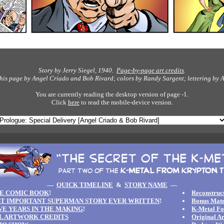
Story by Jerry Siegel, 1940.
Page-by-page art credits
.
this page by Angel Criado and Bob Rivard; colors by Randy Sargent; lettering by
A
You are currently reading the desktop version of page -1.
Click
here
to read the mobile-device version.
—
QUICK TIMELINE
&
STORY NAME
—
E COMIC BOOK
!
Reconstruct
T IMPORTANT SUPERMAN STORY EVER WRITTEN
!
Bonus Mate
IVE YEARS IN THE MAKING
!
K-Metal F
L ARTWORK CREDITS
Original A