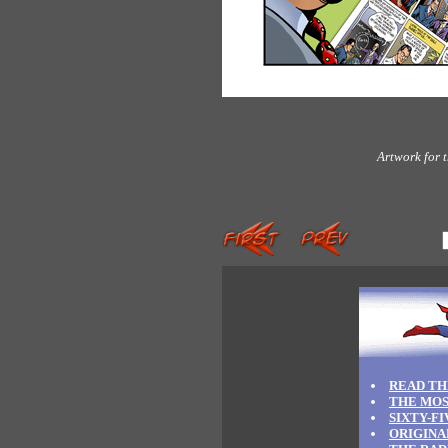
Artwork for 
READ TH
THE MOS
SIXTY-F
ORIGINA