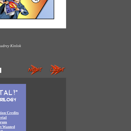
udrey Kinlok
ion Credits
rial
orum
rt Wanted