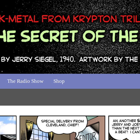
The Radio Show
Shop