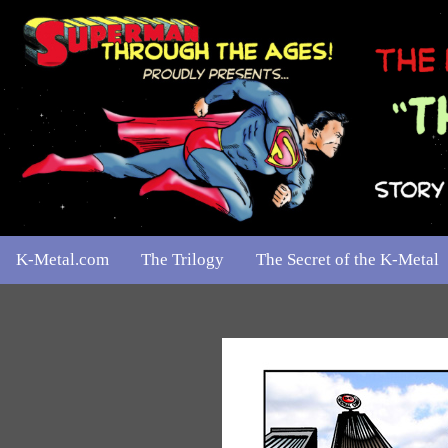
K-Metal.com
The Trilogy
The Secret of the K-Metal