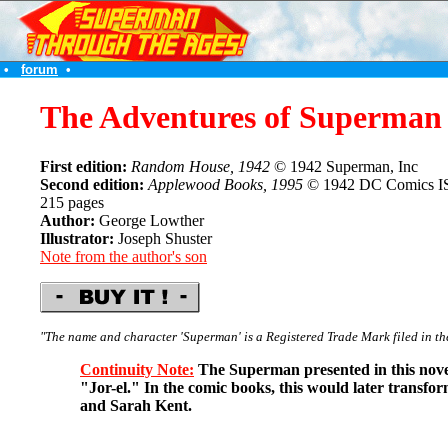
•
forum
•
The Adventures of Superman
First edition:
Random House, 1942
© 1942 Superman, Inc
Second edition:
Applewood Books, 1995
© 1942 DC Comics I
215 pages
Author:
George Lowther
Illustrator:
Joseph Shuster
Note from the author's son
"The name and character 'Superman' is a Registered Trade Mark filed in th
Continuity Note:
The Superman presented in this nove
"Jor-el." In the comic books, this would later transfo
and Sarah Kent.