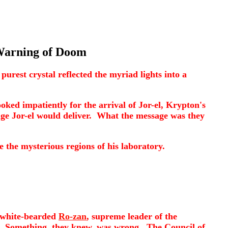
Warning of Doom
urest crystal reflected the myriad lights into a
oked impatiently for the arrival of Jor-el, Krypton's
age Jor-el would deliver. What the message was they
ve the mysterious regions of his laboratory.
f white-bearded
Ro-zan
, supreme leader of the
d. Something, they knew, was wrong. The Council of