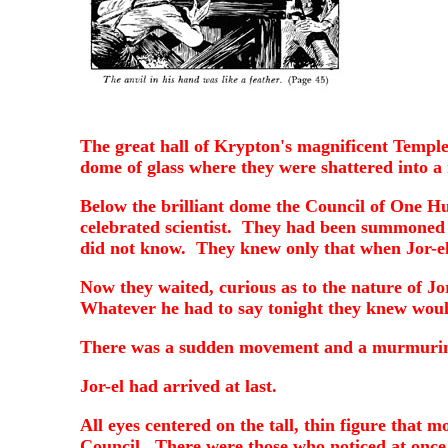
The great hall of Krypton's magnificent Temple 
dome of glass where they were shattered into a 
Below the brilliant dome the Council of One Hun
celebrated scientist. They had been summoned 
did not know. They knew only that when Jor-el 
Now they waited, curious as to the nature of Jor
Whatever he had to say tonight they knew would
There was a sudden movement and a murmuring w
Jor-el had arrived at last.
All eyes centered on the tall, thin figure that
Council. There were those who noticed at onc