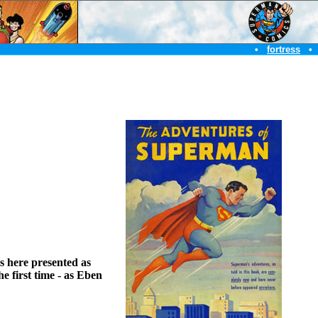
•
fortress
•
is here presented as
e first time - as Eben