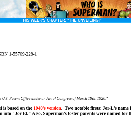
THIS WEEK'S CHAPTER:
"THE UNVEILING!"
SBN 1-55709-228-1
e U.S. Patent Office under an Act of Congress of March 19th, 1920."
l is based on the
1940's version
. Two notable firsts: Jor-L's name 
rm into "Jor-El." Also, Superman's foster parents were named for th