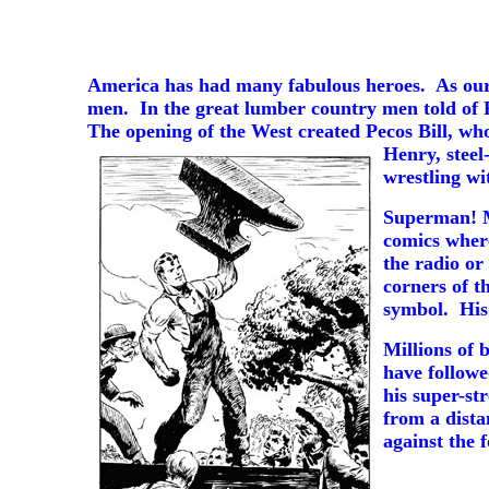
America has had many fabulous heroes. As our 
men. In the great lumber country men told of 
The opening of the West created Pecos Bill, wh
Henry,
steel
wrestling wi
Superman! Mo
comics where
the radio or
corners of t
symbol. His 
Millions of 
have follow
his super-st
from a dista
against the f