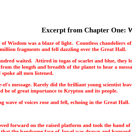
Excerpt from Chapter One: 
of Wisdom was a blaze of light. Countless chandeliers of p
million fragments and fell dazzling over the Great Hall.
dred waited. Attired in togas of scarlet and blue, they lo
from the length and breadth of the planet to hear a mess
spoke all men listened.
-el's message. Rarely did the brilliant young scientist lea
 be of great importance to Krypton and its people.
ave of voices rose and fell, echoing in the Great Hall.
 moved forward on the raised platform and took the hand o
e that the handsome face of Jor-el was drawn and haggar