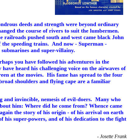
ondrous deeds and strength were beyond ordinary
nged the course of rivers to suit the lumbermen.
he railroads pushed south and west came black John
 of the speeding trains. And now - Superman -
 submarines and super-villainy.
haps you have followed his adventures in the
 have heard his challenging voice on the airwaves of
reen at the movies. His fame has spread to the four
broad shoulders and flying cape are a familiar
g and invincible, nemesis of evil-doers. Many who
d about him: Where did he come from? Whence came
in the story of his origin - of his arrival on earth
of his super-powers, and of his dedication to the fight
- Josette Frank