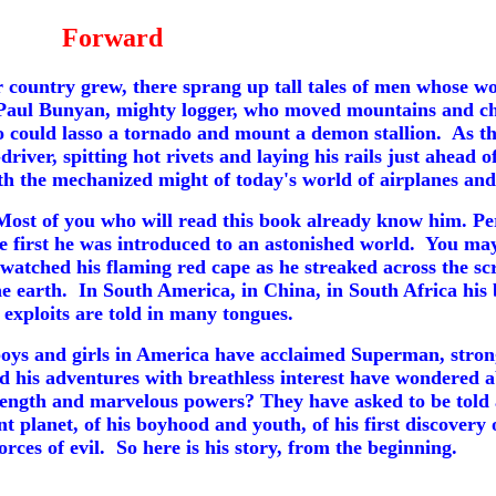
Forward
country grew, there sprang up tall tales of men whose w
Paul Bunyan, mighty logger, who moved mountains and cha
o could lasso a tornado and mount a demon stallion. As t
-driver,
spitting hot rivets and laying his rails just ahead
th the mechanized might of today's world of airplanes and
st of you who will read this book already know him. Per
 first he was introduced to an astonished world. You may
 watched his flaming red cape as he streaked across the sc
he earth. In South America, in China, in South Africa his 
exploits are told in many tongues.
boys and girls in America have acclaimed Superman, stron
ed his adventures with breathless interest have wondere
rength and marvelous powers? They have asked to be told aga
nt planet, of his boyhood and youth, of his first discovery 
orces of evil. So here is his story, from the beginning.