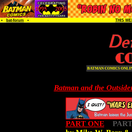
•
bat-forum
•
THIS WE
BATMAN COMICS ONL
Batman and the Outside
PART ONE
PART