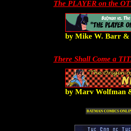
The PLAYER on the O
by
Mike W. Barr
There Shall Come a TI
by
Marv Wolfman
BATMAN COMICS ONL