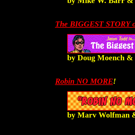
by
Mike W. Barr
The BIGGEST STORY o
by Doug Moench &
Robin NO MORE
!
by
Marv Wolfman