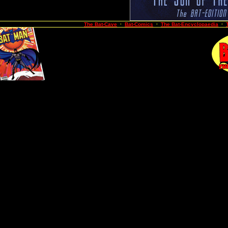
The Bat-Cave
·
Bat-Comics
·
The Bat-Encyclopaedia
·