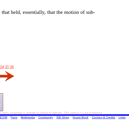
hat held, essentially, that the motion of sub-
34
35
36
ics' ownership is intended or should be inferred. This website is a fan production.
ES!M
·
Fans
·
Multimedia
·
Community
·
Gift Shop
·
Guest Book
·
Contact
& Credits
·
Links
·