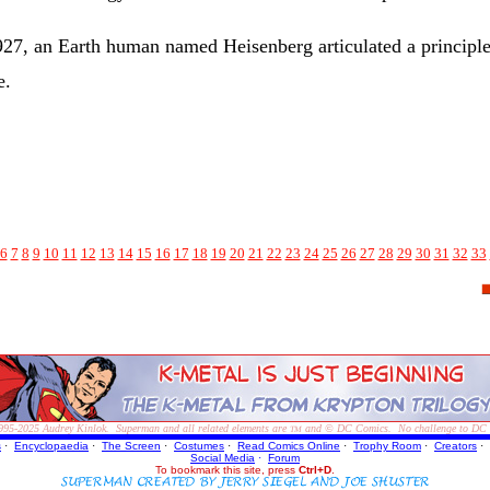
27, an Earth human named Heisenberg articulated a principle t
e.
6
7
8
9
10
11
12
13
14
15
16
17
18
19
20
21
22
23
24
25
26
27
28
29
30
31
32
33
995-2025
Audrey Kinlok. Superman and all related elements are
and © DC Comics. No challenge to DC Com
TM
s
·
Encyclopaedia
·
The Screen
·
Costumes
·
Read Comics Online
·
Trophy Room
·
Creators
·
Social Media
·
Forum
To bookmark this site, press
Ctrl+D
.