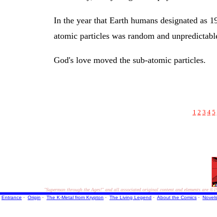
In the year that Earth humans designated as 19
atomic particles was random and unpredictabl
God's love moved the sub-atomic particles.
1
2
3
4
5
"Superman through the Ages!"
and all associated original content and elements are
©1
Entrance
·
Origin
·
The K-Metal from Krypton
·
The Living Legend
·
About the Comics
·
Novel