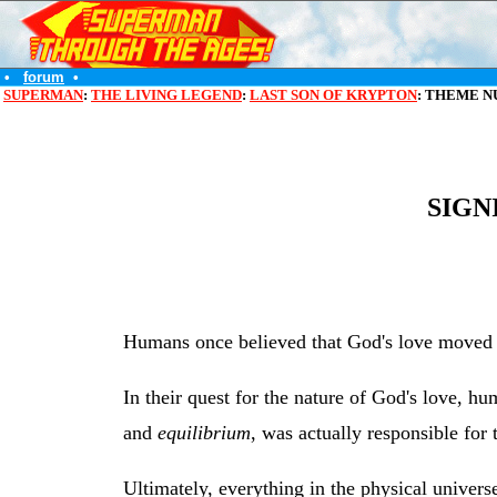
•
forum
•
SUPERMAN
:
THE LIVING LEGEND
:
LAST SON OF KRYPTON
: THEME N
SIGN
Humans once believed that God's love moved t
In their quest for the nature of God's love, h
and
equilibrium
, was actually responsible for
Ultimately, everything in the physical univers