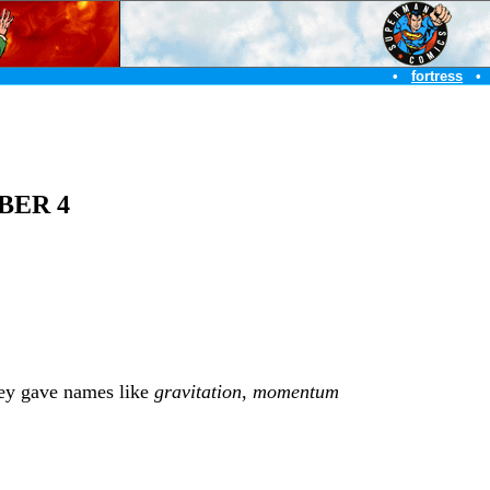
•
fortress
•
BER 4
they gave names like
gravitation
,
momentum