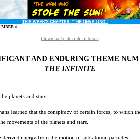
THIS WEEK'S CHAPTER:
"THE UNVEILING!"
UMBER 4
[
download palm pilot e-book
]
IFICANT AND ENDURING THEME NUM
THE INFINITE
he planets and stars.
umans learned that the conspiracy of certain forces, to which 
 the movements of the planets and stars.
e derived energy from the motion of sub-atomic particles.