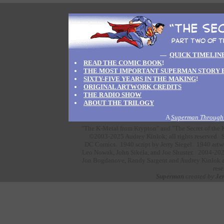
—
QUICK TIMELIN
READ THE COMIC BOOK
!
THE MOST IMPORTANT SUPERMAN STORY 
SIXTY-FIVE YEARS IN THE MAKING
!
ORIGINAL ARTWORK CREDITS
THE RADIO SHOW
ABOUT THE TRILOGY
A
Superman Through 
"The K-Metal from Krypton" and "The Secret of the K
©2003-2025 Audrey Kinlok; all rights reserved. S
DC Comics.
1940 script by
Jerry Siegel.
1940 artw
Leo Nowak,
John Sikela,
and
Joe Shuster.
2004-202
Jon Bogdanove,
Randy Sargent
and
Audrey Kinlok
a
rese
Superman
created by
Jer