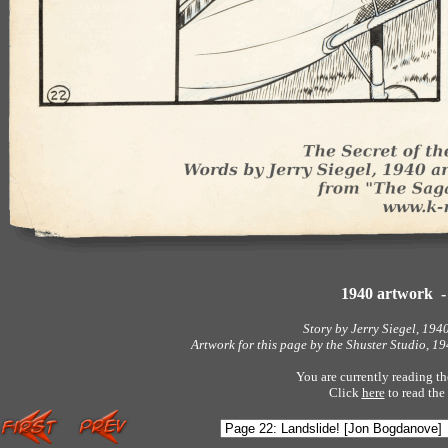
1940 artwork 
Story by Jerry Siegel, 194
Artwork for this page by the Shuster Studio, 
You are currently reading th
Click
here
to read the