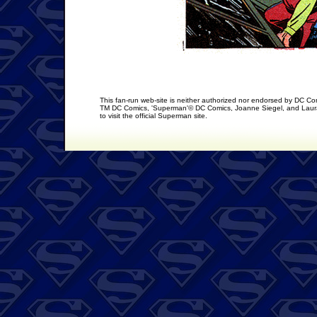
This fan-run web-site is neither authorized nor endorsed by DC C
TM DC Comics, 'Superman'© DC Comics, Joanne Siegel, and Laura
to visit the official Superman site.