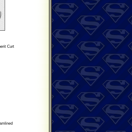
rit Curt
amlined