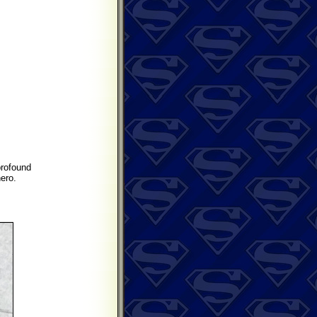
profound
ero.