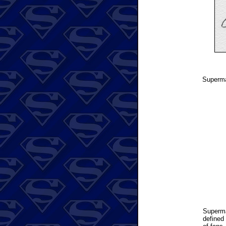
Superman
Superm
defined 