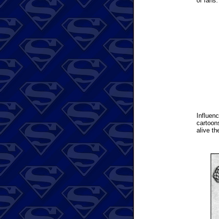
of fans.
Influen
cartoon
alive th