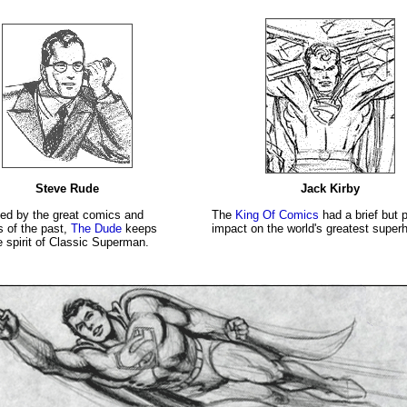
Steve Rude
Jack Kirby
ced by the great comics and
The
King Of Comics
had a brief but 
s of the past,
The Dude
keeps
impact on the world's greatest superh
e spirit of Classic Superman.