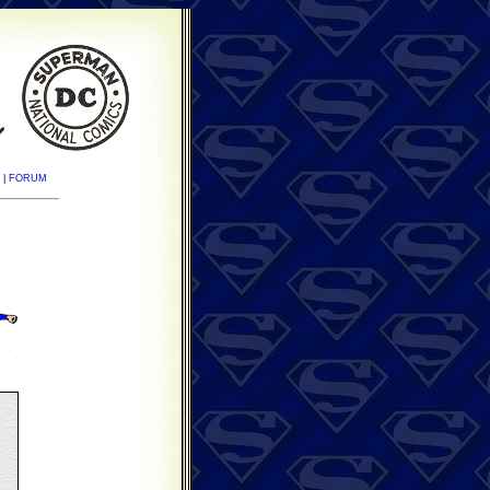
|
FORUM