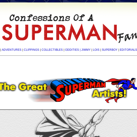
|
ADVENTURES
|
CLIPPINGS
|
COLLECTIBLES
|
ODDITIES
| JIMMY
|
LOIS
|
SUPERBOY
|
EDITORIALS