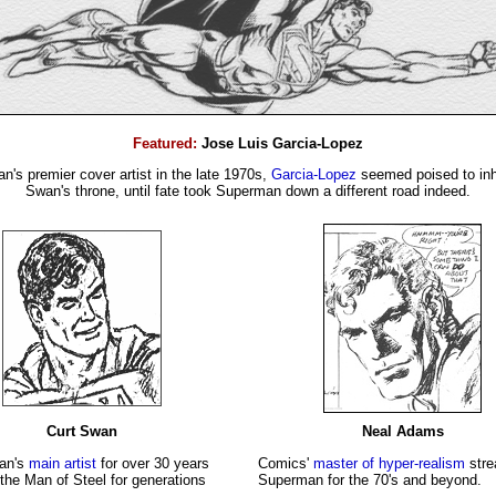
Featured:
Jose Luis Garcia-Lopez
's premier cover artist in the late 1970s,
Garcia-Lopez
seemed poised to inhe
Swan's throne, until fate took Superman down a different road indeed.
Curt Swan
Neal Adams
an's
main artist
for over 30 years
Comics'
master of hyper-realism
stre
the Man of Steel for generations
Superman for the 70's and beyond.