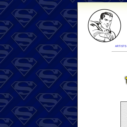
ARTISTS