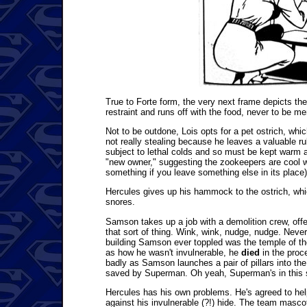
True to Forte form, the very next frame depicts the
restraint and runs off with the food, never to be m
Not to be outdone, Lois opts for a pet ostrich, whi
not really stealing because he leaves a valuable rub
subject to lethal colds and so must be kept warm at
"new owner," suggesting the zookeepers are cool wi
something if you leave something else in its place)
Hercules gives up his hammock to the ostrich, whic
snores.
Samson takes up a job with a demolition crew, offe
that sort of thing. Wink, wink, nudge, nudge. Nev
building Samson ever toppled was the temple of th
as how he wasn't invulnerable, he
died
in the proce
badly as Samson launches a pair of pillars into the a
saved by Superman. Oh yeah, Superman's in this st
Hercules has his own problems. He's agreed to help
against his invulnerable (?!) hide. The team mascot,