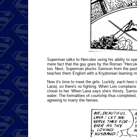
Superman talks to Hercules using his ability to spe
mere fact that the guy goes by the Roman "Hercules"
too. Next, Superman plucks Samson from the past a
teaches them English with a Kryptonian learning m
Now it's time to meet the girls. Luckily, each hero
Lana), so there's no fighting. When Lois complains
closer to her. When Lana says she's thirsty, Samso
water. The formalities of courtship thus completed, 
agreeing to marry the heroes.