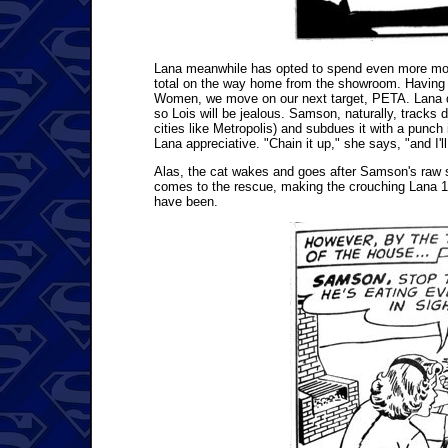
Lana meanwhile has opted to spend even more mon
total on the way home from the showroom. Having b
Women, we move on our next target, PETA. Lana d
so Lois will be jealous. Samson, naturally, tracks
cities like Metropolis) and subdues it with a punch
Lana appreciative. "Chain it up," she says, "and I'l
Alas, the cat wakes and goes after Samson's raw s
comes to the rescue, making the crouching Lana 15 f
have been.