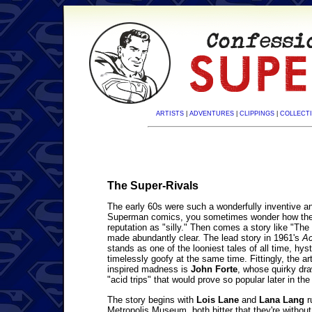
ARTISTS
|
ADVENTURES
|
CLIPPINGS
|
COLLECTI
The Super-Rivals
The early 60s were such a wonderfully inventive and
Superman comics, you sometimes wonder how the 
reputation as "silly." Then comes a story like "The 
made abundantly clear. The lead story in 1961's
Ac
stands as one of the looniest tales of all time, hys
timelessly goofy at the same time. Fittingly, the art
inspired madness is
John Forte
, whose quirky dra
"acid trips" that would prove so popular later in th
The story begins with
Lois Lane
and
Lana Lang
r
Metropolis Museum, both bitter that they're withou