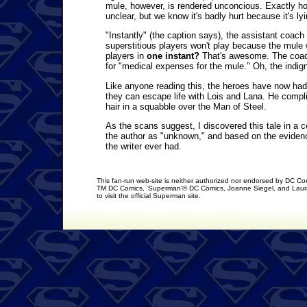
mule, however, is rendered unconcious. Exactly how
unclear, but we know it's badly hurt because it's lyi
"Instantly" (the caption says), the assistant coa
superstitious players won't play because the mule 
players in
one instant?
That's awesome. The coach 
for "medical expenses for the mule." Oh, the indign
Like anyone reading this, the heroes have now had
they can escape life with Lois and Lana. He complie
hair in a squabble over the Man of Steel.
As the scans suggest, I discovered this tale in a 
the author as "unknown," and based on the evidence
the writer ever had.
This fan-run web-site is neither authorized nor endorsed by DC C
TM DC Comics, 'Superman'© DC Comics, Joanne Siegel, and Laura
to visit the official Superman site.