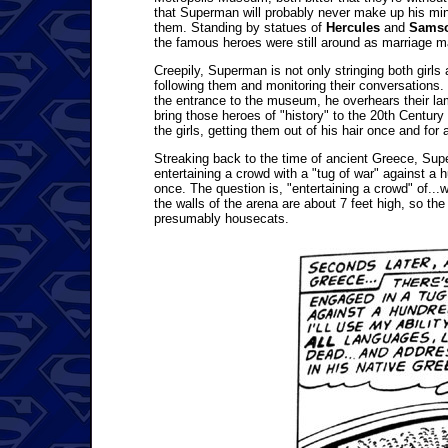
that Superman will probably never make up his mi
them. Standing by statues of
Hercules
and
Sams
the famous heroes were still around as marriage ma
Creepily, Superman is not only stringing both girls 
following them and monitoring their conversations. H
the entrance to the museum, he overhears their la
bring those heroes of "history" to the 20th Century
the girls, getting them out of his hair once and for a
Streaking back to the time of ancient Greece, Sup
entertaining a crowd with a "tug of war" against a h
once. The question is, "entertaining a crowd" of..
the walls of the arena are about 7 feet high, so the
presumably housecats.