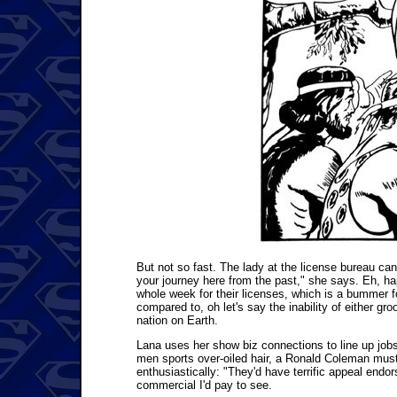
But not so fast. The lady at the license bureau can
your journey here from the past," she says. Eh, hap
whole week for their licenses, which is a bummer f
compared to, oh let's say the inability of either gro
nation on Earth.
Lana uses her show biz connections to line up job
men sports over-oiled hair, a Ronald Coleman must
enthusiastically: "They'd have terrific appeal endo
commercial I'd pay to see.