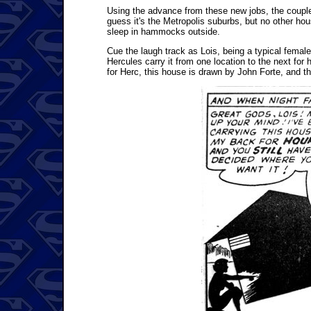
Using the advance from these new jobs, the couple
guess it's the Metropolis suburbs, but no other house
sleep in hammocks outside.
Cue the laugh track as Lois, being a typical femal
Hercules carry it from one location to the next for
for Herc, this house is drawn by John Forte, and ther