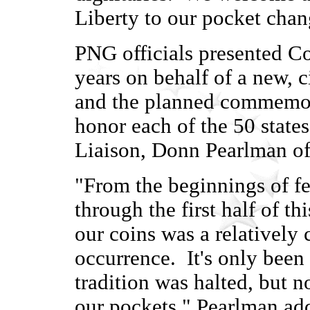
Liberty to our pocket chan
PNG officials presented Co
years on behalf of a new, 
and the planned commemorat
honor each of the 50 state
Liaison, Donn Pearlman o
"From the beginnings of fe
through the first half of t
our coins was a relativel
occurrence. It's only been 
tradition was halted, but n
our pockets," Pearlman ad