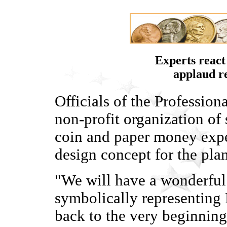
Experts react
applaud r
Officials of the Professio
non-profit organization of 
coin and paper money exper
design concept for the pl
"We will have a wonderful r
symbolically representing L
back to the very beginning