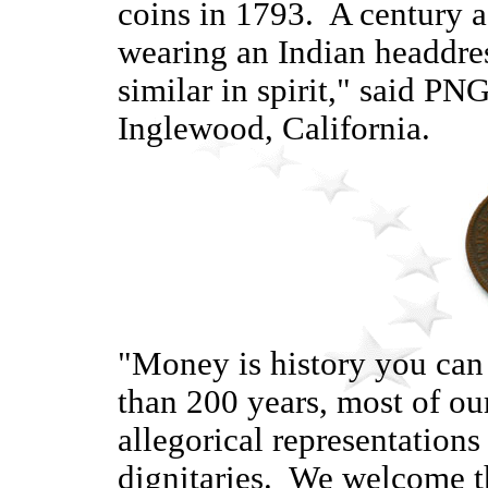
coins in 1793. A century a
wearing an Indian headdre
similar in spirit," said P
Inglewood, California.
"Money is history you can
than 200 years, most of our
allegorical representations
dignitaries. We welcome t