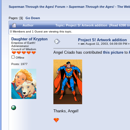
Superman Through the Ages! Forum
>
Superman Through the Ages!
- The Web
Pages: [
1
]
Go Down
Author
Topic: Project S! Artwork addition (Read 6398 t
0 Members and 1 Guest are viewing this topic.
Daughter of Krypton
Project S! Artwork addition
Empress of Earth!
«
on:
August 11, 2003, 04:09:09 PM »
Administrator
Council of Wisdom
Angel Criado has contributed
this picture
to
Offline
Posts: 1977
Thanks, Angel!