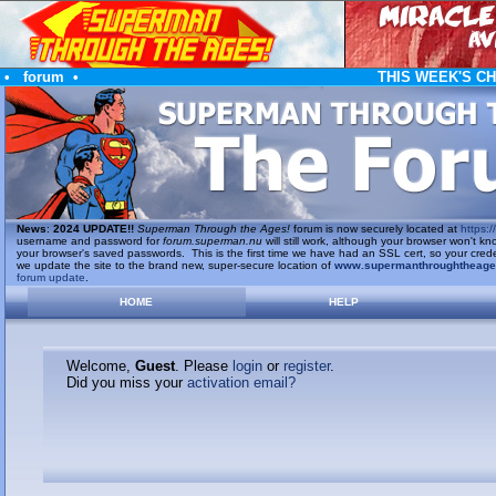
•
forum
•
THIS WEEK'S C
News
:
2024 UPDATE!!
Superman Through the Ages!
forum is now securely located at
https://
username and password for
forum.superman.nu
will still work, although your browser won't
your browser's saved passwords. This is the first time we have had an SSL cert, so your cred
we update the site to the brand new, super-secure location of
www.supermanthroughtheag
forum update
.
HOME
HELP
Welcome,
Guest
. Please
login
or
register
.
Did you miss your
activation email?