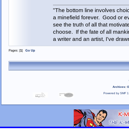
"The bottom line involves cho
a minefield forever. Good or e
see the truth of all that motiva
choose. If the fate of all man
a writer and an artist, I've d
Pages: [
1
]
Go Up
Archives
:
O
Powered by SMF 1