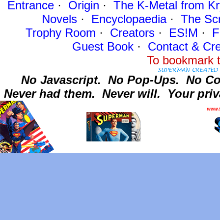
Entrance
·
Origin
·
The K-Metal from Kr
Novels
·
Encyclopaedia
·
The Sc
Trophy Room
·
Creators
·
ES!M
·
F
Guest Book
·
Contact
& Cre
To bookmark t
No Javascript.
No Pop-Ups.
No Co
Never had them.
Never will.
Your priv