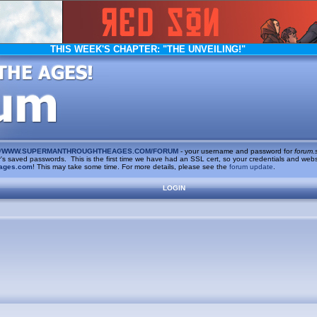
THIS WEEK'S CHAPTER:
"THE UNVEILING!"
/
WWW.SUPERMANTHROUGHTHEAGES.COM/FORUM
- your username and password for
forum.
saved passwords. This is the first time we have had an SSL cert, so your credentials and websi
ages.com
! This may take some time. For more details, please see the
forum update
.
LOGIN