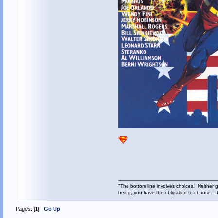
"The bottom line involves choices. Neither g
being, you have the obligation to choose. If
Pages: [
1
]
Go Up