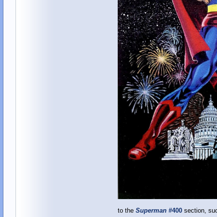
to the
Superman
#400
section, su