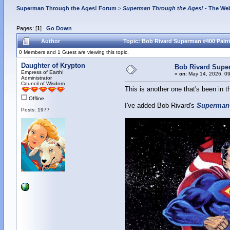
Superman Through the Ages! Forum
>
Superman Through the Ages!
- The Web
Pages: [
1
]
Go Down
Author
Topic: Bob Rivard Superman #400 Paint
0 Members and 1 Guest are viewing this topic.
Daughter of Krypton
Bob Rivard Supe
Empress of Earth!
«
on:
May 14, 2026, 09
Administrator
Council of Wisdom
This is another one that's been in t
Offline
I've added Bob Rivard's
Superman
Posts: 1977