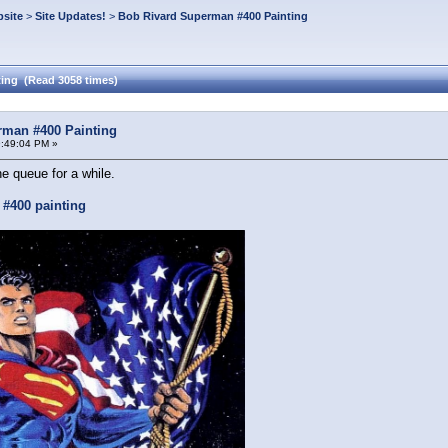
site
>
Site Updates!
>
Bob Rivard Superman #400 Painting
ing (Read 3058 times)
rman #400 Painting
:49:04 PM »
he queue for a while.
#400 painting