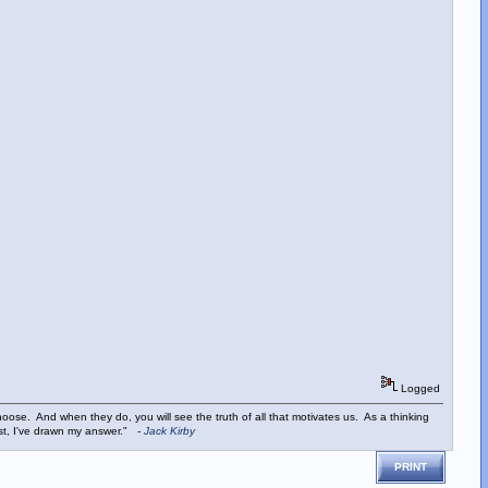
Logged
ose. And when they do, you will see the truth of all that motivates us. As a thinking
ist, I've drawn my answer."
-
Jack Kirby
PRINT