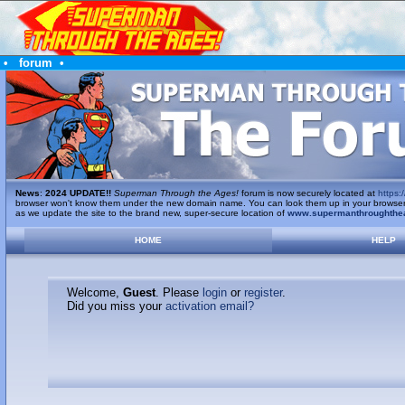
•
forum
•
News
:
2024 UPDATE!!
Superman Through the Ages!
forum is now securely located at
https:/
browser won't know them under the new domain name. You can look them up in your browser's 
as we update the site to the brand new, super-secure location of
www.supermanthroughthe
HOME
HELP
Welcome,
Guest
. Please
login
or
register
.
Did you miss your
activation email?