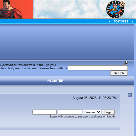
•
fortress
•
superman.nu
will still work, although your
te activity are now secure! Please bear with us
REGISTER
August 05, 2026, 11:26:23 PM
Login with username, password and session length