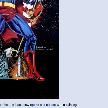
ch that the issue now
opens
and
closes
with a painting.