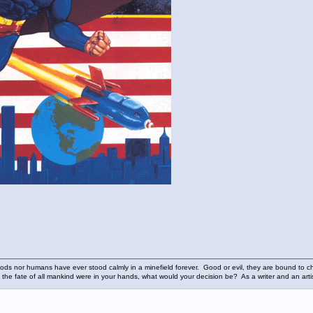
ods nor humans have ever stood calmly in a minefield forever. Good or evil, they are bound to cho
 the fate of all mankind were in your hands, what would your decision be? As a writer and an art