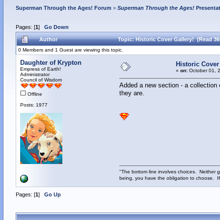
Superman Through the Ages! Forum
>
Superman Through the Ages!
Presenta
Pages: [
1
]
Go Down
Author
Topic: Historic Cover Gallery! (Read 36
0 Members and 1 Guest are viewing this topic.
Daughter of Krypton
Historic Cover
Empress of Earth!
«
on:
October 01, 
Administrator
Council of Wisdom
Added a new section - a collection
they are.
Offline
Posts: 1977
"The bottom line involves choices. Neither g
being, you have the obligation to choose. If
Pages: [
1
]
Go Up