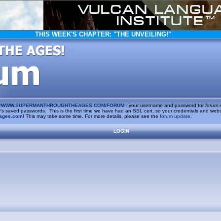
THIS WEEK'S CHAPTER:
"THE UNVEILING!"
/
WWW.SUPERMANTHROUGHTHEAGES.COM/FORUM
- your username and password for
forum.
saved passwords. This is the first time we have had an SSL cert, so your credentials and websi
ages.com
! This may take some time. For more details, please see the
forum update
.
LOGIN