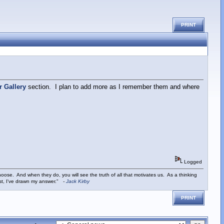
PRINT
r Gallery
section. I plan to add more as I remember them and where
Logged
ose. And when they do, you will see the truth of all that motivates us. As a thinking
ist, I've drawn my answer."
-
Jack Kirby
PRINT