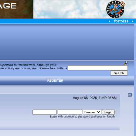
•
fortress
•
superman.nu
will still work, although your
te activity are now secure! Please bear with us
REGISTER
August 06, 2026, 11:40:26 AM
Login with username, password and session length