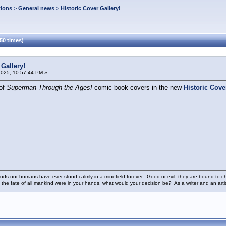
tions
>
General news
>
Historic Cover Gallery!
50 times)
 Gallery!
2025, 10:57:44 PM »
 of
Superman Through the Ages!
comic book covers in the new
Historic Cove
ods nor humans have ever stood calmly in a minefield forever. Good or evil, they are bound to cho
 the fate of all mankind were in your hands, what would your decision be? As a writer and an art