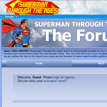
•
forum
•
News
:
2024 UPDATE!!
Superman Through the Ages!
forum is now securely located at
https:/
browser won't know them under the new domain name. You can look them up in your browser's 
as we update the site to the brand new, super-secure location of
www.supermanthroughthe
HOME
HELP
Welcome,
Guest
. Please
login
or
register
.
Did you miss your
activation email?