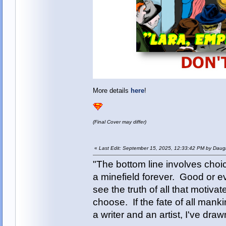
More details
here
!
(Final Cover may differ)
«
Last Edit: September 15, 2025, 12:33:42 PM by Daugh
"The bottom line involves cho
a minefield forever. Good or e
see the truth of all that motiva
choose. If the fate of all man
a writer and an artist, I've d