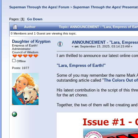
Superman Through the Ages! Forum
>
Superman Through the Ages!
Presentat
Pages: [
1
]
Go Down
Author
Topic: ANNOUNCEMENT - "Lara, Empress of Eart
0 Members and 1 Guest are viewing this topic.
Daughter of Krypton
ANNOUNCEMENT - "Lara, Empress 
Empress of Earth!
«
on:
September 15, 2025, 03:14:23 AM »
Administrator
Council of Wisdom
I am thrilled to announce our latest online c
Offline
"Lara, Empress of Earth!"
Posts: 1977
Some of you may remember the name Mark Alf
outstanding article called "
The Colors Out o
His latest contribution is the script of this 
for the art chores.
Together, the two of them will be creating and