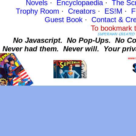
Novels
·
Encyclopaedia
·
The Sc
Trophy Room
·
Creators
·
ES!M
·
F
Guest Book
·
Contact
& Cre
To bookmark t
No Javascript.
No Pop-Ups.
No Co
Never had them.
Never will.
Your priv