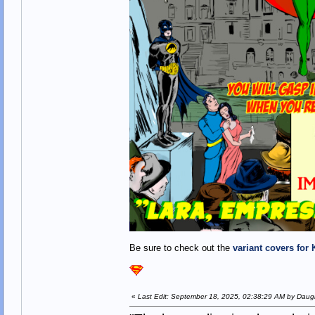
Be sure to check out the
variant covers for 
«
Last Edit: September 18, 2025, 02:38:29 AM by Daugh