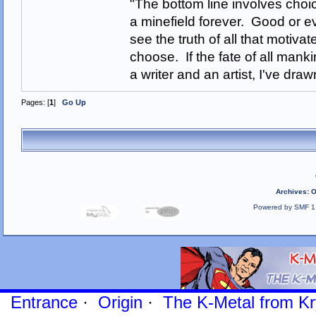
"The bottom line involves cho
a minefield forever. Good or e
see the truth of all that motiva
choose. If the fate of all man
a writer and an artist, I've d
Pages: [
1
]
Go Up
Archives
:
O
Powered by SMF 1
Entrance
·
Origin
·
The K-Metal from Kr