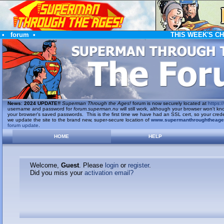
•
forum
•
THIS WEEK'S C
News
:
2024 UPDATE!!
Superman Through the Ages!
forum is now securely located at
https://
username and password for
forum.superman.nu
will still work, although your browser won't
your browser's saved passwords. This is the first time we have had an SSL cert, so your cred
we update the site to the brand new, super-secure location of
www.supermanthroughtheag
forum update
.
HOME
HELP
Welcome,
Guest
. Please
login
or
register
.
Did you miss your
activation email?