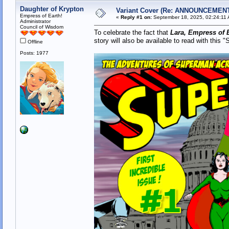
Daughter of Krypton
Variant Cover (Re: ANNOUNCEMENT -
Empress of Earth!
«
Reply #1 on:
September 18, 2025, 02:24:11
Administrator
Council of Wisdom
To celebrate the fact that
Lara, Empress of E
story will also be available to read with this
Offline
Posts: 1977