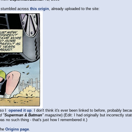
o stumbled across
this origin
, already uploaded to the site:
r so I
opened it up
. I don't think it's ever been linked to before, probably bec
d "
Superman & Batman
" magazine
) (Edit: I had originally but incorrectly 
as no such thing - that's just how I remembered it.)
the
Origins page
.