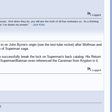
Logged
ose. And when they do, you will see the truth of all that motivates us. As a thinking
ist, I've drawn my answer."
-
Jack Kirby
-in on John Byrne's origin (see the test-tube rocket) after Wolfman and
th of Superman saga.
 to successfully break the lock on Superman's back catalog. His Return
er Superman/Batman even referenced the Caveman from Krypton in it.
Logged
t: