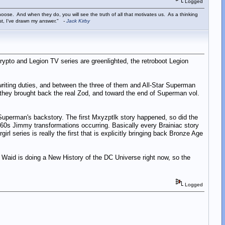
Logged
ose. And when they do, you will see the truth of all that motivates us. As a thinking
ist, I've drawn my answer."
-
Jack Kirby
rypto and Legion TV series are greenlighted, the retroboot Legion
ting duties, and between the three of them and All-Star Superman
they brought back the real Zod, and toward the end of Superman vol.
o Superman's backstory. The first Mxyzptlk story happened, so did the
 60s Jimmy transformations occurring. Basically every Brainiac story
 series is really the first that is explicitly bringing back Bronze Age
, Waid is doing a New History of the DC Universe right now, so the
Logged