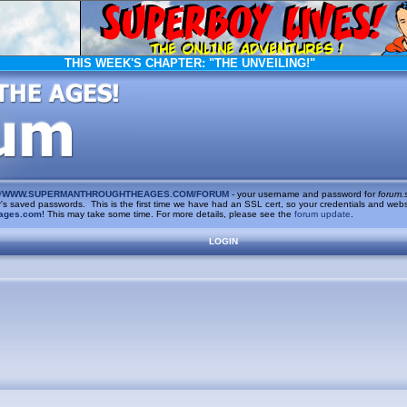
THIS WEEK'S CHAPTER:
"THE UNVEILING!"
/
WWW.SUPERMANTHROUGHTHEAGES.COM/FORUM
- your username and password for
forum.
saved passwords. This is the first time we have had an SSL cert, so your credentials and websi
ages.com
! This may take some time. For more details, please see the
forum update
.
LOGIN