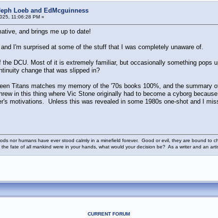
 Jeph Loeb and EdMcguinness
025, 11:06:28 PM »
ative, and brings me up to date!
and I'm surprised at some of the stuff that I was completely unaware of.
f the DCU. Most of it is extremely familiar, but occasionally something pops u
ontinuity change that was slipped in?
 Teen Titans matches my memory of the '70s books 100%, and the summary 
hrew in this thing where Vic Stone originally had to become a cyborg because 
cter's motivations. Unless this was revealed in some 1980s one-shot and I m
ods nor humans have ever stood calmly in a minefield forever. Good or evil, they are bound to cho
 the fate of all mankind were in your hands, what would your decision be? As a writer and an art
CURRENT FORUM