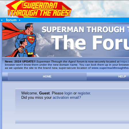
•
forum
•
News
:
2024 UPDATE!!
Superman Through the Ages!
forum is now securely located at
https:/
browser won't know them under the new domain name. You can look them up in your browser's 
as we update the site to the brand new, super-secure location of
www.supermanthroughthe
HOME
HELP
Welcome,
Guest
. Please
login
or
register
.
Did you miss your
activation email?