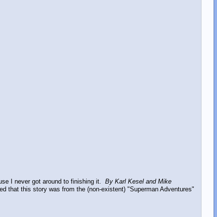
ause I never got around to finishing it.
By Karl Kesel and Mike
stated that this story was from the (non-existent) "Superman Adventures"