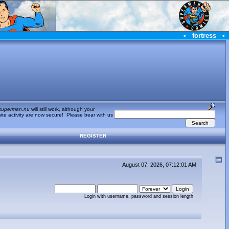
•
fortress
•
superman.nu
will still work, although your
te activity are now secure! Please bear with us
REGISTER
August 07, 2026, 07:12:01 AM
Login with username, password and session length