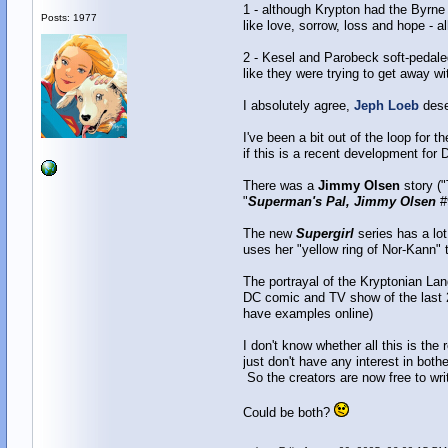
1 - although Krypton had the Byrne 
Posts: 1977
like love, sorrow, loss and hope - 
2 - Kesel and Parobeck soft-pedaled 
like they were trying to get away w
I absolutely agree,
Jeph Loeb
dese
I've been a bit out of the loop for 
if this is a recent development for D
There was a
Jimmy Olsen
story ("
"
Superman's Pal, Jimmy Olsen
#
The new
Supergirl
series has a lot 
uses her "yellow ring of Nor-Kann" t
The portrayal of the Kryptonian La
DC comic and TV show of the last 
have examples online)
I don't know whether all this is the 
just don't have any interest in bot
So the creators are now free to wri
Could be both?