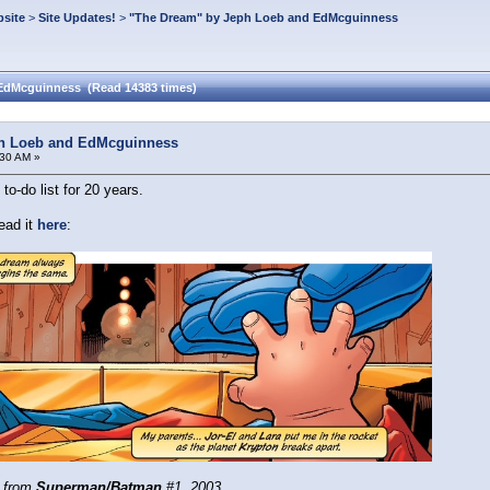
site
>
Site Updates!
>
"The Dream" by Jeph Loeb and EdMcguinness
 EdMcguinness (Read 14383 times)
ph Loeb and EdMcguinness
:30 AM »
o-do list for 20 years.
ead it
here
:
 from
Superman/Batman
#1, 2003