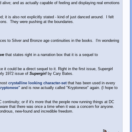
 alive; and as actually capable of feeling and displaying real emotions
 it is also not explicitly stated - kind of just danced around. I felt
ctions. They were pushing at the boundaries.
rences to Silver and Bronze age continuities in the books. I'm wondering
ove
that states right in a narration box that it is a sequel to
it could be a direct sequel to it. Right in the first issue, Supergirl
arly 1972 issue of
Supergirl
by Cary Bates.
lmost
crystalline looking character-set
that has been used in every
Kryptonese"
and is now actually called "Kryptonese" again. (I hope to
DC continuity; or if it's more that the people now running things at DC
naware that there was once a time when it was a concern for anyone.
 wondrous, new-found and incredible freedom.