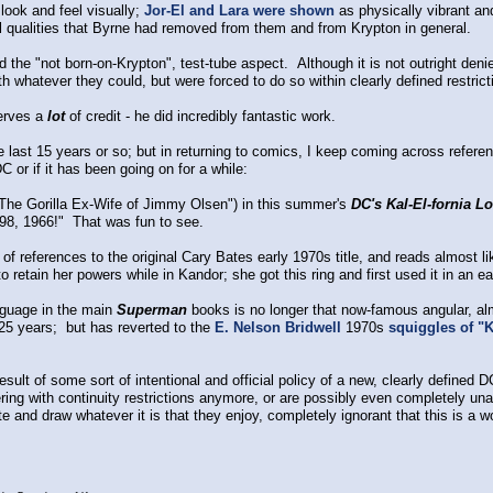
look and feel visually;
Jor-El and Lara were shown
as physically vibrant and
all qualities that Byrne had removed from them and from Krypton in general.
the "not born-on-Krypton", test-tube aspect. Although it is not outright denied;
ith whatever they could, but were forced to do so within clearly defined restri
rves a
lot
of credit - he did incredibly fantastic work.
the last 15 years or so; but in returning to comics, I keep coming across refe
C or if it has been going on for a while:
The Gorilla Ex-Wife of Jimmy Olsen") in this summer's
DC's Kal-El-fornia L
98, 1966!" That was fun to see.
of references to the original Cary Bates early 1970s title, and reads almost like 
o retain her powers while in Kandor; she got this ring and first used it in an e
nguage in the main
Superman
books is no longer that now-famous angular, a
25 years; but has reverted to the
E. Nelson Bridwell
1970s
squiggles of "
result of some sort of intentional and official policy of a new, clearly defined 
hering with continuity restrictions anymore, or are possibly even completely u
te and draw whatever it is that they enjoy, completely ignorant that this is a