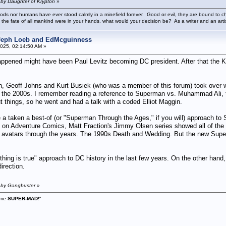
 by Daughter of Krypton
»
ods nor humans have ever stood calmly in a minefield forever. Good or evil, they are bound to cho
 the fate of all mankind were in your hands, what would your decision be? As a writer and an art
 Jeph Loeb and EdMcguinness
025, 02:14:50 AM »
happened might have been Paul Levitz becoming DC president. After that the K
Geoff Johns and Kurt Busiek (who was a member of this forum) took over wri
n the 2000s. I remember reading a reference to Superman vs. Muhammad Ali, 
things, so he went and had a talk with a coded Elliot Maggin.
ave a taken a best-of (or "Superman Through the Ages," if you will) approach t
un on Adventure Comics, Matt Fraction's Jimmy Olsen series showed all of the
 avatars through the years. The 1990s Death and Wedding. But the new Supergirl
hing is true" approach to DC history in the last few years. On the other hand
irection.
M by Gangbuster
»
s me
SUPER-MAD!
"