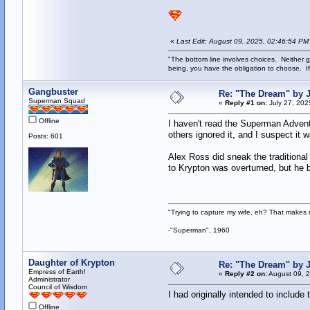
«
Last Edit: August 09, 2025, 02:46:54 PM
"The bottom line involves choices. Neither g
being, you have the obligation to choose. If
Gangbuster
Re: "The Dream" by
Superman Squad
«
Reply #1 on:
July 27, 202
Offline
I haven't read the Superman Adventu
others ignored it, and I suspect i
Posts: 601
Alex Ross did sneak the traditional
to Krypton was overturned, but he 
"Trying to capture my wife, eh? That make
-"Superman", 1960
Daughter of Krypton
Re: "The Dream" by
Empress of Earth!
«
Reply #2 on:
August 09, 2
Administrator
Council of Wisdom
I had originally intended to include
Offline