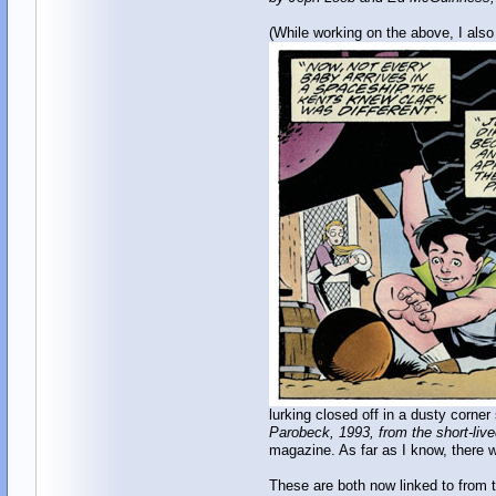
(While working on the above, I als
lurking closed off in a dusty corne
Parobeck, 1993, from the short-live
magazine. As far as I know, there w
These are both now linked to from 