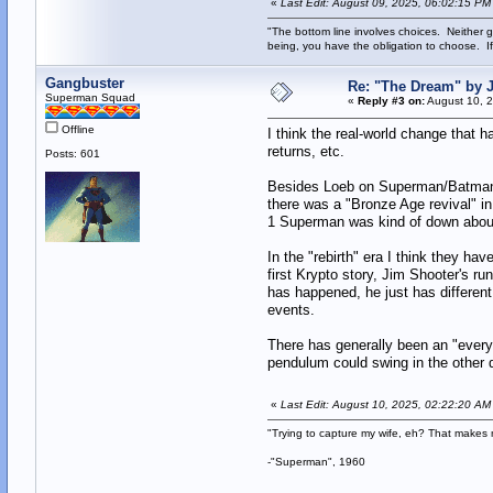
«
Last Edit: August 09, 2025, 06:02:15 PM
"The bottom line involves choices. Neither g
being, you have the obligation to choose. If
Gangbuster
Re: "The Dream" by
Superman Squad
«
Reply #3 on:
August 10, 2
Offline
I think the real-world change that 
returns, etc.
Posts: 601
Besides Loeb on Superman/Batman, 
there was a "Bronze Age revival" i
1 Superman was kind of down about 
In the "rebirth" era I think they h
first Krypto story, Jim Shooter's r
has happened, he just has different
events.
There has generally been an "everyt
pendulum could swing in the other d
«
Last Edit: August 10, 2025, 02:22:20 A
"Trying to capture my wife, eh? That make
-"Superman", 1960