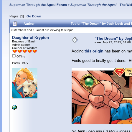
Superman Through the Ages! Forum
>
Superman Through the Ages!
- The Web
Pages: [
1
]
Go Down
Author
Topic: "The Dream" by Jeph Loeb and
0 Members and 1 Guest are viewing this topic.
Daughter of Krypton
"The Dream" by Je
Empress of Earth!
«
on:
July 27, 2025, 01:08
Administrator
Council of Wisdom
Adding
this origin
has been on my t
Offline
Feels good to finally get it done. R
Posts: 1977
by Jeph Loeb and Ed McGuinness,