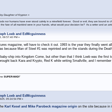
 by Daughter of Krypton
»
ods nor humans have ever stood calmly in a minefield forever. Good or evil, they are bound to cho
 the fate of all mankind were in your hands, what would your decision be? As a writer and an art
 Jeph Loeb and EdMcguinness
5, 09:57:40 PM »
res magazine, will have to check it out. 1993 is the year they finally went all
t was because Man of Steel #1 was reprinted and on the stands during the Dea
 baby-ship into Kingdom Come, but other than that I think Loeb was the first
brought back Kara and Krypto, Red K while writing Smallville, and I rememb
s me
SUPER-MAD!
"
 Jeph Loeb and EdMcguinness
025, 05:24:54 PM »
 the
Karl Kesel and Mike Parobeck magazine origin
on the site because in i