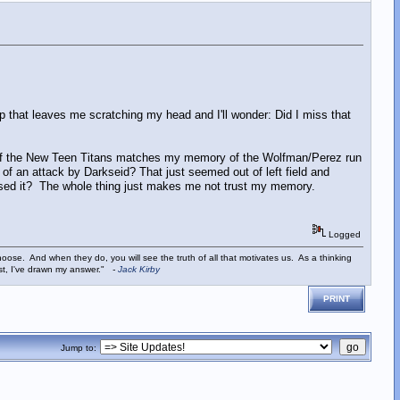
p that leaves me scratching my head and I'll wonder: Did I miss that
of the New Teen Titans matches my memory of the Wolfman/Perez run
of an attack by Darkseid? That just seemed out of left field and
issed it? The whole thing just makes me not trust my memory.
Logged
ose. And when they do, you will see the truth of all that motivates us. As a thinking
ist, I've drawn my answer."
-
Jack Kirby
PRINT
Jump to: