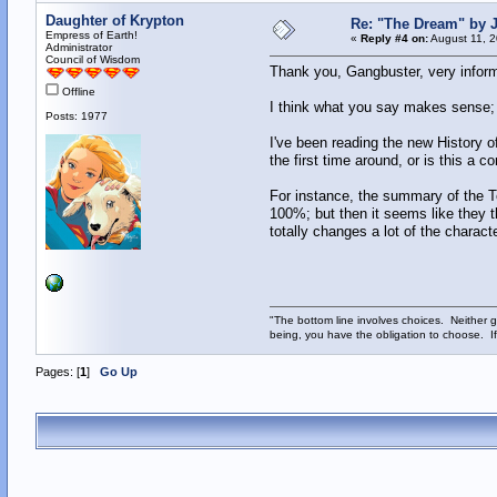
Daughter of Krypton
Re: "The Dream" by
Empress of Earth!
«
Reply #4 on:
August 11, 2
Administrator
Council of Wisdom
Thank you, Gangbuster, very inform
Offline
I think what you say makes sense; 
Posts: 1977
I've been reading the new History o
the first time around, or is this a c
For instance, the summary of the
100%; but then it seems like they t
totally changes a lot of the chara
"The bottom line involves choices. Neither g
being, you have the obligation to choose. If
Pages: [
1
]
Go Up