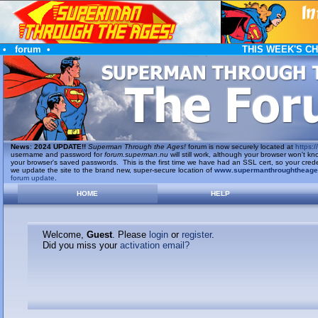
•
forum
•
THIS WEEK'S C
News
:
2024 UPDATE!!
Superman Through the Ages!
forum is now securely located at
https://
username and password for
forum.superman.nu
will still work, although your browser won't
your browser's saved passwords. This is the first time we have had an SSL cert, so your cred
we update the site to the brand new, super-secure location of
www.supermanthroughtheag
forum update
.
HOME
HELP
Welcome,
Guest
. Please
login
or
register
.
Did you miss your
activation email?