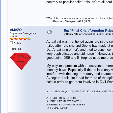
contrary to popular belief, this isn't at all ha
"Wait, folks...in a startling new development, Black Goliat
- Reporter, Champions #15 (1978)
AMAZO
Re: "Final Crisis".Another Reb
Superman Emergency
«
Reply #36 on:
August 19, 2007, 02:48:
Squad
Actually it was mentioned again late in the s
Offline
failed attempts she and Soong had made at ma
Posts: 62
Data's painting of her), and tried to convince 
very sophisticated android herself. However, 
good point. DS9 and Enterprise used more com
My only real problem with crossovers is more a
monthly buys. Especially if the tie-in is only
interfere with the long-term story and charac
Avengers. I felt like it had far more of the sp
hold in order to get them involved in Civil War
«
Last Edit: August 19, 2007, 02:55:14 PM by AMAZO
A GENIUS IN INTELLECT-
A HERCULES IN STRENGTH
A NEMESIS TO WRONG-DOERS-
The SUPERMAN!