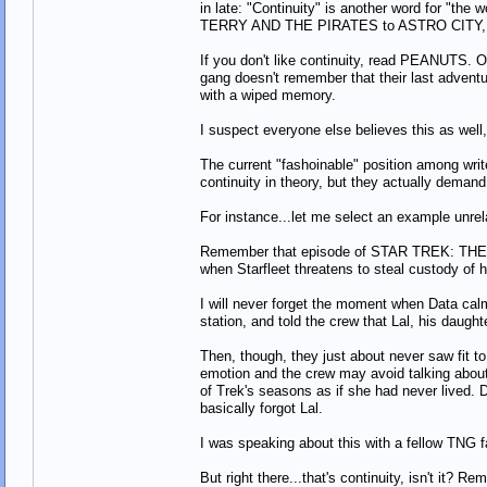
in late: "Continuity" is another word for "the 
TERRY AND THE PIRATES to ASTRO CITY, is th
If you don't like continuity, read PEANUTS. O
gang doesn't remember that their last adventur
with a wiped memory.
I suspect everyone else believes this as well, 
The current "fashoinable" position among writer
continuity in theory, but they actually demand 
For instance...let me select an example unrel
Remember that episode of STAR TREK: THE 
when Starfleet threatens to steal custody of 
I will never forget the moment when Data calm
station, and told the crew that Lal, his daugh
Then, though, they just about never saw fit t
emotion and the crew may avoid talking about hi
of Trek's seasons as if she had never lived. 
basically forgot Lal.
I was speaking about this with a fellow TNG f
But right there...that's continuity, isn't it? 