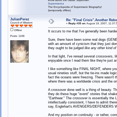
know about the classic Superman:
Supermanica
The Encyclopedia of Supermanic Biography!
(temporarily offline)
JulianPerez
Re: "Final Crisis".Another Reb
Council of Wisdom
«
Reply #35 on:
August 19, 2007, 11:37:
Offline
It occurs to me that I've generally been hard
Posts: 1168
Sure, there have been some real dogs (GE
with an amount of cynicism that they just don't
they ought to be judged
like any other kind of
In that light, I've reread several crossov
enjoyable once I read them like they're just an
I like something like FINAL NIGHT, where you
usual nineties stuff, but the tie-ins made log
fact the oceans were freezing. There wasn't 
where there was a worldwide crisis and the onl
A crossover done well is a thing of beaut
they do these huge "event" stories that shake
"Earthwar." The crossover is essentially the 
intellectually consistent, I have to admit ther
say, Englehart's AVENGERS/DEFENDERS WAR,
And my position on continuity - or rather, con