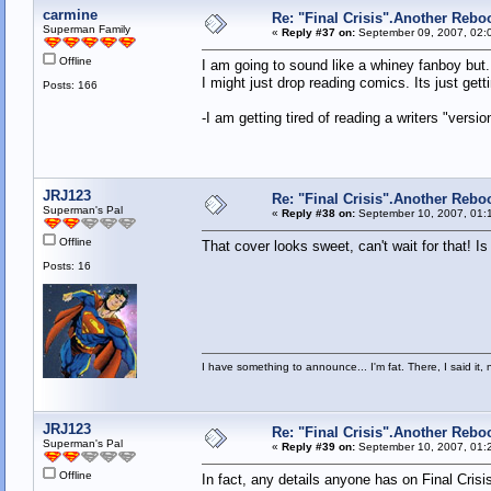
carmine
Re: "Final Crisis".Another Rebo
Superman Family
«
Reply #37 on:
September 09, 2007, 02:
Offline
I am going to sound like a whiney fanboy but..
I might just drop reading comics. Its just get
Posts: 166
-I am getting tired of reading a writers "versio
JRJ123
Re: "Final Crisis".Another Rebo
Superman's Pal
«
Reply #38 on:
September 10, 2007, 01:
Offline
That cover looks sweet, can't wait for that! I
Posts: 16
I have something to announce... I'm fat. There, I said it, 
JRJ123
Re: "Final Crisis".Another Rebo
Superman's Pal
«
Reply #39 on:
September 10, 2007, 01:
Offline
In fact, any details anyone has on Final Crisi