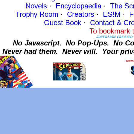
Novels
·
Encyclopaedia
·
The Sc
Trophy Room
·
Creators
·
ES!M
·
F
Guest Book
·
Contact
& Cre
To bookmark t
No Javascript.
No Pop-Ups.
No Co
Never had them.
Never will.
Your priv