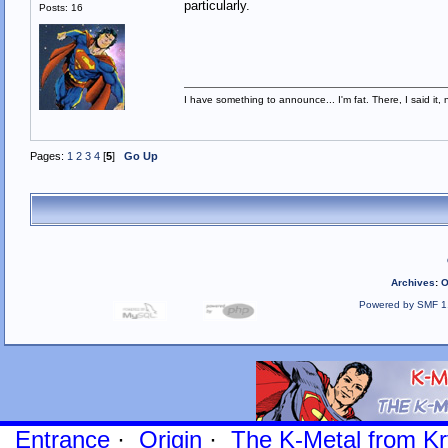
particularly.
Posts: 16
I have something to announce... I'm fat. There, I said it, 
Pages:
1
2
3
4
[
5
]
Go Up
Archives
:
O
Powered by SMF 1
Entrance
·
Origin
·
The K-Metal from Kr