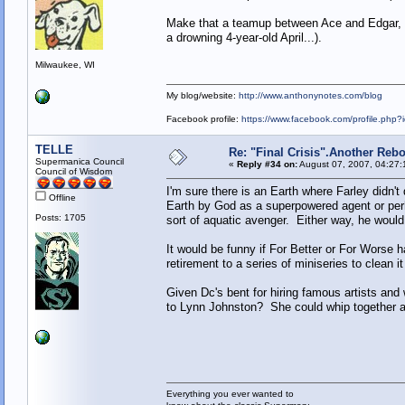
Make that a teamup between Ace and Edgar, Fa
a drowning 4-year-old April...).
Milwaukee, WI
My blog/website:
http://www.anthonynotes.com/blog
Facebook profile:
https://www.facebook.com/profile.ph
TELLE
Re: "Final Crisis".Another Reb
Supermanica Council
«
Reply #34 on:
August 07, 2007, 04:27:
Council of Wisdom
I'm sure there is an Earth where Farley didn't 
Offline
Earth by God as a superpowered agent or per
Posts: 1705
sort of aquatic avenger. Either way, he woul
It would be funny if For Better or For Worse
retirement to a series of miniseries to clean it 
Given Dc's bent for hiring famous artists and 
to Lynn Johnston? She could whip together a 
Everything you ever wanted to