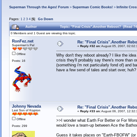
Superman Through the Ages! Forum
>
Superman Comic Books!
>
Infinite Cros
Pages:
1
2
3
4
[
5
]
Go Down
Author
Topic: "Final Crisis".Another Reboot? (Read 74
0 Members and 1 Guest are viewing this topic.
RonFez.net
Re: "Final Crisis".Another Reb
Superman's Pal
«
Reply #32 on:
August 05, 2007, 02:02:
Offline
Why don't they reboot already? I like the idea
crisis they'll probably say there's more tha
Posts: 16
(something i'm not particularly fond of) and 
have a few send of tales and start over, huh?
Johnny Nevada
Re: "Final Crisis".Another Reb
Last Son of Krypton
«
Reply #33 on:
August 06, 2007, 12:32:
Offline
>>I wonder what Earth For Better or For Wors
would love a team-up between Ace the Bathou
Posts: 299
Guess it takes places on "Earth-FBOFW" (or "E