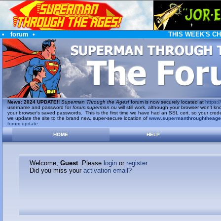
•
forum
•
THIS WEEK'S C
News
:
2024 UPDATE!!
Superman Through the Ages!
forum is now securely located at
https://
username and password for
forum.superman.nu
will still work, although your browser won't
your browser's saved passwords. This is the first time we have had an SSL cert, so your cred
we update the site to the brand new, super-secure location of
www.supermanthroughtheag
forum update
.
HOME
HELP
Welcome,
Guest
. Please
login
or
register
.
Did you miss your
activation email?