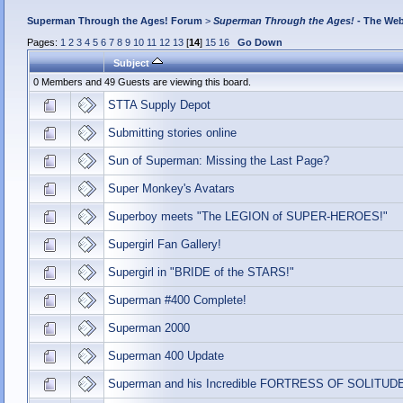
Superman Through the Ages! Forum
>
Superman Through the Ages!
- The Web
Pages:
1
2
3
4
5
6
7
8
9
10
11
12
13
[
14
]
15
16
Go Down
Subject
0 Members and 49 Guests are viewing this board.
STTA Supply Depot
Submitting stories online
Sun of Superman: Missing the Last Page?
Super Monkey's Avatars
Superboy meets "The LEGION of SUPER-HEROES!"
Supergirl Fan Gallery!
Supergirl in "BRIDE of the STARS!"
Superman #400 Complete!
Superman 2000
Superman 400 Update
Superman and his Incredible FORTRESS OF SOLITUD