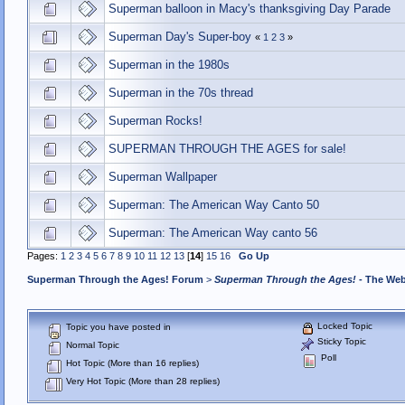
Superman balloon in Macy's thanksgiving Day Parade
Superman Day's Super-boy
«
1
2
3
»
Superman in the 1980s
Superman in the 70s thread
Superman Rocks!
SUPERMAN THROUGH THE AGES for sale!
Superman Wallpaper
Superman: The American Way Canto 50
Superman: The American Way canto 56
Pages:
1
2
3
4
5
6
7
8
9
10
11
12
13
[
14
]
15
16
Go Up
Superman Through the Ages! Forum
>
Superman Through the Ages!
- The Web
Locked Topic
Topic you have posted in
Sticky Topic
Normal Topic
Poll
Hot Topic (More than 16 replies)
Very Hot Topic (More than 28 replies)