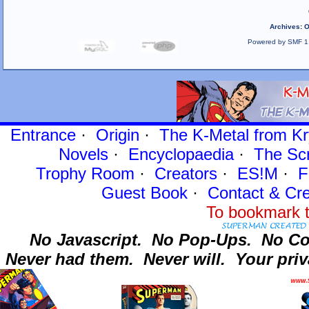
Archives
:
O
Powered by SMF 1
Entrance
·
Origin
·
The K-Metal from Kr
Novels
·
Encyclopaedia
·
The Sc
Trophy Room
·
Creators
·
ES!M
·
F
Guest Book
·
Contact
& Cre
To bookmark t
No Javascript.
No Pop-Ups.
No Co
Never had them.
Never will.
Your priv