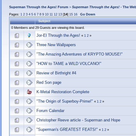
Superman Through the Ages! Forum
>
Superman Through the Ages!
- The Web
Pages:
1
2
3
4
5
6
7
8
9
10
11
12
13
[
14
]
15
16
Go Down
Subject
0 Members and 29 Guests are viewing this board.
Jor-El Through the Ages!
«
1
2
»
Three New Wallpapers
"The Amazing Adventures of KRYPTO MOUSE!"
"HOW to TAME a WILD VOLCANO!"
Review of Birthright #4
Red Son page
K-Metal Restoration Complete
"The Origin of Superboy-Prime!"
«
1
2
»
Forum Calendar
Christopher Reeve article - Superman and Hope
"Superman's GREATEST FEATS!"
«
1
2
»