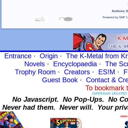
Archives
:
O
Powered by SMF 1
Entrance
·
Origin
·
The K-Metal from Kr
Novels
·
Encyclopaedia
·
The Sc
Trophy Room
·
Creators
·
ES!M
·
F
Guest Book
·
Contact
& Cre
To bookmark t
No Javascript.
No Pop-Ups.
No Co
Never had them.
Never will.
Your priv