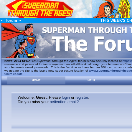
•
forum
•
THIS WEEK'S C
News
:
2024 UPDATE!!
Superman Through the Ages!
forum is now securely located at
https://
username and password for
forum.superman.nu
will still work, although your browser won't
your browser's saved passwords. This is the first time we have had an SSL cert, so your cred
we update the site to the brand new, super-secure location of
www.supermanthroughtheag
forum update
.
HOME
HELP
Welcome,
Guest
. Please
login
or
register
.
Did you miss your
activation email?