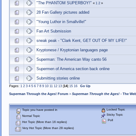
"The PHANTOM SUPERBOY!"
«
1
2
»
28 Fan Gallery pictures added
"Young Luthor in Smallville!"
Fan Art Submission
sneak peak - "Clark Kent, GET OUT OF MY LIFE!"
Kryptonese / Kryptonian languages page
Superman: The American Way canto 56
Supermen of America section back online
Submitting stories online
Pages:
1
2
3
4
5
6
7
8
9
10
11
12
13
[
14
]
15
16
Go Up
Superman Through the Ages! Forum
>
Superman Through the Ages!
- The Web
Locked Topic
Topic you have posted in
Sticky Topic
Normal Topic
Poll
Hot Topic (More than 16 replies)
Very Hot Topic (More than 28 replies)