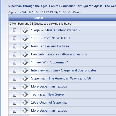
Superman Through the Ages! Forum
>
Superman Through the Ages!
- The Web
Pages:
1
2
3
4
5
6
7
8
9
10
11
12
13
[
14
]
15
16
Go Down
Subject
0 Members and 33 Guests are viewing this board.
Siegel & Shuster interview part 2
"S.O.S. from NOWHERE!"
New Fan Gallery Pictures
Fan Submissions - tattoo and visions
"I Flew With Superman!"
Interview with Jerry Siegel and Joe Shuster
Superman: The American Way canto 56
More Superman Tattoos
Technical: New Server
1939 Origin of Superman
More Superman Tattoos