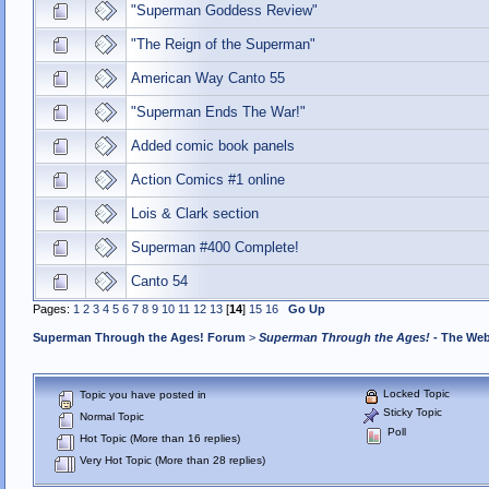
"Superman Goddess Review"
"The Reign of the Superman"
American Way Canto 55
"Superman Ends The War!"
Added comic book panels
Action Comics #1 online
Lois & Clark section
Superman #400 Complete!
Canto 54
Pages:
1
2
3
4
5
6
7
8
9
10
11
12
13
[
14
]
15
16
Go Up
Superman Through the Ages! Forum
>
Superman Through the Ages!
- The Web
Locked Topic
Topic you have posted in
Sticky Topic
Normal Topic
Poll
Hot Topic (More than 16 replies)
Very Hot Topic (More than 28 replies)