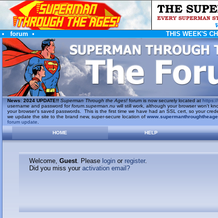
•
forum
•
THIS WEEK'S C
News
:
2024 UPDATE!!
Superman Through the Ages!
forum is now securely located at
https://
username and password for
forum.superman.nu
will still work, although your browser won't
your browser's saved passwords. This is the first time we have had an SSL cert, so your cred
we update the site to the brand new, super-secure location of
www.supermanthroughtheag
forum update
.
HOME
HELP
Welcome,
Guest
. Please
login
or
register
.
Did you miss your
activation email?