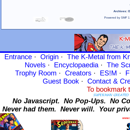
Archives
:
O
Powered by SMF 1
Entrance
·
Origin
·
The K-Metal from Kr
Novels
·
Encyclopaedia
·
The Sc
Trophy Room
·
Creators
·
ES!M
·
F
Guest Book
·
Contact
& Cre
To bookmark t
No Javascript.
No Pop-Ups.
No Co
Never had them.
Never will.
Your priv