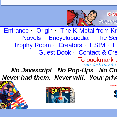
Entrance
·
Origin
·
The K-Metal from Kr
Novels
·
Encyclopaedia
·
The Sc
Trophy Room
·
Creators
·
ES!M
·
F
Guest Book
·
Contact
& Cre
To bookmark t
No Javascript.
No Pop-Ups.
No Co
Never had them.
Never will.
Your priv