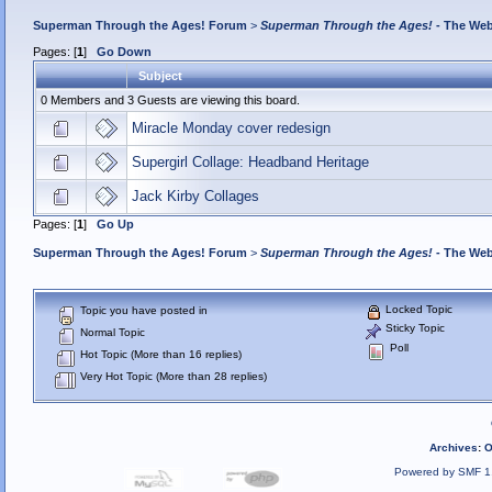
Superman Through the Ages! Forum
>
Superman Through the Ages!
- The Web
Pages: [
1
]
Go Down
Subject
0 Members and 3 Guests are viewing this board.
Miracle Monday cover redesign
Supergirl Collage: Headband Heritage
Jack Kirby Collages
Pages: [
1
]
Go Up
Superman Through the Ages! Forum
>
Superman Through the Ages!
- The Web
Locked Topic
Topic you have posted in
Sticky Topic
Normal Topic
Poll
Hot Topic (More than 16 replies)
Very Hot Topic (More than 28 replies)
Archives
:
O
Powered by SMF 1