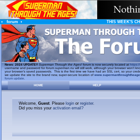
•
forum
•
THIS WEEK'S C
News
:
2024 UPDATE!!
Superman Through the Ages!
forum is now securely located at
https://
username and password for
forum.superman.nu
will still work, although your browser won't
your browser's saved passwords. This is the first time we have had an SSL cert, so your cred
we update the site to the brand new, super-secure location of
www.supermanthroughtheag
forum update
.
HOME
HELP
Welcome,
Guest
. Please
login
or
register
.
Did you miss your
activation email?