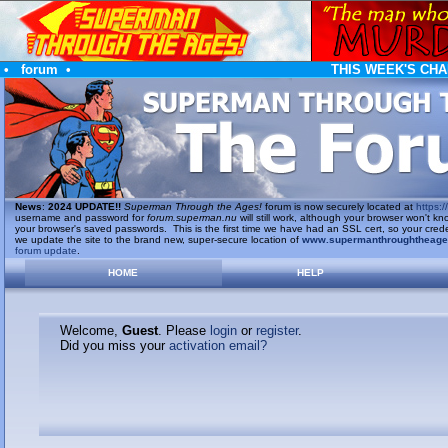
•
forum
•
THIS WEEK'S CHA
News
:
2024 UPDATE!!
Superman Through the Ages!
forum is now securely located at
https://
username and password for
forum.superman.nu
will still work, although your browser won't
your browser's saved passwords. This is the first time we have had an SSL cert, so your cred
we update the site to the brand new, super-secure location of
www.supermanthroughtheag
forum update
.
HOME
HELP
Welcome,
Guest
. Please
login
or
register
.
Did you miss your
activation email?