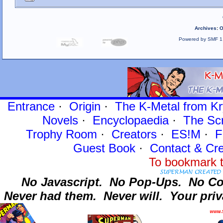
Archives
:
O
Powered by SMF 1
Entrance
·
Origin
·
The K-Metal from Kr
Novels
·
Encyclopaedia
·
The Sc
Trophy Room
·
Creators
·
ES!M
·
F
Guest Book
·
Contact
& Cre
To bookmark t
No Javascript.
No Pop-Ups.
No Co
Never had them.
Never will.
Your priv