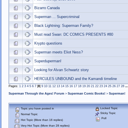
Bizarro Canada
Superman ... Supercriminal
Black Lightning: Superman Family?
Must read Swan: DC COMICS PRESENTS #80
Krypto questions
Superman meets Eliot Ness?
Superduperman!
Looking for Alvan Schwartz story
HERCULES UNBOUND and the Kamandi timeline
Pages:
1
2
3
4
5
6
7
[
8
]
9
10
11
12
13
14
15
16
17
18
19
20
21
22
23
24
25
26
27
28
..
Superman Through the Ages! Forum
>
Superman Comic Books!
>
Superman!
Locked Topic
Topic you have posted in
Sticky Topic
Normal Topic
Poll
Hot Topic (More than 16 replies)
Very Hot Topic (More than 28 replies)