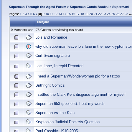
Superman Through the Ages! Forum
>
Superman Comic Books!
>
Superman!
Pages:
1
2
3
4
5
6
7
[
8
]
9
10
11
12
13
14
15
16
17
18
19
20
21
22
23
24
25
26
27
28
..
Subject
0 Members and 176 Guests are viewing this board.
Lois and Romance
why did superman leave lois lane in the new krypton stor
Curt Swan signature
Lois Lane, Intrepid Reporter!
I need a Superman/Wonderwoman pic for a tattoo
Birthright Comics
I settled the Clark Kent disguise argument for myself
Superman 653 (spoilers): I eat my words
Superman vs. the Klan
Kryptonian Judicial Rockets Question.
Paul Cassidy, 1910-2005