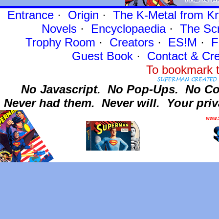
Entrance
·
Origin
·
The K-Metal from Kr
Novels
·
Encyclopaedia
·
The Sc
Trophy Room
·
Creators
·
ES!M
·
F
Guest Book
·
Contact
& Cre
To bookmark t
No Javascript.
No Pop-Ups.
No Co
Never had them.
Never will.
Your priv