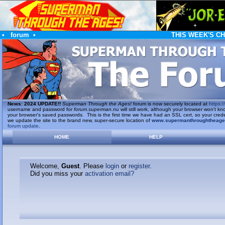
•
forum
•
THIS WEEK'S C
News
:
2024 UPDATE!!
Superman Through the Ages!
forum is now securely located at
https://
username and password for
forum.superman.nu
will still work, although your browser won't
your browser's saved passwords. This is the first time we have had an SSL cert, so your cred
we update the site to the brand new, super-secure location of
www.supermanthroughtheag
forum update
.
HOME
HELP
Welcome,
Guest
. Please
login
or
register
.
Did you miss your
activation email?