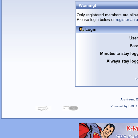
Warning!
Only registered members are allow
Please login below or
register an 
Login
Use
Pas
Minutes to stay log
Always stay logg
Fo
Archives
:
O
Powered by SMF 1