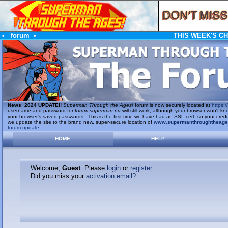
•
forum
•
THIS WEEK'S C
News
:
2024 UPDATE!!
Superman Through the Ages!
forum is now securely located at
https://
username and password for
forum.superman.nu
will still work, although your browser won't
your browser's saved passwords. This is the first time we have had an SSL cert, so your cred
we update the site to the brand new, super-secure location of
www.supermanthroughtheag
forum update
.
HOME
HELP
Welcome,
Guest
. Please
login
or
register
.
Did you miss your
activation email?