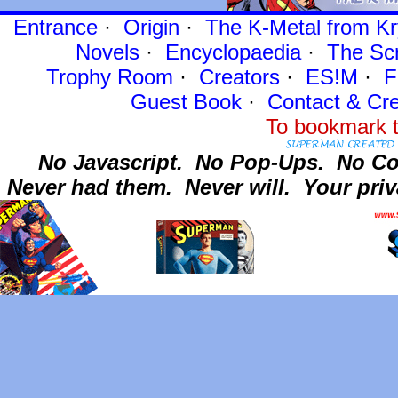
Entrance
·
Origin
·
The K-Metal from Kr
Novels
·
Encyclopaedia
·
The Sc
Trophy Room
·
Creators
·
ES!M
·
F
Guest Book
·
Contact
& Cre
To bookmark t
No Javascript.
No Pop-Ups.
No Co
Never had them.
Never will.
Your priv