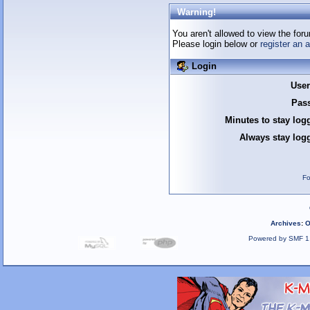
Warning!
You aren't allowed to view the foru
Please login below or
register an 
Login
Use
Pas
Minutes to stay log
Always stay logg
Fo
Archives
:
O
Powered by SMF 1