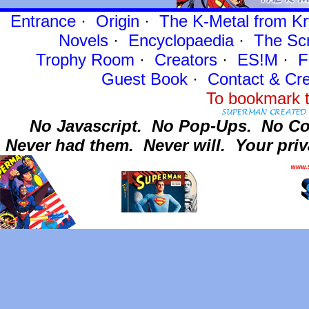
Entrance
·
Origin
·
The K-Metal from Kr
Novels
·
Encyclopaedia
·
The Sc
Trophy Room
·
Creators
·
ES!M
·
F
Guest Book
·
Contact
& Cre
To bookmark t
No Javascript.
No Pop-Ups.
No Co
Never had them.
Never will.
Your priv