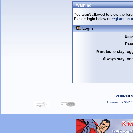
Warning!
You aren't allowed to view the foru
Please login below or
register an 
Login
Use
Pas
Minutes to stay log
Always stay logg
Fo
Archives
:
O
Powered by SMF 1