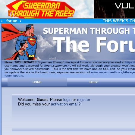
•
forum
•
THIS WEEK'S C
News
:
2024 UPDATE!!
Superman Through the Ages!
forum is now securely located at
https://
username and password for
forum.superman.nu
will still work, although your browser won't
your browser's saved passwords. This is the first time we have had an SSL cert, so your cred
we update the site to the brand new, super-secure location of
www.supermanthroughtheag
forum update
.
HOME
HELP
Welcome,
Guest
. Please
login
or
register
.
Did you miss your
activation email?