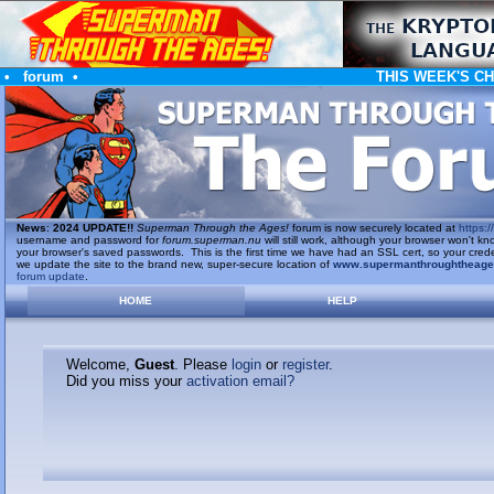
•
forum
•
THIS WEEK'S C
News
:
2024 UPDATE!!
Superman Through the Ages!
forum is now securely located at
https://
username and password for
forum.superman.nu
will still work, although your browser won't
your browser's saved passwords. This is the first time we have had an SSL cert, so your cred
we update the site to the brand new, super-secure location of
www.supermanthroughtheag
forum update
.
HOME
HELP
Welcome,
Guest
. Please
login
or
register
.
Did you miss your
activation email?