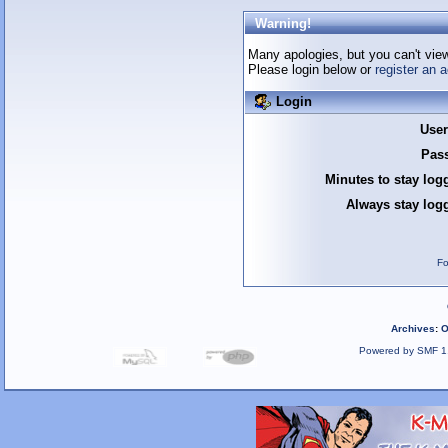
Warning!
Many apologies, but you can't view 
Please login below or
register an 
Login
Use
Pas
Minutes to stay log
Always stay logg
Fo
Archives
:
O
Powered by SMF 1