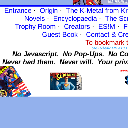
Entrance
·
Origin
·
The K-Metal from Kr
Novels
·
Encyclopaedia
·
The Sc
Trophy Room
·
Creators
·
ES!M
·
F
Guest Book
·
Contact
& Cre
To bookmark t
No Javascript.
No Pop-Ups.
No Co
Never had them.
Never will.
Your priv