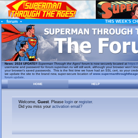
•
forum
•
THIS WEEK'S C
News
:
2024 UPDATE!!
Superman Through the Ages!
forum is now securely located at
https://
username and password for
forum.superman.nu
will still work, although your browser won't
your browser's saved passwords. This is the first time we have had an SSL cert, so your cred
we update the site to the brand new, super-secure location of
www.supermanthroughtheag
forum update
.
HOME
HELP
Welcome,
Guest
. Please
login
or
register
.
Did you miss your
activation email?