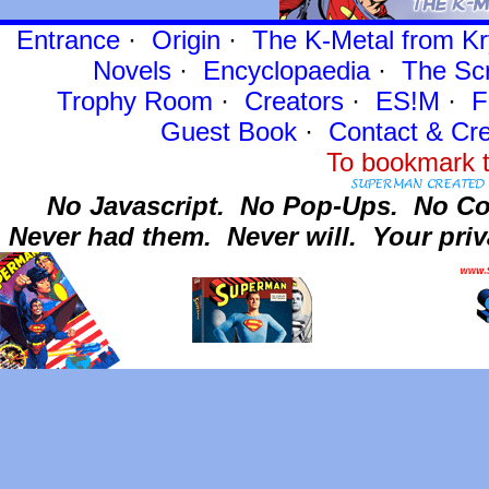
Entrance
·
Origin
·
The K-Metal from Kr
Novels
·
Encyclopaedia
·
The Sc
Trophy Room
·
Creators
·
ES!M
·
F
Guest Book
·
Contact
& Cre
To bookmark t
No Javascript.
No Pop-Ups.
No Co
Never had them.
Never will.
Your priv