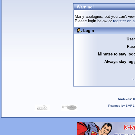
Warning!
Many apologies, but you can't view 
Please login below or
register an 
Login
Use
Pas
Minutes to stay log
Always stay logg
Fo
Archives
:
O
Powered by SMF 1