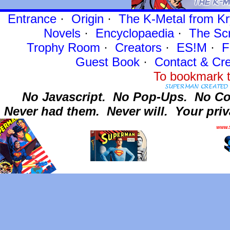
Entrance
·
Origin
·
The K-Metal from Kr
Novels
·
Encyclopaedia
·
The Sc
Trophy Room
·
Creators
·
ES!M
·
F
Guest Book
·
Contact
& Cre
To bookmark t
No Javascript.
No Pop-Ups.
No Co
Never had them.
Never will.
Your priv