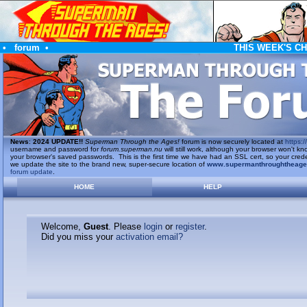
•
forum
•
THIS WEEK'S C
News
:
2024 UPDATE!!
Superman Through the Ages!
forum is now securely located at
https://
username and password for
forum.superman.nu
will still work, although your browser won't
your browser's saved passwords. This is the first time we have had an SSL cert, so your cred
we update the site to the brand new, super-secure location of
www.supermanthroughtheag
forum update
.
HOME
HELP
Welcome,
Guest
. Please
login
or
register
.
Did you miss your
activation email?