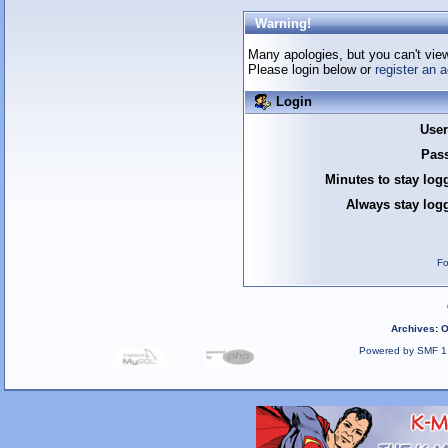
Warning!
Many apologies, but you can't view 
Please login below or
register an 
Login
Use
Pas
Minutes to stay log
Always stay logg
Fo
Archives
:
O
Powered by SMF 1