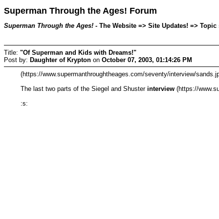
Superman Through the Ages! Forum
Superman Through the Ages!
- The Website => Site Updates! => Topic 
Title:
"Of Superman and Kids with Dreams!"
Post by:
Daughter of Krypton
on
October 07, 2003, 01:14:26 PM
(https://www.supermanthroughtheages.com/seventy/interview/sands.jp
The last two parts of the Siegel and Shuster
interview
(https://www.s
:s: