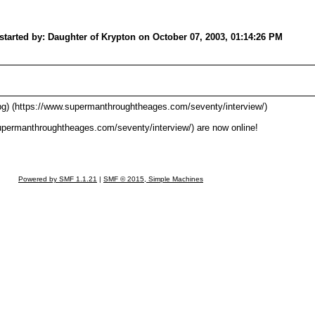
started by: Daughter of Krypton on October 07, 2003, 01:14:26 PM
g) (https://www.supermanthroughtheages.com/seventy/interview/)
upermanthroughtheages.com/seventy/interview/) are now online!
Powered by SMF 1.1.21
|
SMF © 2015, Simple Machines