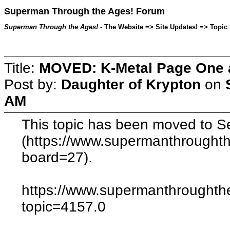
Superman Through the Ages! Forum
Superman Through the Ages!
- The Website => Site Updates! => Topic 
Title:
MOVED: K-Metal Page One a
Post by:
Daughter of Krypton
on
AM
This topic has been moved to Se
(https://www.supermanthrought
board=27).
https://www.supermanthroughth
topic=4157.0