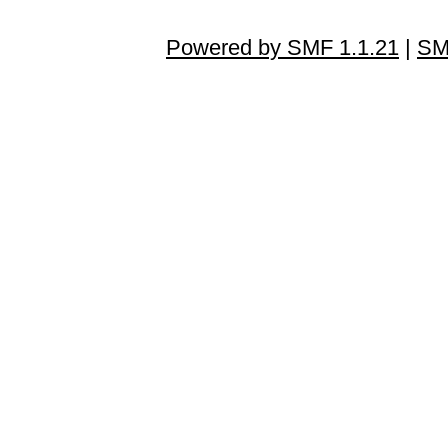
Powered by SMF 1.1.21
|
SM