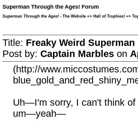
Superman Through the Ages! Forum
Superman Through the Ages!
- The Website => Hall of Trophies! => Top
Title:
Freaky Weird Superman c
Post by:
Captain Marbles
on
A
(http://www.miccostumes.com
blue_gold_and_red_shiny_met
Uh—I'm sorry, I can't think of
um—yeah—