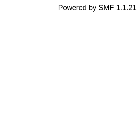
Powered by SMF 1.1.21