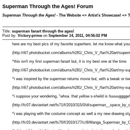
Superman Through the Ages! Forum
Superman Through the Ages!
- The Website => Artist's Showcase! => T
Title:
superman fanart through the ages!
Post by:
Victory-prime
on
September 14, 2011, 04:56:02 PM
here are my best pics of my favorite superhero. let me know what you
(http://i67.photobucket.com/albums/h281/_Chris_V_/fan%20art/superm
^this isn't my first superman fanart but, it is my best one at the time.
(http://i67.photobucket.com/albums/h281/_Chris_V_/fan%20art/my-su
^i was inspired by the superman returns movie but, with a tweak or two.
(http://i67.photobucket.com/albums/h281/_Chris_V_/fan%20art/my-su
^i suppose your wondering, "whoa. that yellow s-sheild is huuuugggge!!
(http://fc07.deviantart.net/fs71/f/2010/315/0/d/superman__space_by_
^i was playing with the costume concept as well a my new drawing sty
(http://fc03.deviantart.net/fs70/f/2010/177/c/8/Manga_Superman_by_