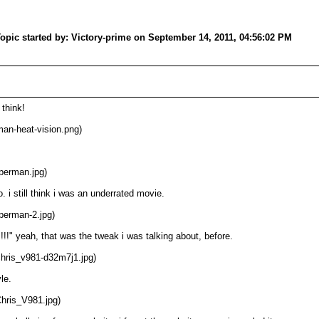
opic started by: Victory-prime on September 14, 2011, 04:56:02 PM
 think!
an-heat-vision.png)
perman.jpg)
 i still think i was an underrated movie.
perman-2.jpg)
!!" yeah, that was the tweak i was talking about, before.
chris_v981-d32m7j1.jpg)
le.
Chris_V981.jpg)