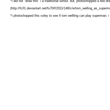
^i did not "draw this" i a traditional sense. but, photoshopped a few dr
(http://fc01.deviantart.net/fs70/f/2011/148/c/e/tom_welling_as_super
^i photoshopped this soley to see if tom wellling can play superman. i 