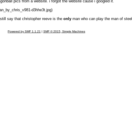
agonball pics from a website. i forgot the website cause i googled it.
man_by_chris_v981-d3hhe3t.jpg)
still say that christopher reeve is the
only
man who can play the man of steel
Powered by SMF 1.1.21
|
SMF © 2015, Simple Machines