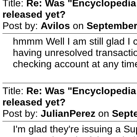
Title:
Re: Was "Encyclopedia
released yet?
Post by:
Avilos
on
September 
hmmm Well I am still glad I
having unresolved transacti
checking account at any tim
Title:
Re: Was "Encyclopedia
released yet?
Post by:
JulianPerez
on
Septe
I'm glad they're issuing a 