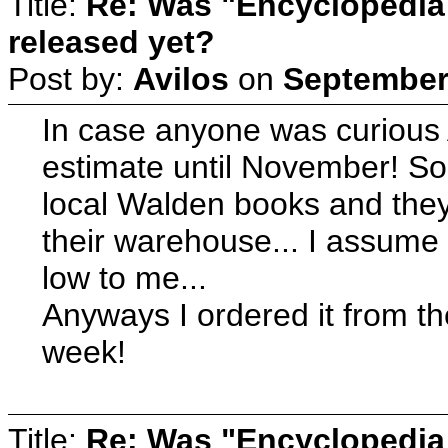
Title:
Re: Was "Encyclopedia
released yet?
Post by:
Avilos
on
September 
In case anyone was curious
estimate until November! So
local Walden books and they
their warehouse... I assume
low to me...
Anyways I ordered it from th
week!
Title:
Re: Was "Encyclopedia