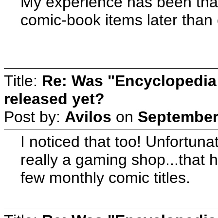
My experience has been tha
comic-book items later than
Title:
Re: Was "Encyclopedia
released yet?
Post by:
Avilos
on
September 
I noticed that too! Unfortuna
really a gaming shop...that 
few monthly comic titles.