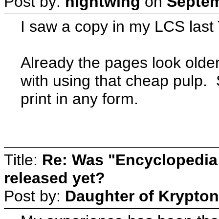
Post by:
nightwing
on
Septem
I saw a copy in my LCS last
Already the pages look older 
with using that cheap pulp. St
print in any form.
Title:
Re: Was "Encyclopedia
released yet?
Post by:
Daughter of Krypton