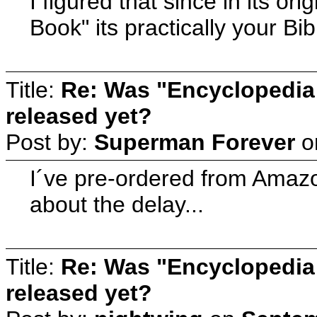
I figured that since in its o
Book" its practically your B
Title:
Re: Was "Encyclopedia
released yet?
Post by:
Superman Forever
o
I´ve pre-ordered from Amazon,
about the delay...
Title:
Re: Was "Encyclopedia
released yet?