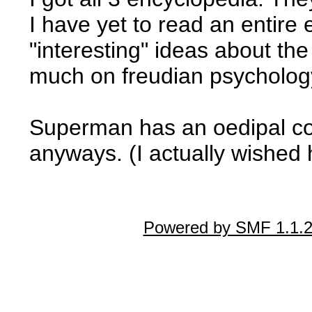
I have yet to read an entire 
"interesting" ideas about the
much on freudian psycholog
Superman has an oedipal co
anyways. (I actually wished h
Powered by SMF 1.1.