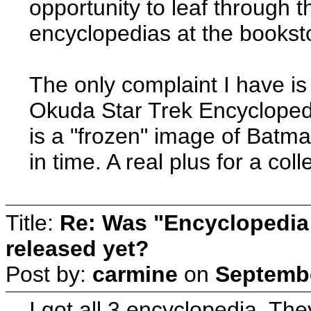
opportunity to leaf throug
encyclopedias at the booksto
The only complaint I have is 
Okuda Star Trek Encyclopedia
is a "frozen" image of Batman
in time. A real plus for a coll
Title:
Re: Was "Encyclopedia
released yet?
Post by:
carmine
on
Septembe
I got all 3 encyclopedia. The