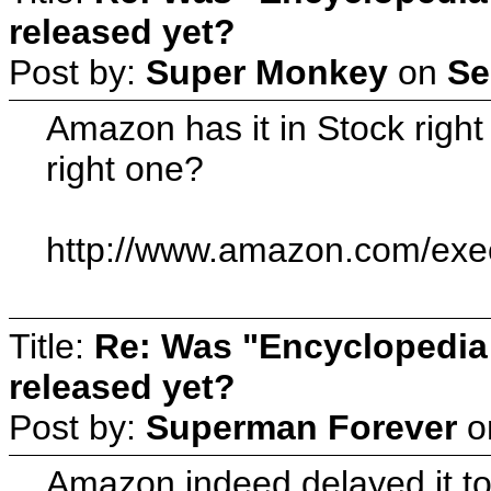
released yet?
Post by:
Super Monkey
on
Se
Amazon has it in Stock righ
right one?
http://www.amazon.com/ex
Title:
Re: Was "Encyclopedia
released yet?
Post by:
Superman Forever
o
Amazon indeed delayed it to