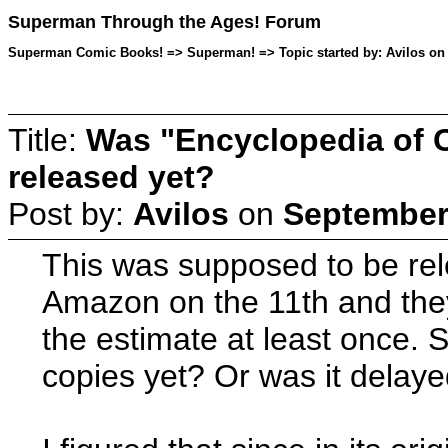
Superman Through the Ages! Forum
Superman Comic Books! => Superman! => Topic started by: Avilos on 
Title:
Was "Encyclopedia of 
released yet?
Post by:
Avilos
on
September 
This was supposed to be rel
Amazon on the 11th and they h
the estimate at least once. 
copies yet? Or was it delay