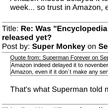
week... so trust in Amazon, 
Title:
Re: Was "Encyclopedia
released yet?
Post by:
Super Monkey
on
Se
Quote from: Superman Forever on Se
Amazon indeed delayed it to novenber, 
Amazon, even if it don´t make any se
That's what Superman told